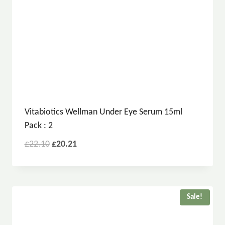
Vitabiotics Wellman Under Eye Serum 15ml
Pack : 2
£
22.10
£
20.21
Sale!