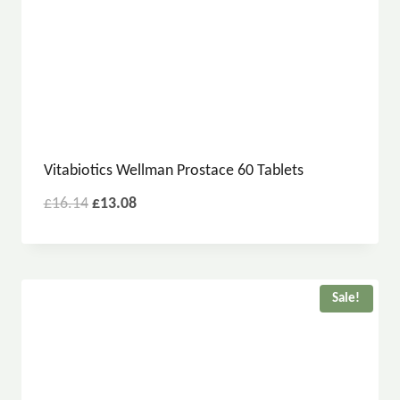
Vitabiotics Wellman Prostace 60 Tablets
£
16.14
£
13.08
Sale!