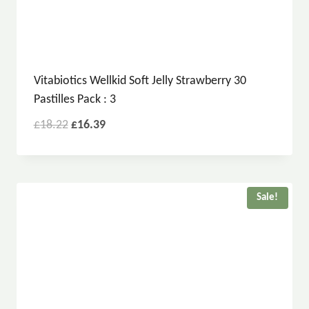
Vitabiotics Wellkid Soft Jelly Strawberry 30
Pastilles Pack : 3
£
18.22
£
16.39
Sale!