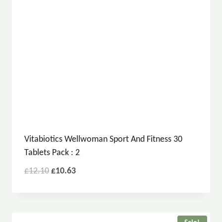
Vitabiotics Wellwoman Sport And Fitness 30
Tablets Pack : 2
£
12.10
£
10.63