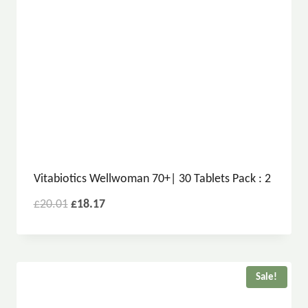
Vitabiotics Wellwoman 70+| 30 Tablets Pack : 2
£
20.01
£
18.17
Sale!