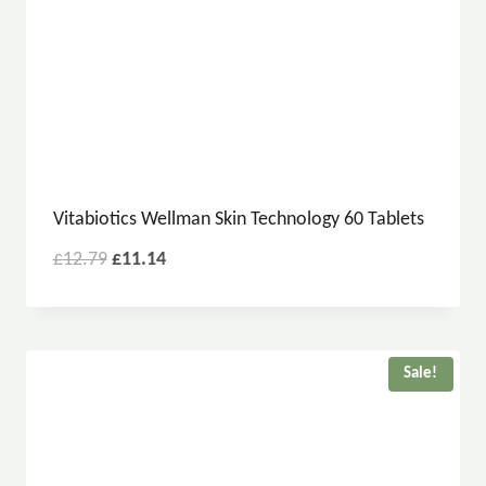
Vitabiotics Wellman Skin Technology 60 Tablets
£
12.79
£
11.14
Sale!