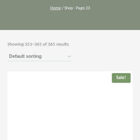
Home
/
Shop
- Page 23
Showing 353–365 of 365 results
Sale!