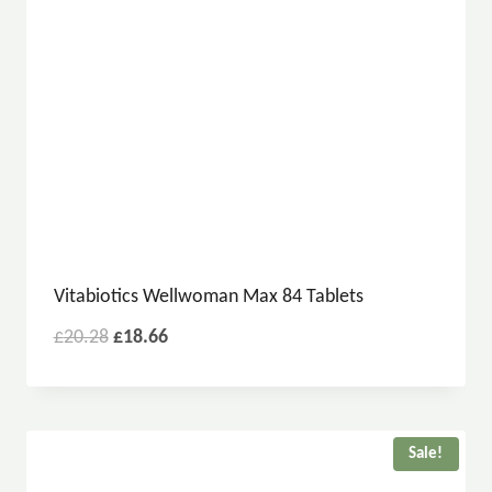
Vitabiotics Wellwoman Max 84 Tablets
£
20.28
£
18.66
Sale!