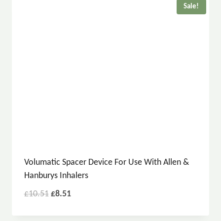
Sale!
Volumatic Spacer Device For Use With Allen &
Hanburys Inhalers
£
10.51
£
8.51