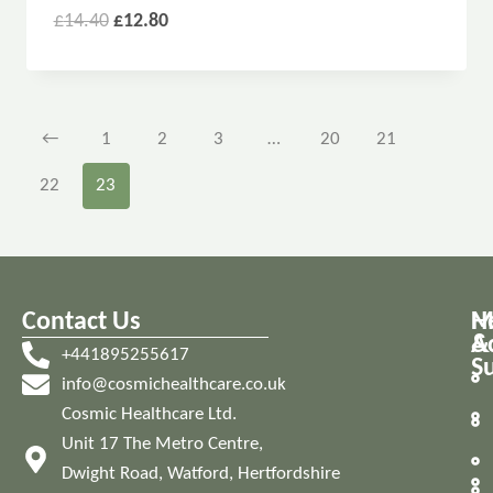
£
14.40
£
12.80
←
1
2
3
…
20
21
22
23
Contact Us
M
H
A
&
+441895255617
S
info@cosmichealthcare.co.uk
Cosmic Healthcare Ltd.
Unit 17 The Metro Centre,
Dwight Road, Watford, Hertfordshire