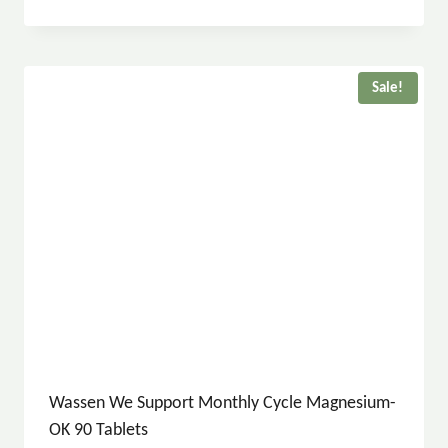
Sale!
Wassen We Support Monthly Cycle Magnesium-
OK 90 Tablets