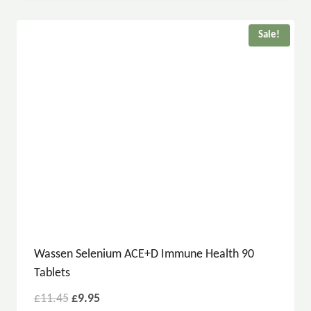
Sale!
Wassen Selenium ACE+D Immune Health 90
Tablets
£
11.45
£
9.95