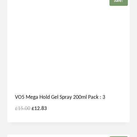
Sale!
VO5 Mega Hold Gel Spray 200ml Pack : 3
£
15.00
£
12.83