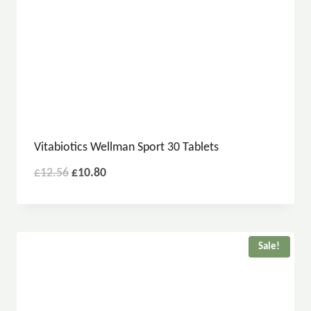
Vitabiotics Wellman Sport 30 Tablets
£
12.56
£
10.80
Sale!