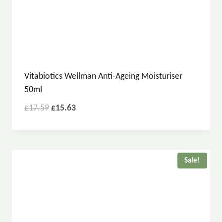
Vitabiotics Wellman Anti-Ageing Moisturiser
50ml
£
17.59
£
15.63
Sale!