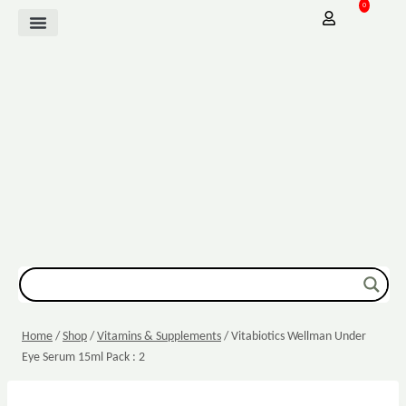
0
Mother Baby
Vitamins & Supplements
Sexual Wellbeing
Dressing & Wound Care
Home
/
Shop
/
Vitamins & Supplements
/
Vitabiotics Wellman Under
Eye Serum 15ml Pack : 2