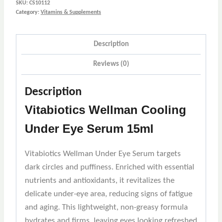
SKU:
CS10112
Category:
Vitamins & Supplements
Description
Reviews (0)
Description
Vitabiotics Wellman Cooling
Under Eye Serum 15ml
Vitabiotics Wellman Under Eye Serum targets
dark circles and puffiness. Enriched with essential
nutrients and antioxidants, it revitalizes the
delicate under-eye area, reducing signs of fatigue
and aging. This lightweight, non-greasy formula
hydrates and firms, leaving eyes looking refreshed