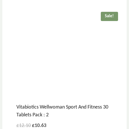
Sale!
Vitabiotics Wellwoman Sport And Fitness 30
Tablets Pack : 2
£
12.10
£
10.63