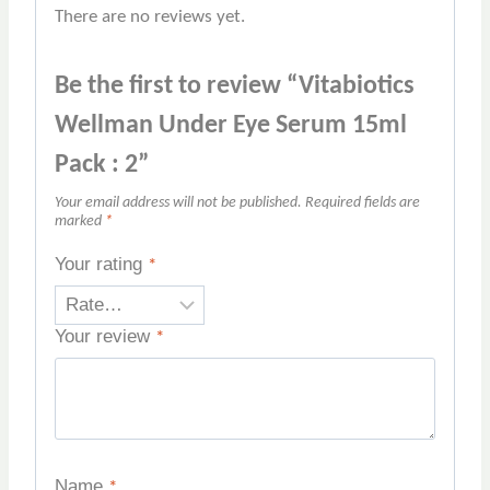
There are no reviews yet.
Be the first to review “Vitabiotics
Wellman Under Eye Serum 15ml
Pack : 2”
Your email address will not be published.
Required fields are
marked
*
Your rating
*
Your review
*
Name
*