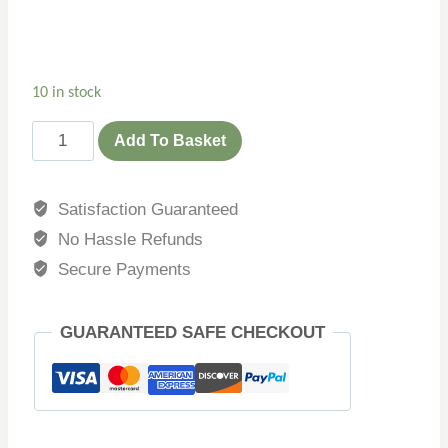
10 in stock
Add To Basket
Satisfaction Guaranteed
No Hassle Refunds
Secure Payments
GUARANTEED SAFE CHECKOUT