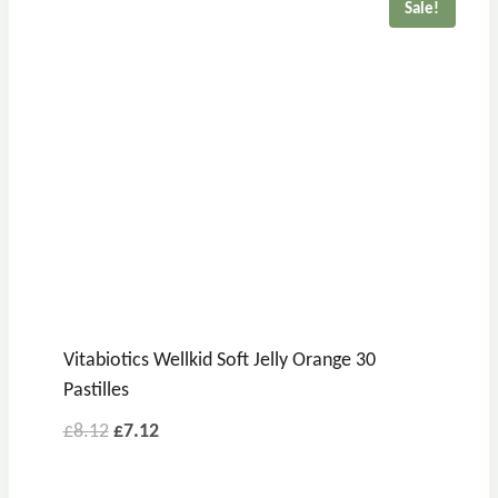
Sale!
Vitabiotics Wellkid Soft Jelly Orange 30
Pastilles
£
8.12
£
7.12