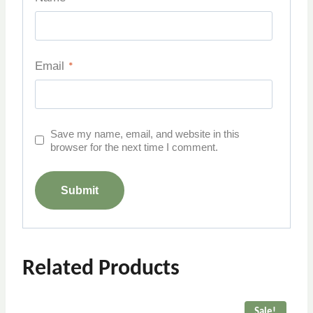
Email
*
Save my name, email, and website in this
browser for the next time I comment.
Related Products
Sale!