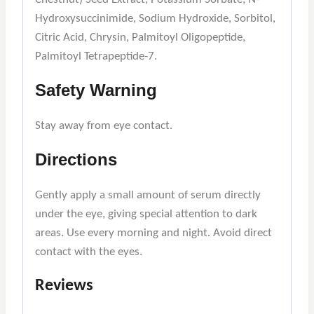
Hydroxysuccinimide, Sodium Hydroxide, Sorbitol,
Citric Acid, Chrysin, Palmitoyl Oligopeptide,
Palmitoyl Tetrapeptide-7.
Safety Warning
Stay away from eye contact.
Directions
Gently apply a small amount of serum directly
under the eye, giving special attention to dark
areas. Use every morning and night. Avoid direct
contact with the eyes.
Reviews