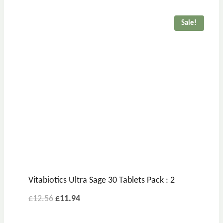
Sale!
Vitabiotics Ultra Sage 30 Tablets Pack : 2
£
12.56
£
11.94