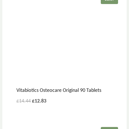
Vitabiotics Osteocare Original 90 Tablets
£
14.44
£
12.83