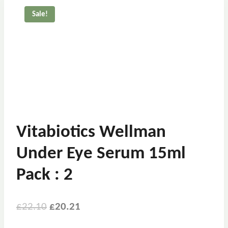
Sale!
Vitabiotics Wellman
Under Eye Serum 15ml
Pack : 2
£
22.10
£
20.21