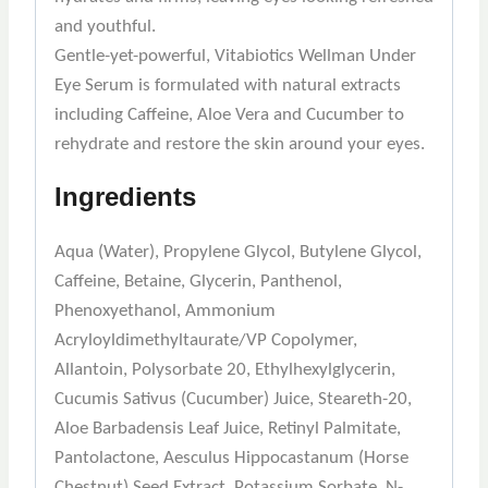
and youthful.
Gentle-yet-powerful, Vitabiotics Wellman Under
Eye Serum is formulated with natural extracts
including Caffeine, Aloe Vera and Cucumber to
rehydrate and restore the skin around your eyes.
Ingredients
Aqua (Water), Propylene Glycol, Butylene Glycol,
Caffeine, Betaine, Glycerin, Panthenol,
Phenoxyethanol, Ammonium
Acryloyldimethyltaurate/VP Copolymer,
Allantoin, Polysorbate 20, Ethylhexylglycerin,
Cucumis Sativus (Cucumber) Juice, Steareth-20,
Aloe Barbadensis Leaf Juice, Retinyl Palmitate,
Pantolactone, Aesculus Hippocastanum (Horse
Chestnut) Seed Extract, Potassium Sorbate, N-