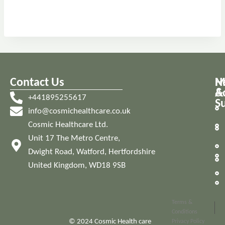
Contact Us
M
H
A
&
+441895255617
S
info@cosmichealthcare.co.uk
Cosmic Healthcare Ltd.
Unit 17 The Metro Centre,
Dwight Road, Watford, Hertfordshire
United Kingdom, WD18 9SB
Terms &
Conditions
© 2024 Cosmic Health care
Privacy Policy