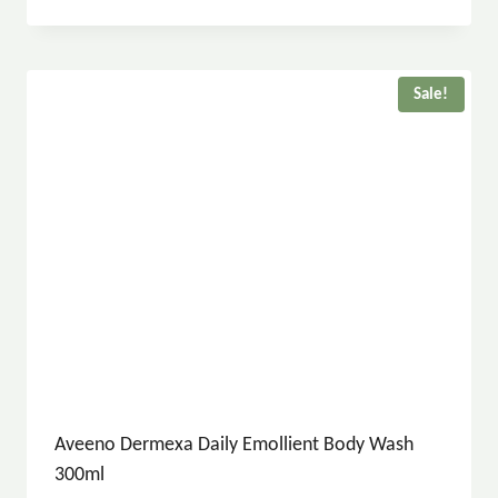
Sale!
Aveeno Dermexa Daily Emollient Body Wash
300ml