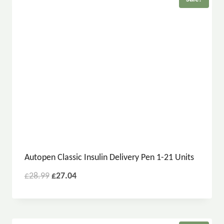
Autopen Classic Insulin Delivery Pen 1-21 Units
£
28.99
£
27.04