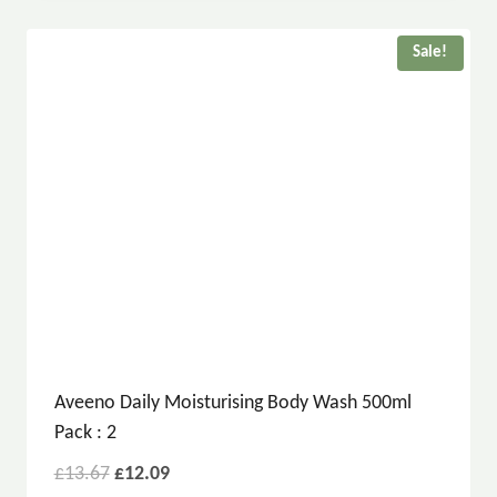
Sale!
Aveeno Daily Moisturising Body Wash 500ml
Pack : 2
£
13.67
£
12.09