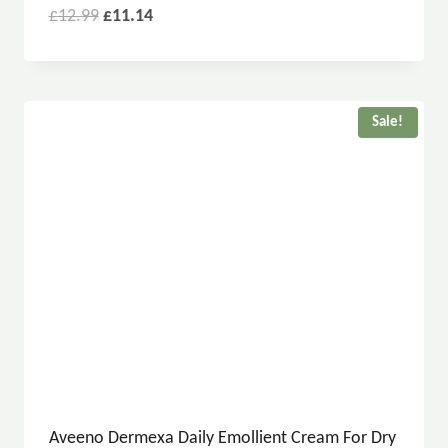
£
12.99
£
11.14
Sale!
Aveeno Dermexa Daily Emollient Cream For Dry