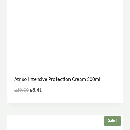
Atrixo Intensive Protection Cream 200ml
£
10.00
£
8.41
Sale!