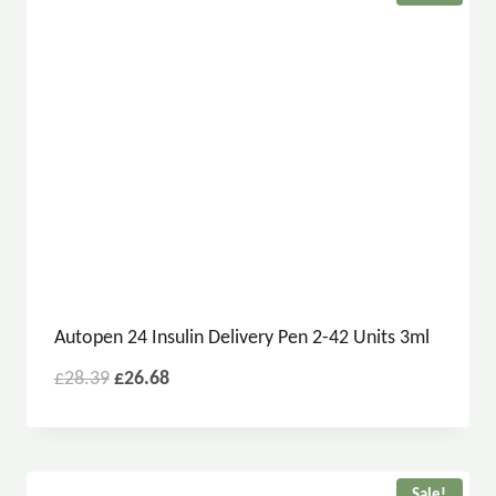
Autopen 24 Insulin Delivery Pen 2-42 Units 3ml
£
28.39
£
26.68
Sale!