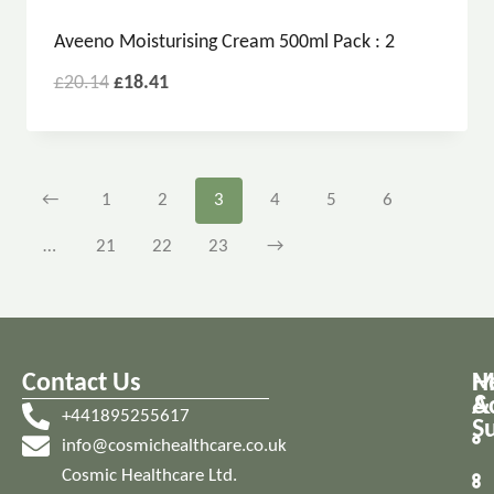
Aveeno Moisturising Cream 500ml Pack : 2
£
20.14
£
18.41
←
1
2
3
4
5
6
…
21
22
23
→
Contact Us
M
H
A
&
+441895255617
S
info@cosmichealthcare.co.uk
Cosmic Healthcare Ltd.