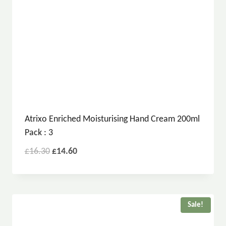
Atrixo Enriched Moisturising Hand Cream 200ml
Pack : 3
£
16.30
£
14.60
Sale!