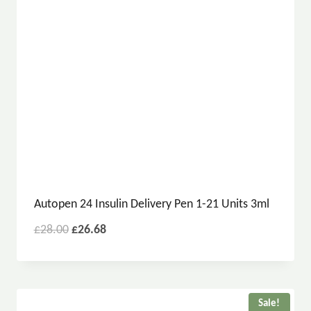
Autopen 24 Insulin Delivery Pen 1-21 Units 3ml
£
28.00
£
26.68
Sale!