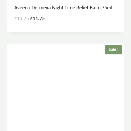
Aveeno Dermexa Night Time Relief Balm 75ml
£
13.75
£
11.75
Sale!