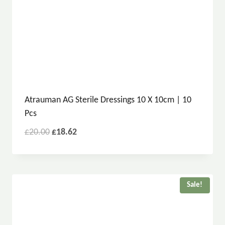
Atrauman AG Sterile Dressings 10 X 10cm | 10
Pcs
£
20.00
£
18.62
Sale!