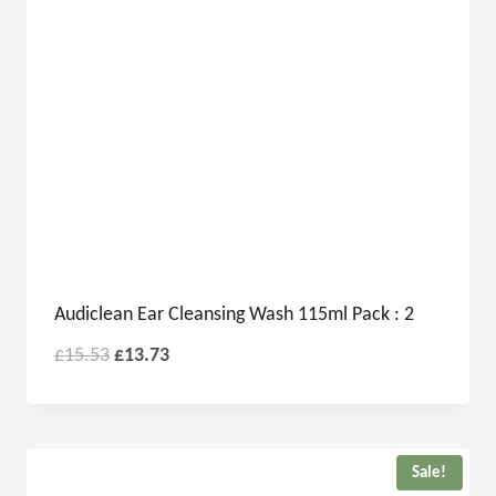
Audiclean Ear Cleansing Wash 115ml Pack : 2
£
15.53
£
13.73
Sale!