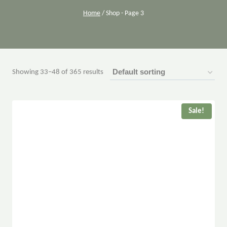
Home
/
Shop
- Page 3
Showing 33–48 of 365 results
Sale!