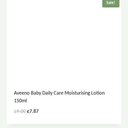
Sale!
Aveeno Baby Daily Care Moisturising Lotion
150ml
£
9.00
£
7.87