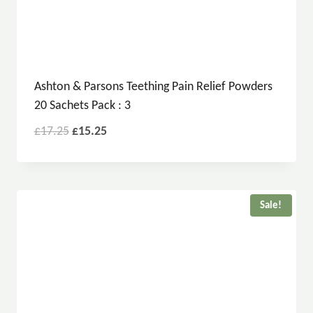
Ashton & Parsons Teething Pain Relief Powders
20 Sachets Pack : 3
£
17.25
£
15.25
Sale!