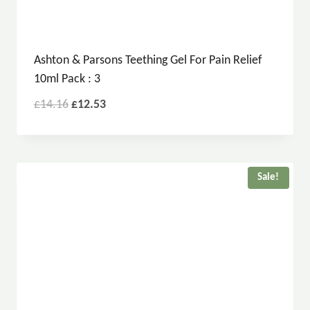
Ashton & Parsons Teething Gel For Pain Relief
10ml Pack : 3
£
14.16
£
12.53
Sale!