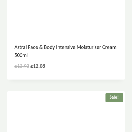
Astral Face & Body Intensive Moisturiser Cream
500ml
£
13.93
£
12.08
Sale!