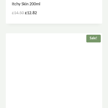
Itchy Skin 200ml
£
14.50
£
12.82
Sale!