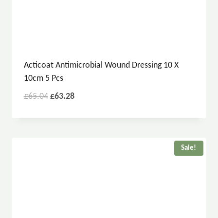
Acticoat Antimicrobial Wound Dressing 10 X
10cm 5 Pcs
£
65.04
£
63.28
Sale!