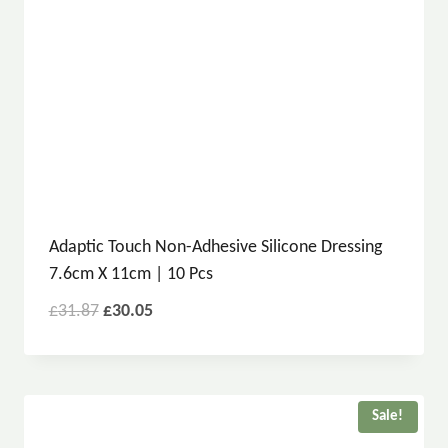
Adaptic Touch Non-Adhesive Silicone Dressing
7.6cm X 11cm | 10 Pcs
£
31.87
£
30.05
Sale!