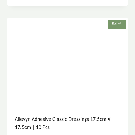
Sale!
Allevyn Adhesive Classic Dressings 17.5cm X
17.5cm | 10 Pcs