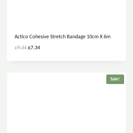
Actico Cohesive Stretch Bandage 10cm X 6m
£
9.34
£
7.34
Sale!