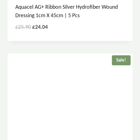
Aquacel AG+ Ribbon Silver Hydrofiber Wound
Dressing 1cm X 45cm | 5 Pcs
£
25.90
£
24.04
Sale!