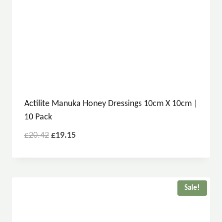
Actilite Manuka Honey Dressings 10cm X 10cm |
10 Pack
£
20.42
£
19.15
Sale!