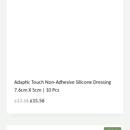
Adaptic Touch Non-Adhesive Silicone Dressing
7.6cm X 5cm | 10 Pcs
£
17.16
£
15.56