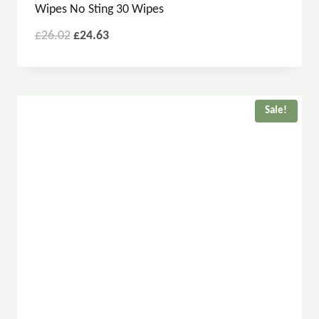
Wipes No Sting 30 Wipes
£
26.02
£
24.63
Sale!