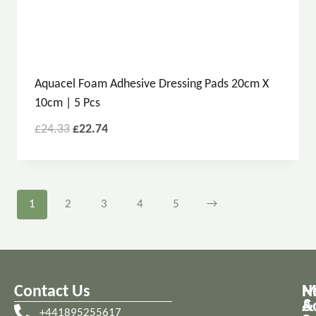
Aquacel Foam Adhesive Dressing Pads 20cm X
10cm | 5 Pcs
£
24.33
£
22.74
1
2
3
4
5
→
Contact Us
M
H
A
&
+441895255617