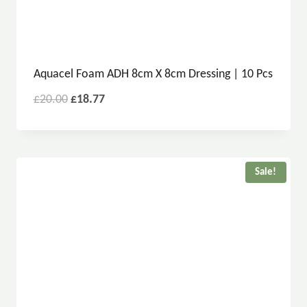
Aquacel Foam ADH 8cm X 8cm Dressing | 10 Pcs
£
20.00
£
18.77
Sale!