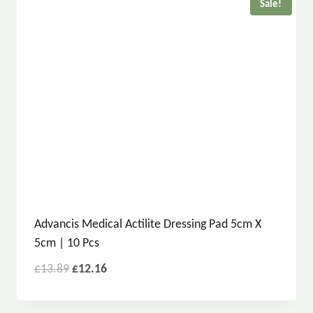
Sale!
Advancis Medical Actilite Dressing Pad 5cm X
5cm | 10 Pcs
£
13.89
£
12.16