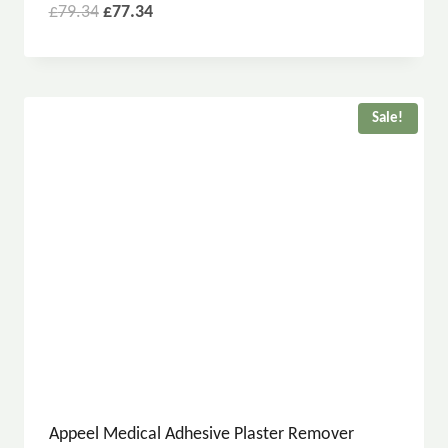
£
79.34
£
77.34
Sale!
Appeel Medical Adhesive Plaster Remover