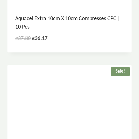
Aquacel Extra 10cm X 10cm Compresses CPC |
10 Pcs
£
37.80
£
36.17
Sale!