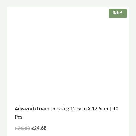
Sale!
Advazorb Foam Dressing 12.5cm X 12.5cm | 10
Pcs
£
26.63
£
24.68