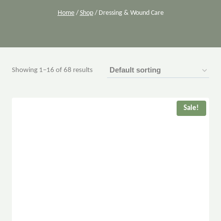
Home
/
Shop
/
Dressing & Wound Care
Showing 1–16 of 68 results
Sale!