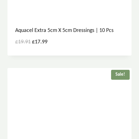
Aquacel Extra 5cm X 5cm Dressings | 10 Pcs
£
19.91
£
17.99
Sale!