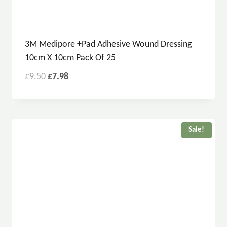
3M Medipore +Pad Adhesive Wound Dressing
10cm X 10cm Pack Of 25
£
9.50
£
7.98
Sale!