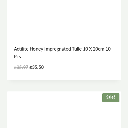
Actilite Honey Impregnated Tulle 10 X 20cm 10
Pcs
£
35.97
£
35.50
Sale!