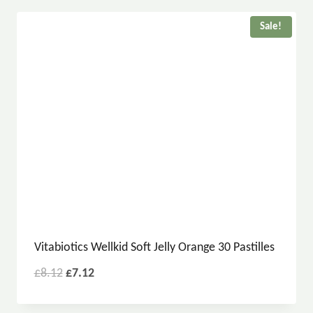
Sale!
Vitabiotics Wellkid Soft Jelly Orange 30 Pastilles
£
8.12
£
7.12