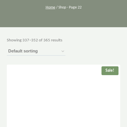
Home
/
Shop
- Page 22
Showing 337–352 of 365 results
Sale!