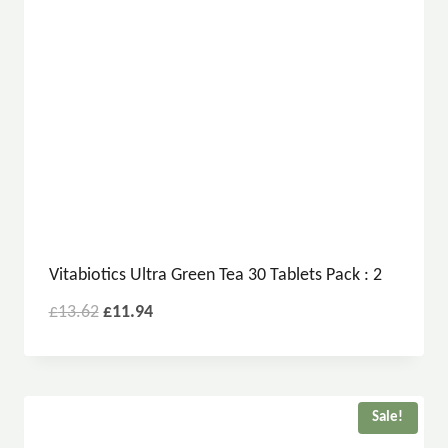
Vitabiotics Ultra Green Tea 30 Tablets Pack : 2
£
13.62
£
11.94
Sale!