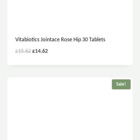
Vitabiotics Jointace Rose Hip 30 Tablets
£
15.62
£
14.62
Sale!