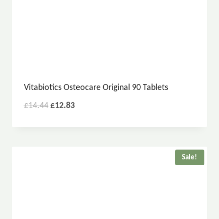
Vitabiotics Osteocare Original 90 Tablets
£
14.44
£
12.83
Sale!