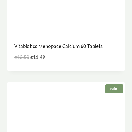
Vitabiotics Menopace Calcium 60 Tablets
£
13.50
£
11.49
Sale!