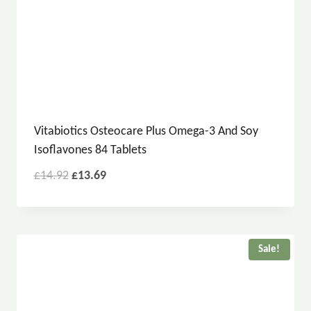
Vitabiotics Osteocare Plus Omega-3 And Soy
Isoflavones 84 Tablets
£
14.92
£
13.69
Sale!