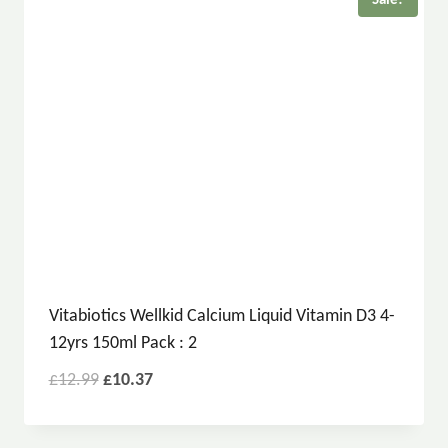
Sale!
Vitabiotics Wellkid Calcium Liquid Vitamin D3 4-
12yrs 150ml Pack : 2
£
12.99
£
10.37