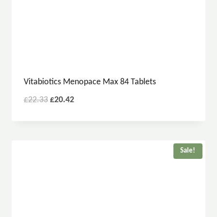
Vitabiotics Menopace Max 84 Tablets
£
22.33
£
20.42
Sale!