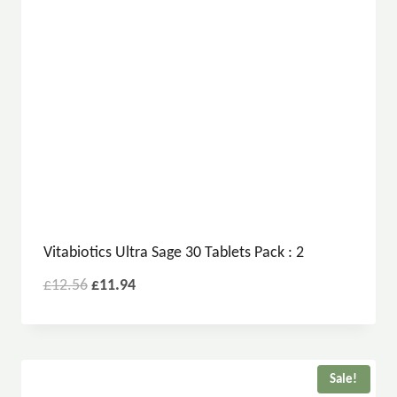
Vitabiotics Ultra Sage 30 Tablets Pack : 2
£
12.56
£
11.94
Sale!