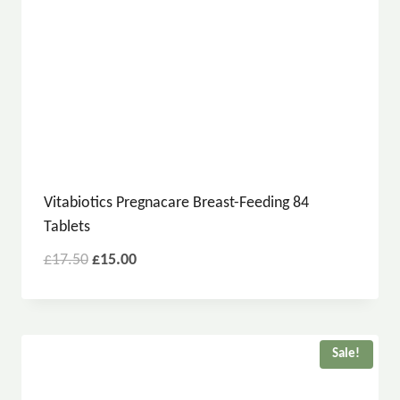
Vitabiotics Pregnacare Breast-Feeding 84
Tablets
£
17.50
£
15.00
Sale!