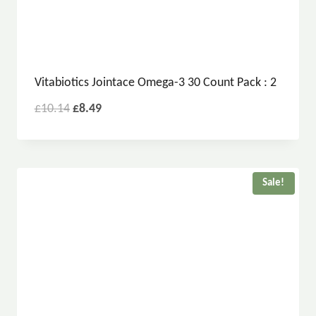
Vitabiotics Jointace Omega-3 30 Count Pack : 2
£
10.14
£
8.49
Sale!