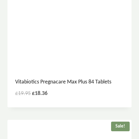
Vitabiotics Pregnacare Max Plus 84 Tablets
£
19.95
£
18.36
Sale!