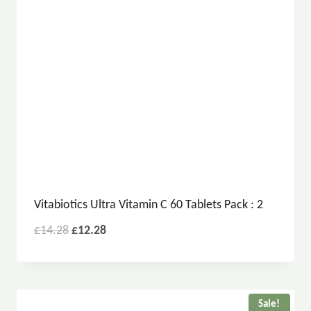
Vitabiotics Ultra Vitamin C 60 Tablets Pack : 2
£
14.28
£
12.28
Sale!