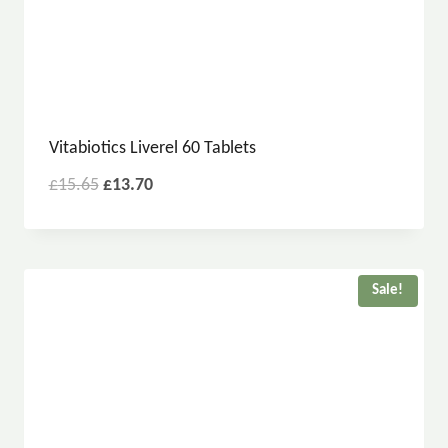
Vitabiotics Liverel 60 Tablets
£
15.65
£
13.70
Sale!