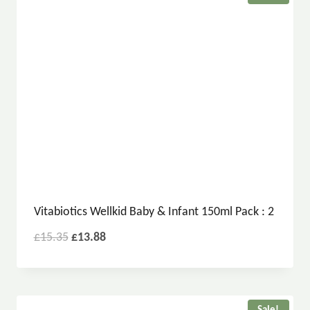
Vitabiotics Wellkid Baby & Infant 150ml Pack : 2
£
15.35
£
13.88