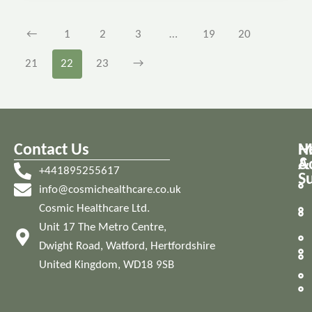
←
1
2
3
…
19
20
21
22
23
→
Contact Us
M
H
A
&
+441895255617
S
info@cosmichealthcare.co.uk
Cosmic Healthcare Ltd.
Unit 17 The Metro Centre,
Dwight Road, Watford, Hertfordshire
United Kingdom, WD18 9SB