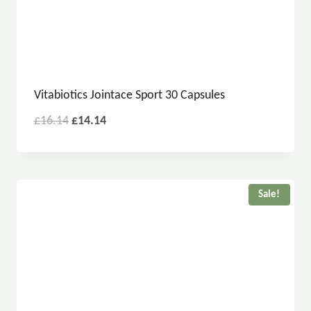
Vitabiotics Jointace Sport 30 Capsules
£
16.14
£
14.14
Sale!