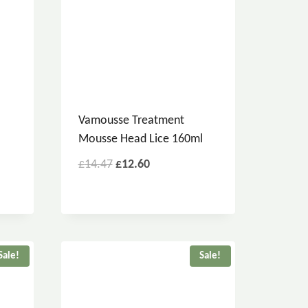
Vamousse Treatment
Mousse Head Lice 160ml
£
14.47
£
12.60
Sale!
Sale!