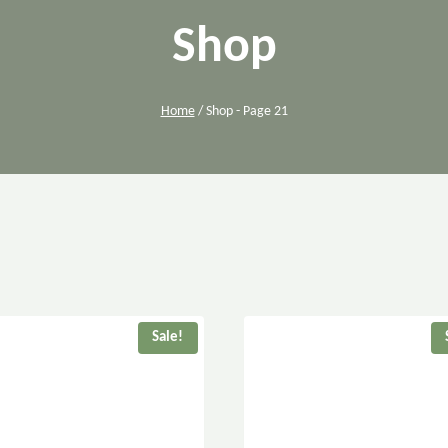
Shop
Home
/
Shop
- Page 21
Sale!