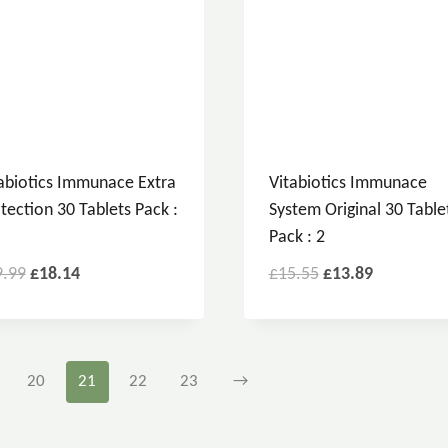
abiotics Immunace Extra
Vitabiotics Immunace
tection 30 Tablets Pack :
System Original 30 Table
Pack : 2
9.99
£
18.14
£
15.55
£
13.89
20
21
22
23
→