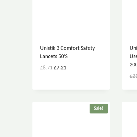
Unistik 3 Comfort Safety
Uni
Lancets 50’s
Use
200
£
8.71
£
7.21
£
2
Sale!