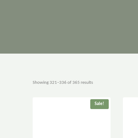
Showing 321–336 of 365 results
Sale!