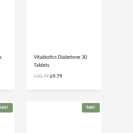
s
Vitabiotics Diabetone 30
Tablets
£
10.79
£
9.79
Sale!
Sale!