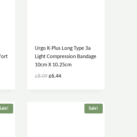
Urgo K-Plus Long Type 3a
fort
Light Compression Bandage
10cm X 10.25cm
£
8.09
£
6.44
Sale!
Sale!