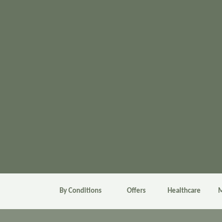
By Conditions
Offers
Healthcare
M