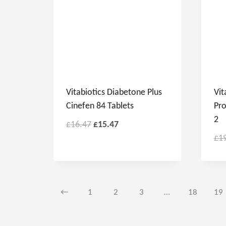
Vitabiotics Diabetone Plus
Vit
Cinefen 84 Tablets
Pro
2
£
16.47
£
15.47
£
1
←
1
2
3
…
18
19