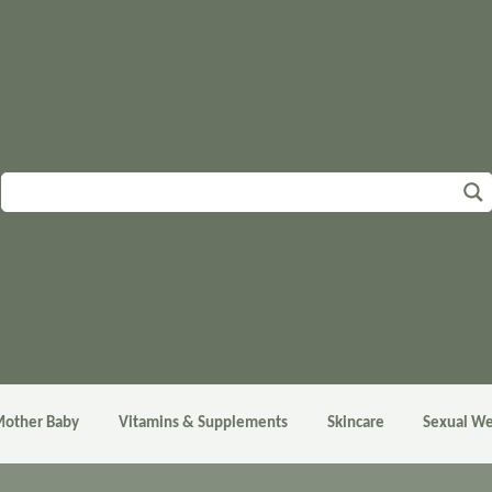
other Baby
Vitamins & Supplements
Skincare
Sexual We