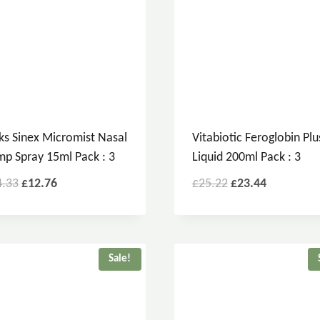
ks Sinex Micromist Nasal
Vitabiotic Feroglobin Plu
p Spray 15ml Pack : 3
Liquid 200ml Pack : 3
4.33
£
12.76
£
25.22
£
23.44
Sale!