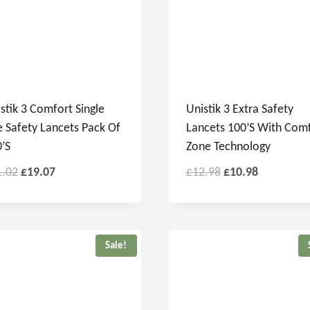
stik 3 Comfort Single
Unistik 3 Extra Safety
 Safety Lancets Pack Of
Lancets 100’s With Com
’s
Zone Technology
1.02
£
19.07
£
12.98
£
10.98
Sale!