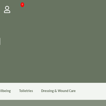
0
llbeing
Toiletries
Dressing & Wound Care