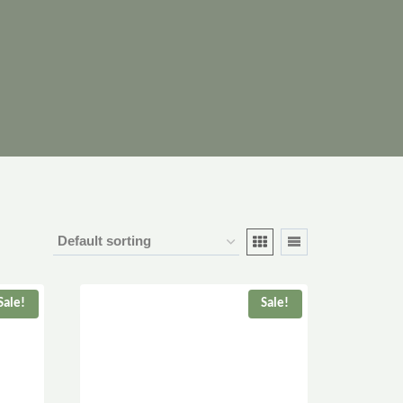
Sale!
Sale!