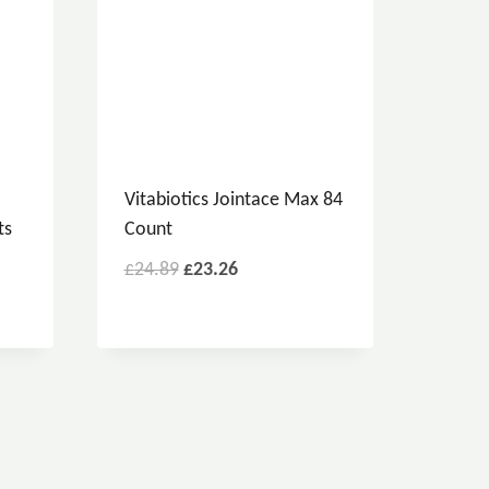
Vitabiotics Jointace Max 84
ts
Count
£
24.89
£
23.26