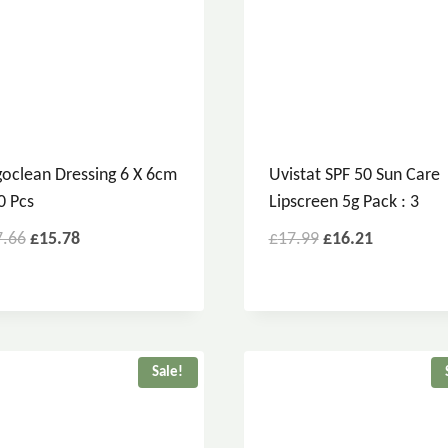
oclean Dressing 6 X 6cm
Uvistat SPF 50 Sun Care
0 Pcs
Lipscreen 5g Pack : 3
7.66
£
15.78
£
17.99
£
16.21
Sale!