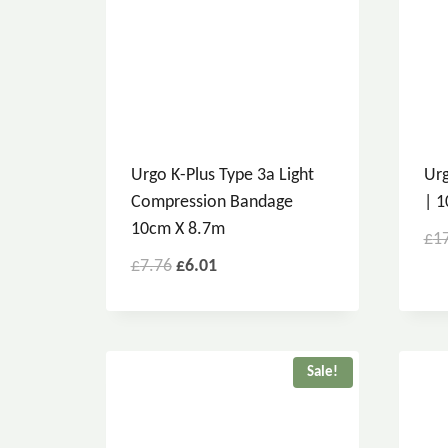
Urgo K-Plus Type 3a Light
Urg
Compression Bandage
| 1
10cm X 8.7m
£
1
£
7.76
£
6.01
Sale!