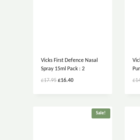
Vicks First Defence Nasal
Vic
Spray 15ml Pack : 2
Pum
£
17.95
£
16.40
£
1
Sale!