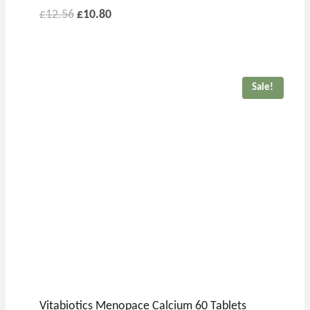
£
12.56
£
10.80
Sale!
Vitabiotics Menopace Calcium 60 Tablets