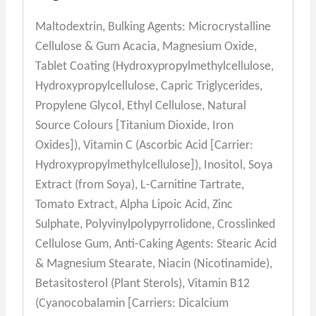
Maltodextrin, Bulking Agents: Microcrystalline
Cellulose & Gum Acacia, Magnesium Oxide,
Tablet Coating (Hydroxypropylmethylcellulose,
Hydroxypropylcellulose, Capric Triglycerides,
Propylene Glycol, Ethyl Cellulose, Natural
Source Colours [Titanium Dioxide, Iron
Oxides]), Vitamin C (Ascorbic Acid [Carrier:
Hydroxypropylmethylcellulose]), Inositol, Soya
Extract (from Soya), L-Carnitine Tartrate,
Tomato Extract, Alpha Lipoic Acid, Zinc
Sulphate, Polyvinylpolypyrrolidone, Crosslinked
Cellulose Gum, Anti-Caking Agents: Stearic Acid
& Magnesium Stearate, Niacin (Nicotinamide),
Betasitosterol (Plant Sterols), Vitamin B12
(Cyanocobalamin [Carriers: Dicalcium