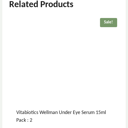
Related Products
Sale!
Vitabiotics Wellman Under Eye Serum 15ml
Pack : 2