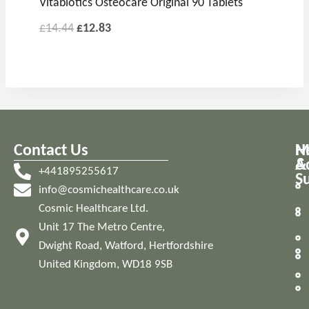
Vitabiotics Osteocare Original 90 Tablets
£
14.44
£
12.83
Contact Us
M
H
A
&
+441895255617
S
info@cosmichealthcare.co.uk
Cosmic Healthcare Ltd.
Unit 17 The Metro Centre,
Dwight Road, Watford, Hertfordshire
United Kingdom, WD18 9SB