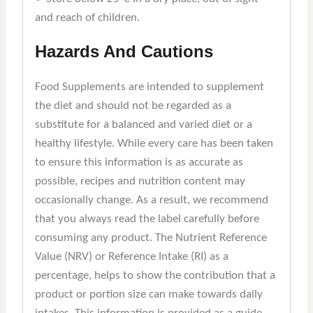
and reach of children.
Hazards And Cautions
Food Supplements are intended to supplement
the diet and should not be regarded as a
substitute for a balanced and varied diet or a
healthy lifestyle. While every care has been taken
to ensure this information is as accurate as
possible, recipes and nutrition content may
occasionally change. As a result, we recommend
that you always read the label carefully before
consuming any product. The Nutrient Reference
Value (NRV) or Reference Intake (RI) as a
percentage, helps to show the contribution that a
product or portion size can make towards daily