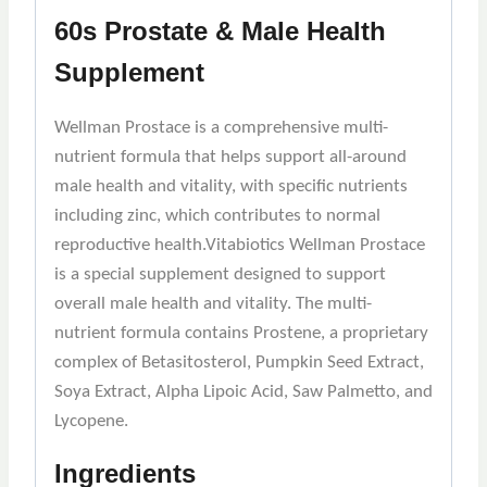
60s Prostate & Male Health
Supplement
Wellman Prostace is a comprehensive multi-
nutrient formula that helps support all-around
male health and vitality, with specific nutrients
including zinc, which contributes to normal
reproductive health.Vitabiotics Wellman Prostace
is a special supplement designed to support
overall male health and vitality. The multi-
nutrient formula contains Prostene, a proprietary
complex of Betasitosterol, Pumpkin Seed Extract,
Soya Extract, Alpha Lipoic Acid, Saw Palmetto, and
Lycopene.
Ingredients