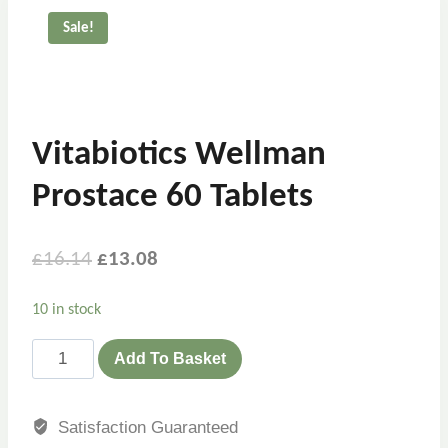
Sale!
Vitabiotics Wellman
Prostace 60 Tablets
£
16.14
£
13.08
10 in stock
Add To Basket
Satisfaction Guaranteed