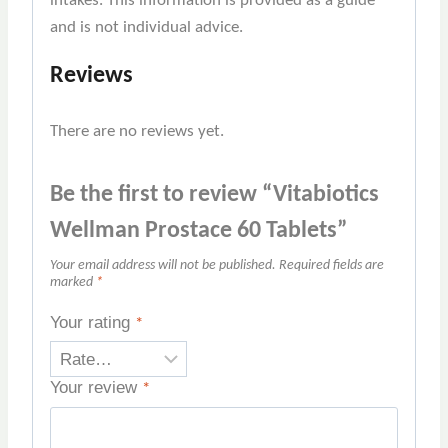
intakes. This information is provided as a guide
and is not individual advice.
Reviews
There are no reviews yet.
Be the first to review “Vitabiotics
Wellman Prostace 60 Tablets”
Your email address will not be published.
Required fields are
marked
*
Your rating
*
Your review
*