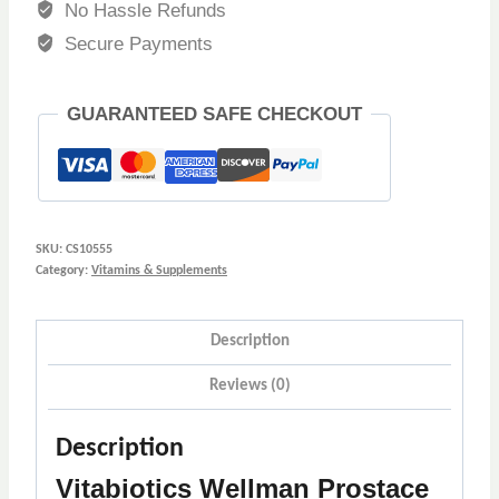
No Hassle Refunds
Secure Payments
GUARANTEED SAFE CHECKOUT
SKU:
CS10555
Category:
Vitamins & Supplements
Description
Reviews (0)
Description
Vitabiotics Wellman Prostace