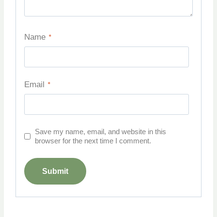
Name
*
Email
*
Save my name, email, and website in this
browser for the next time I comment.