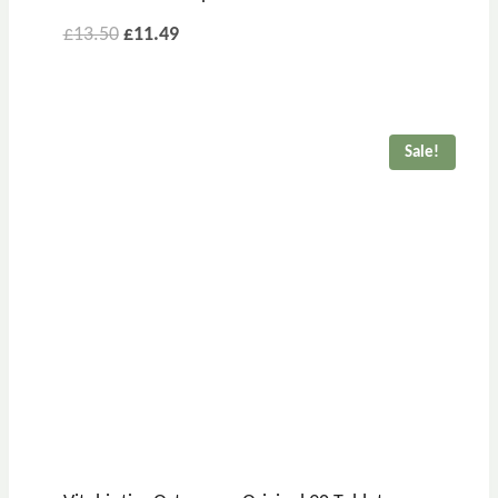
£
13.50
£
11.49
Sale!