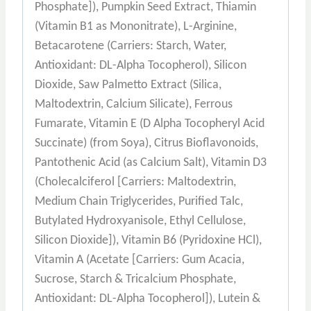
Phosphate]), Pumpkin Seed Extract, Thiamin
(Vitamin B1 as Mononitrate), L-Arginine,
Betacarotene (Carriers: Starch, Water,
Antioxidant: DL-Alpha Tocopherol), Silicon
Dioxide, Saw Palmetto Extract (Silica,
Maltodextrin, Calcium Silicate), Ferrous
Fumarate, Vitamin E (D Alpha Tocopheryl Acid
Succinate) (from Soya), Citrus Bioflavonoids,
Pantothenic Acid (as Calcium Salt), Vitamin D3
(Cholecalciferol [Carriers: Maltodextrin,
Medium Chain Triglycerides, Purified Talc,
Butylated Hydroxyanisole, Ethyl Cellulose,
Silicon Dioxide]), Vitamin B6 (Pyridoxine HCl),
Vitamin A (Acetate [Carriers: Gum Acacia,
Sucrose, Starch & Tricalcium Phosphate,
Antioxidant: DL-Alpha Tocopherol]), Lutein &