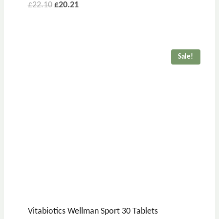
£
22.10
£
20.21
Sale!
Vitabiotics Wellman Sport 30 Tablets