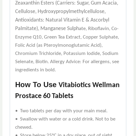
Zeaxanthin Esters (Carriers: Sugar, Gum Acacia,
Cellulose, Hydroxypropylmethylcellulose,
Antioxidants: Natural Vitamin E & Ascorbyl
Palmitate), Manganese Sulph
ate, Riboflavin, Co-
Enzyme Q10, Green Tea Extract, Copper Sulphate,
Folic Acid (as Pteroylmonoglutamic Acid),
Chromium Trichloride, Potassium Iodide, Sodium
Selenate, Biotin. Allergy Advice: For allergens, see
ingredients in bold.
How To Use
Vitabiotics Wellman
Prostace 60 Tablets
• Two tablets per day with your main meal.
• Swallow with water or a cold drink. Not to be
chewed.
• Store below 25°C in a dry place, out of sight