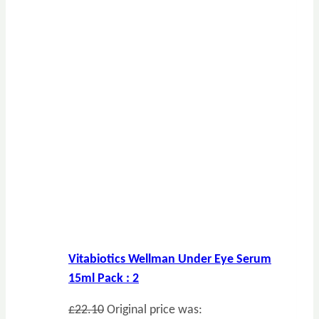
Vitabiotics Wellman Under Eye Serum
15ml Pack : 2
£
22.10
Original price was: