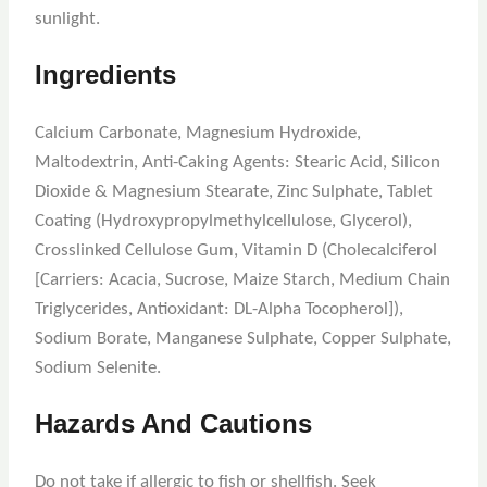
sunlight.
Ingredients
Calcium Carbonate, Magnesium Hydroxide,
Maltodextrin, Anti-Caking Agents: Stearic Acid, Silicon
Dioxide & Magnesium Stearate, Zinc Sulphate, Tablet
Coating (Hydroxypropylmethylcellulose, Glycerol),
Crosslinked Cellulose Gum, Vitamin D (Cholecalciferol
[Carriers: Acacia, Sucrose, Maize Starch, Medium Chain
Triglycerides, Antioxidant: DL-Alpha Tocopherol]),
Sodium Borate, Manganese Sulphate, Copper Sulphate,
Sodium Selenite.
Hazards And Cautions
Do not take if allergic to fish or shellfish. Seek