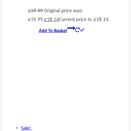
£
19.99
Original price was:
£19.99.
£
18.14
Current price is: £18.14.
Add To Basket
Sale!