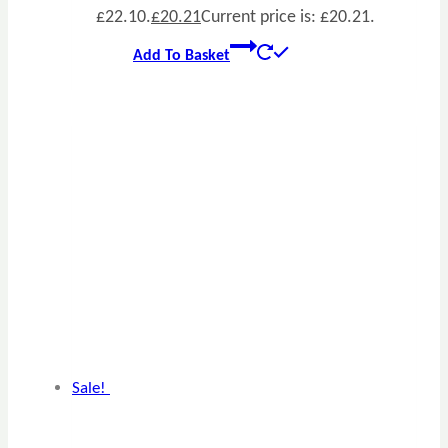
£22.10.
£
20.21
Current price is: £20.21.
Add To Basket
Sale!