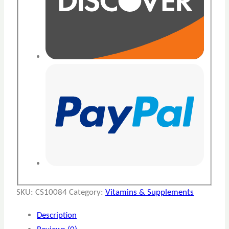
SKU:
CS10084
Category:
Vitamins & Supplements
Description