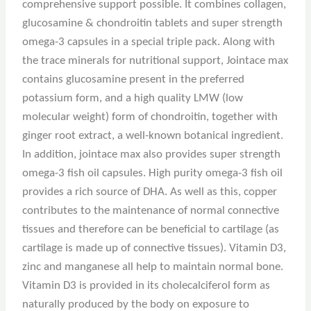
comprehensive support possible. It combines collagen,
glucosamine & chondroitin tablets and super strength
omega-3 capsules in a special triple pack. Along with
the trace minerals for nutritional support, Jointace max
contains glucosamine present in the preferred
potassium form, and a high quality LMW (low
molecular weight) form of chondroitin, together with
ginger root extract, a well-known botanical ingredient.
In addition, jointace max also provides super strength
omega-3 fish oil capsules. High purity omega-3 fish oil
provides a rich source of DHA. As well as this, copper
contributes to the maintenance of normal connective
tissues and therefore can be beneficial to cartilage (as
cartilage is made up of connective tissues). Vitamin D3,
zinc and manganese all help to maintain normal bone.
Vitamin D3 is provided in its cholecalciferol form as
naturally produced by the body on exposure to