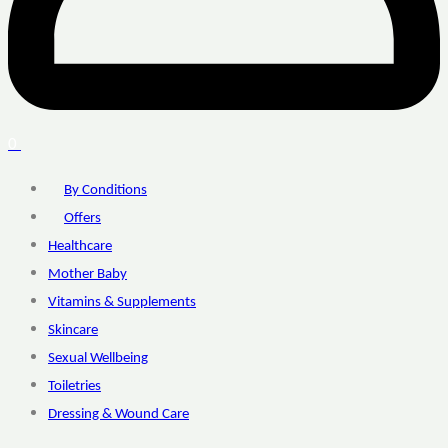
0
By Conditions
Offers
Healthcare
Mother Baby
Vitamins & Supplements
Skincare
Sexual Wellbeing
Toiletries
Dressing & Wound Care