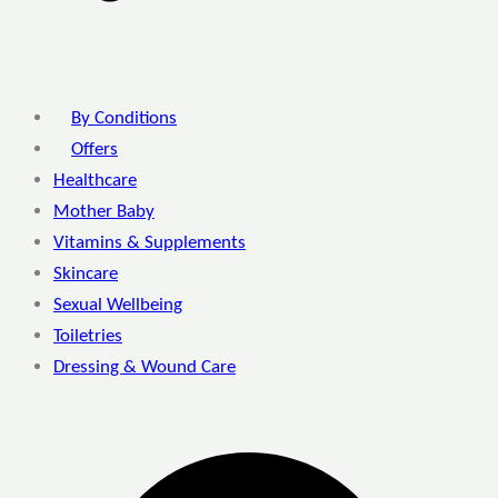
By Conditions
Offers
Healthcare
Mother Baby
Vitamins & Supplements
Skincare
Sexual Wellbeing
Toiletries
Dressing & Wound Care