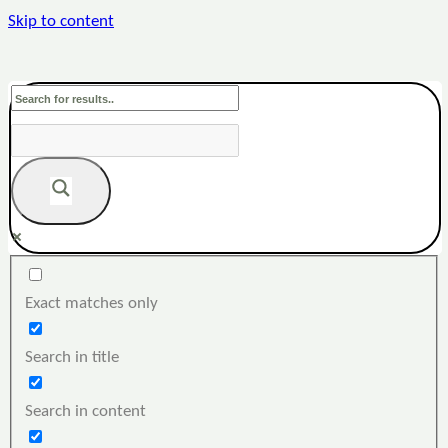
Skip to content
Exact matches only
Search in title
Search in content