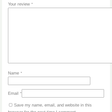
Your review
*
Name
*
Email
*
Save my name, email, and website in this