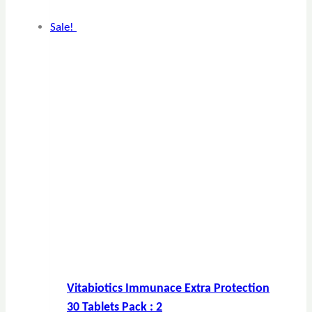
Sale!
Vitabiotics Immunace Extra Protection
30 Tablets Pack : 2