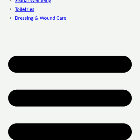
Sexual Wellbeing
Toiletries
Dressing & Wound Care