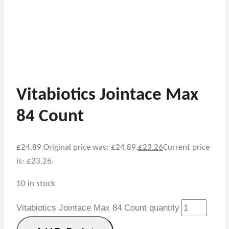
Vitabiotics Jointace Max
84 Count
£
24.89
Original price was: £24.89.
£
23.26
Current price
is: £23.26.
10 in stock
Vitabiotics Jointace Max 84 Count quantity