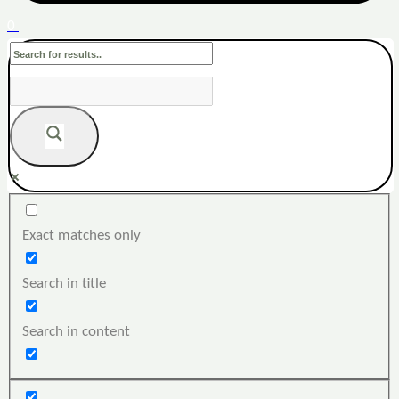
0
Exact matches only
Search in title
Search in content