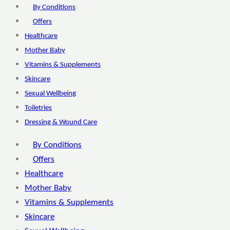
By Conditions
Offers
Healthcare
Mother Baby
Vitamins & Supplements
Skincare
Sexual Wellbeing
Toiletries
Dressing & Wound Care
By Conditions
Offers
Healthcare
Mother Baby
Vitamins & Supplements
Skincare