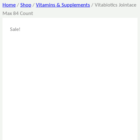
Home
/
Shop
/
Vitamins & Supplements
/
Vitabiotics Jointace
Max 84 Count
Sale!