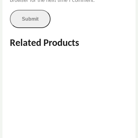
browser for the next time I comment.
Related Products