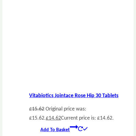
Vitabiotics Jointace Rose Hip 30 Tablets
£
15.62
Original price was:
£15.62.
£
14.62
Current price is: £14.62.
Add To Basket