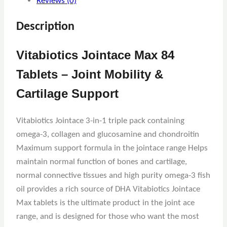
Reviews (0)
Description
Vitabiotics Jointace Max 84
Tablets – Joint Mobility &
Cartilage Support
Vitabiotics Jointace 3-in-1 triple pack containing
omega-3, collagen and glucosamine and chondroitin
Maximum support formula in the jointace range Helps
maintain normal function of bones and cartilage,
normal connective tissues and high purity omega-3 fish
oil provides a rich source of DHA Vitabiotics Jointace
Max tablets is the ultimate product in the joint ace
range, and is designed for those who want the most