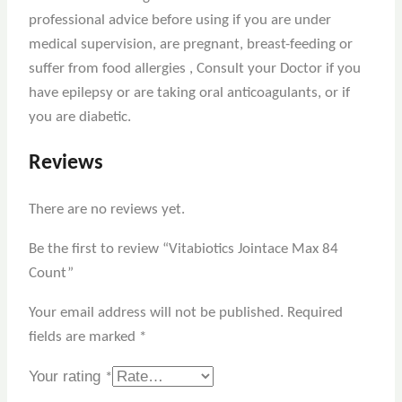
professional advice before using if you are under
medical supervision, are pregnant, breast-feeding or
suffer from food allergies , Consult your Doctor if you
have epilepsy or are taking oral anticoagulants, or if
you are diabetic.
Reviews
There are no reviews yet.
Be the first to review “Vitabiotics Jointace Max 84
Count”
Your email address will not be published.
Required
fields are marked
*
Your rating
*