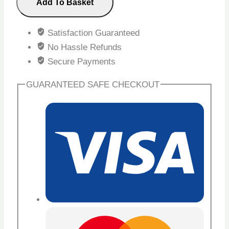
Add To Basket
Satisfaction Guaranteed
No Hassle Refunds
Secure Payments
GUARANTEED SAFE CHECKOUT