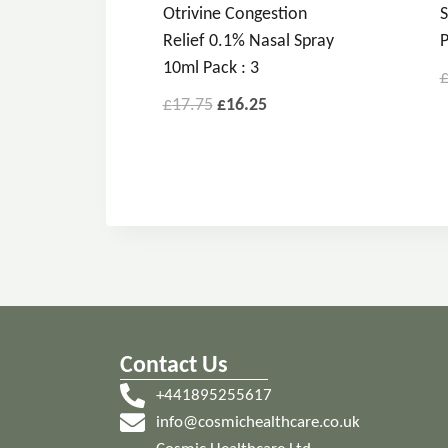
Otrivine Congestion
S
Relief 0.1% Nasal Spray
P
10ml Pack : 3
£
17.75
£
16.25
Contact Us
+441895255617
info@cosmichealthcare.co.uk