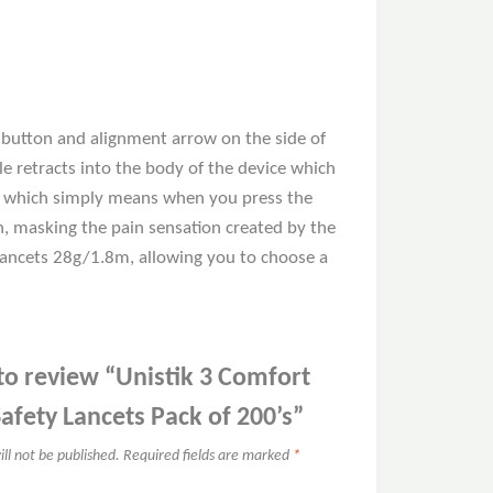
n button and alignment arrow on the side of
e retracts into the body of the device which
gy, which simply means when you press the
in, masking the pain sensation created by the
 lancets 28g/1.8m, allowing you to choose a
 to review “Unistik 3 Comfort
Safety Lancets Pack of 200’s”
ll not be published.
Required fields are marked
*