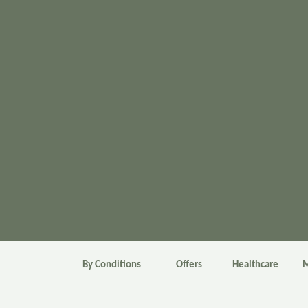
By Conditions
Offers
Healthcare
M