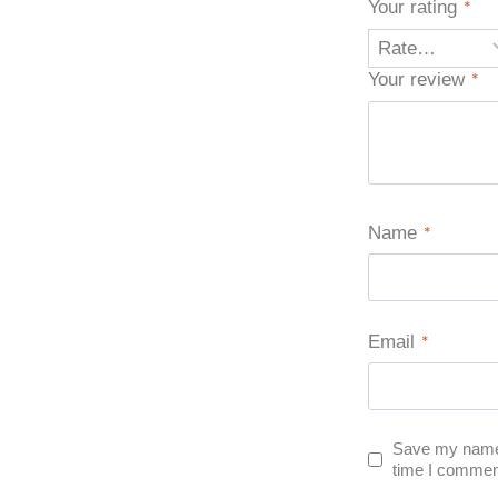
Your rating
*
Your review
*
Name
*
Email
*
Save my name, 
time I commen