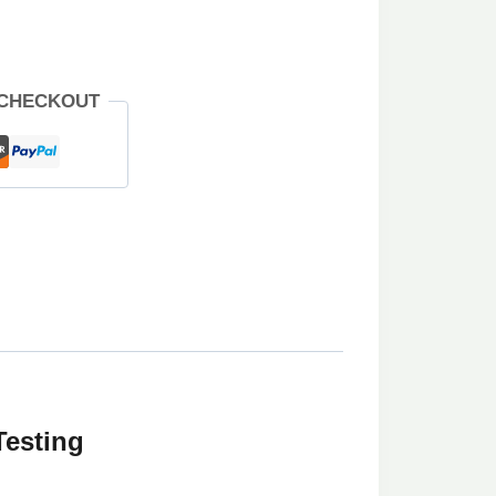
 CHECKOUT
Testing