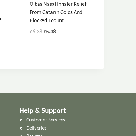
Olbas Nasal Inhaler Relief
From Catarrh Colds And
f
Blocked 1count
£
6.38
£
5.38
Help & Support
Customer Services
Deliveries