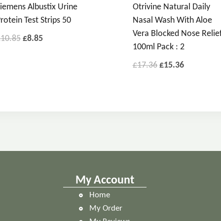
iemens Albustix Urine
Otrivine Natural Daily
rotein Test Strips 50
Nasal Wash With Aloe
Vera Blocked Nose Relie
£
10.85
£
8.85
100ml Pack : 2
£
17.36
£
15.36
My Account
Home
My Order