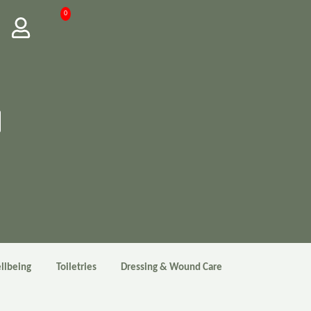
0
llbeing
Toiletries
Dressing & Wound Care