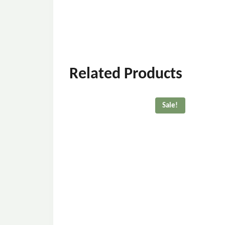
Related Products
Sale!