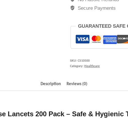
Secure Payments
GUARANTEED SAFE
SKU:
CS10500
Category:
Healthcare
Description
Reviews (0)
se Lancets 200 Pack – Safe & Hygienic 