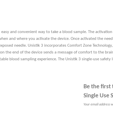
an easy and convenient way to take a blood sample. The activatio
when and where you activate the device. Once activated the needl
an exposed needle. Unistik 3 incorporates Comfort Zone Technolo
ts on the end of the device sends a message of comfort to the bra
able blood sampling experience. The Unistik 3 single-use safety
Be the first
Single Use 
Your email address wi