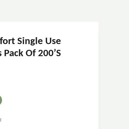
fort Single Use
s Pack Of 200’s
d