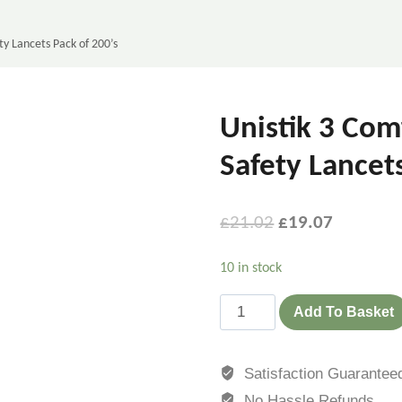
ty Lancets Pack of 200’s
Unistik 3 Com
Safety Lancet
£
21.02
£
19.07
10 in stock
Add To Basket
Satisfaction Guarantee
No Hassle Refunds