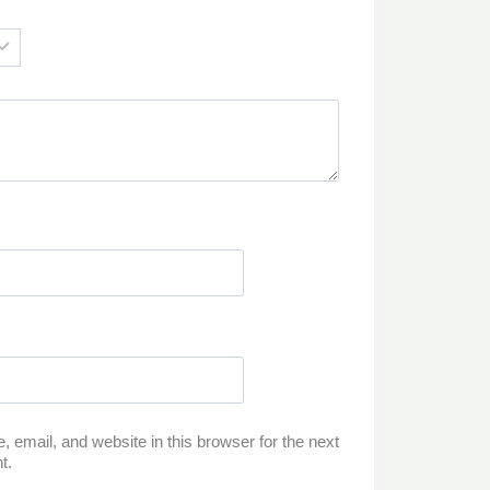
email, and website in this browser for the next
t.