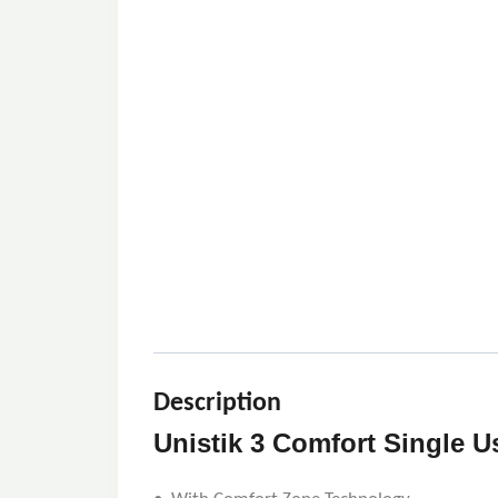
Description
Unistik 3 Comfort Single U