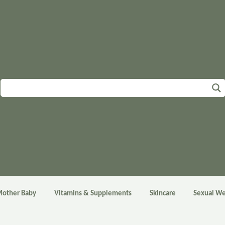
other Baby
Vitamins & Supplements
Skincare
Sexual We