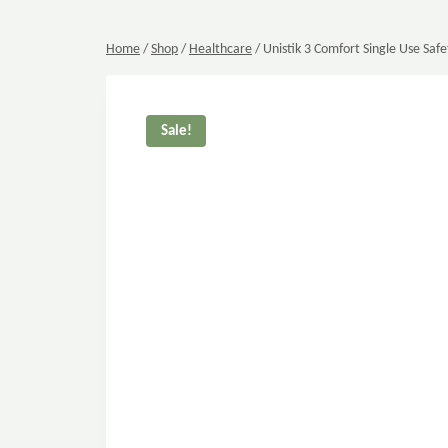
Home
/
Shop
/
Healthcare
/
Unistik 3 Comfort Single Use Safe
Sale!