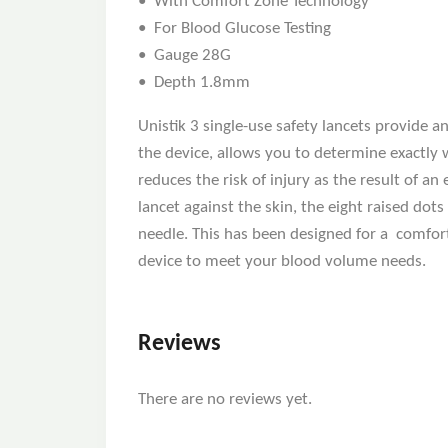
• With Comfort Zone Technology
• For Blood Glucose Testing
• Gauge 28G
• Depth 1.8mm
Unistik 3 single-use safety lancets provide 
the device, allows you to determine exactly 
reduces the risk of injury as the result of 
lancet against the skin, the eight raised do
needle. This has been designed for a comfort
device to meet your blood volume needs.
Reviews
There are no reviews yet.