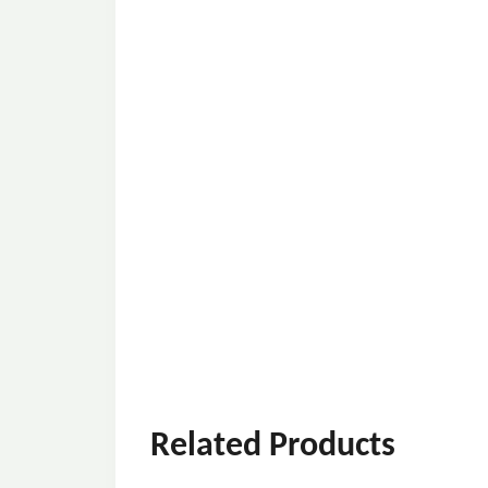
Related Products