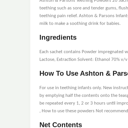
Ashton & Parsons Teething Powders 20 Sachet
teething such as sore and tender gums, flus
teething pain relief. Ashton & Parsons Infant
milk to make a soothing drink for babies.
Ingredients
Each sachet contains Powder impregnated with
Lactose, Extraction Solvent: Ethanol 70% v/v
How To Use Ashton & Parso
For use in teething infants only. New instruct
by emptying half the contents onto the teaspo
be repeated every 1, 2 or 3 hours until impr
, How to use these powders Not recommende
Net Contents