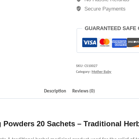
Secure Payments
GUARANTEED SAFE
SKU:
CS10027
Category:
Mother Baby
Description
Reviews (0)
Powders 20 Sachets – Traditional Herb