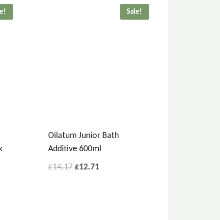
le!
Sale!
Oilatum Junior Bath
k
Additive 600ml
£
14.17
£
12.71