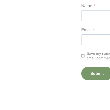
Name
*
Email
*
Save my name, 
time I commen