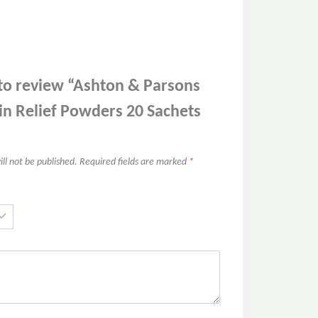
t to review “Ashton & Parsons
in Relief Powders 20 Sachets
ll not be published.
Required fields are marked
*