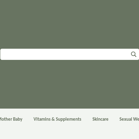
other Baby
Vitamins & Supplements
Skincare
Sexual We