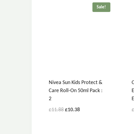
Sale!
Nivea Sun Kids Protect &
O
Care Roll-On 50ml Pack :
E
2
E
£
11.88
£
10.38