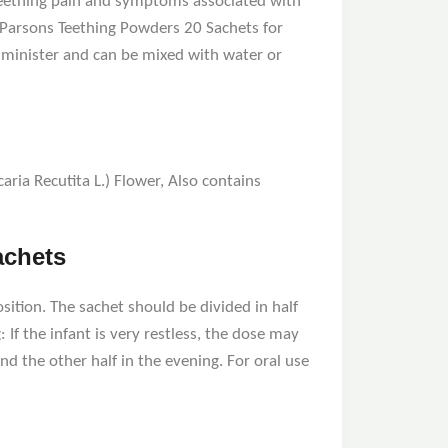
 teething pain and symptoms associated with
 Parsons Teething Powders 20 Sachets for
administer and can be mixed with water or
ria Recutita L.) Flower, Also contains
achets
osition. The sachet should be divided in half
If the infant is very restless, the dose may
d the other half in the evening. For oral use