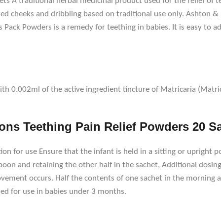
s A traditional herbal medicinal product used for the relief of
hed cheeks and dribbling based on traditional use only. Ashton &
s Pack Powders is a remedy for teething in babies. It is easy to 
 0.002ml of the active ingredient tincture of Matricaria (Matrica
ns Teething Pain Relief Powders 20 S
ion for use Ensure that the infant is held in a sitting or upright p
on and retaining the other half in the sachet, Additional dosing: 
ovement occurs. Half the contents of one sachet in the morning an
d for use in babies under 3 months.