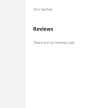
20 x Sachet
Reviews
There are no reviews yet.