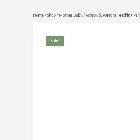
Home
/
Shop
/
Mother Baby
/
Ashton & Parsons Teething Pain
Sale!