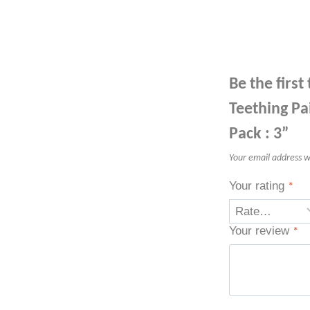
Be the firs
Teething Pa
Pack : 3”
Your email address wi
Your rating
*
Your review
*