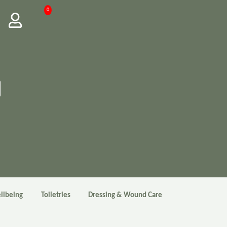
0
llbeing
Toiletries
Dressing & Wound Care