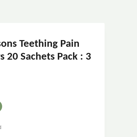
ons Teething Pain
s 20 Sachets Pack : 3
d