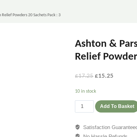
 Relief Powders 20 Sachets Pack : 3
Ashton & Pars
Relief Powder
£
17.25
£
15.25
10 in stock
Add To Basket
Satisfaction Guarantee
No Hassle Refunds