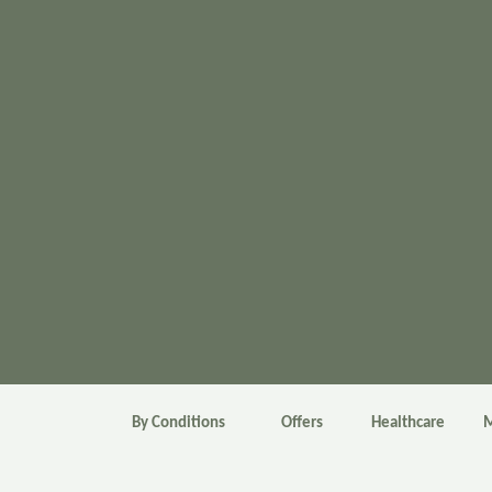
By Conditions
Offers
Healthcare
M