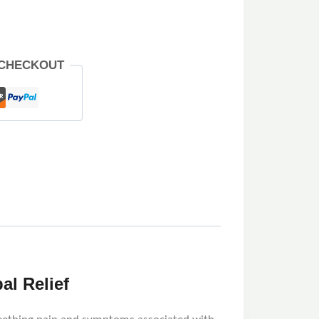
 CHECKOUT
al Relief