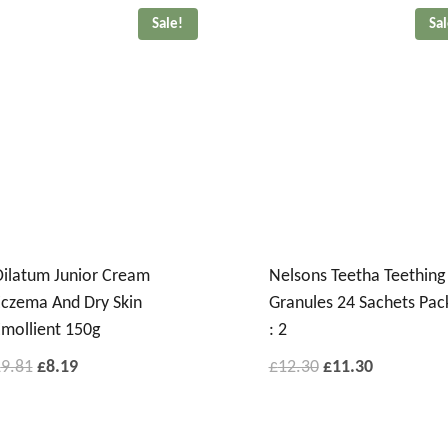
Sale!
Sa
ilatum Junior Cream
Nelsons Teetha Teething
czema And Dry Skin
Granules 24 Sachets Pac
mollient 150g
: 2
£
9.81
£
8.19
£
12.30
£
11.30