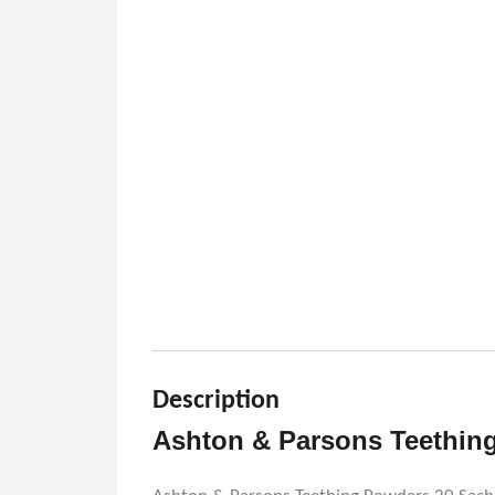
Description
Ashton & Parsons Teething 