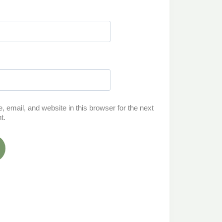
email, and website in this browser for the next
t.