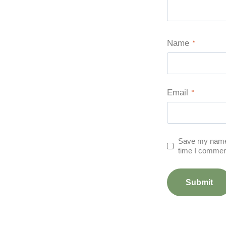
Name
*
Email
*
Save my name, 
time I commen