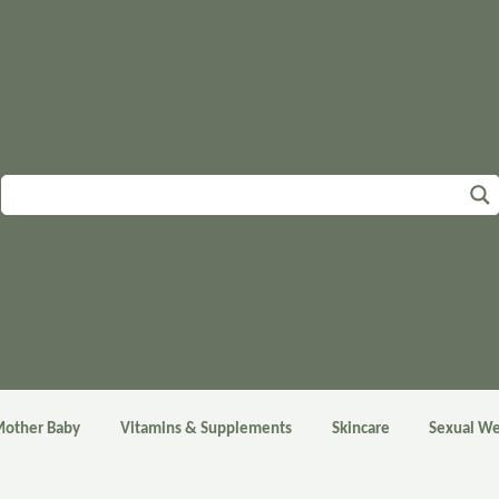
other Baby
Vitamins & Supplements
Skincare
Sexual We