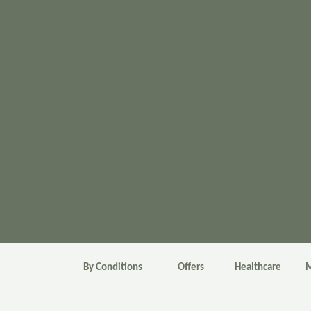
By Conditions
Offers
Healthcare
M