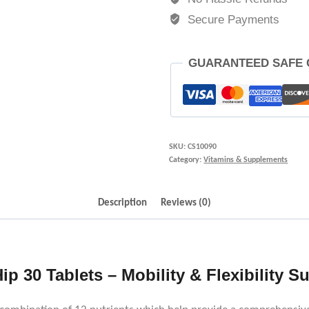
Secure Payments
GUARANTEED SAFE
SKU:
CS10090
Category:
Vitamins & Supplements
Description
Reviews (0)
ip 30 Tablets – Mobility & Flexibility S