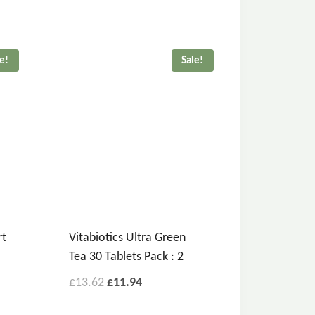
le!
Sale!
rt
Vitabiotics Ultra Green
Tea 30 Tablets Pack : 2
£
13.62
£
11.94