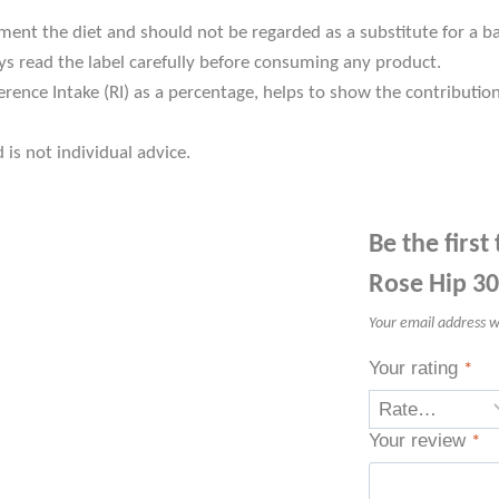
t the diet and should not be regarded as a substitute for a bala
s read the label carefully before consuming any product.
rence Intake (RI) as a percentage, helps to show the contributio
 is not individual advice.
Be the first
Rose Hip 30
Your email address wi
Your rating
*
Your review
*