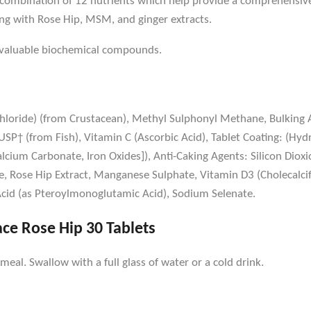
ue combination of 12 nutrients which help provide a comprehens
ng with Rose Hip, MSM, and ginger extracts.
y valuable biochemical compounds.
oride) (from Crustacean), Methyl Sulphonyl Methane, Bulking Ag
SP† (from Fish), Vitamin C (Ascorbic Acid), Tablet Coating: (Hyd
alcium Carbonate, Iron Oxides]), Anti-Caking Agents: Silicon Diox
, Rose Hip Extract, Manganese Sulphate, Vitamin D3 (Cholecalcife
 Acid (as Pteroylmonoglutamic Acid), Sodium Selenate.
ace Rose Hip 30 Tablets
eal. Swallow with a full glass of water or a cold drink.