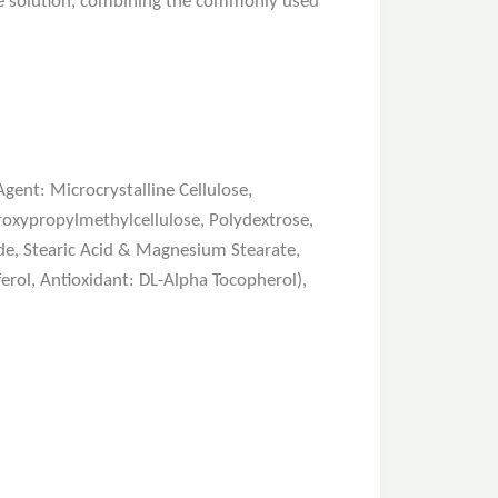
ive solution, combining the commonly used
ent: Microcrystalline Cellulose,
roxypropylmethylcellulose, Polydextrose,
ide, Stearic Acid & Magnesium Stearate,
rol, Antioxidant: DL-Alpha Tocopherol),