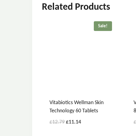
Related Products
Sale!
Vitabiotics Wellman Skin
V
Technology 60 Tablets
8
£
12.79
£
11.14