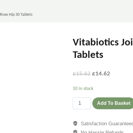
 Rose Hip 30 Tablets
Vitabiotics J
Tablets
£
15.62
£
14.62
10 in stock
Add To Basket
Satisfaction Guarantee
No Hassle Refunds