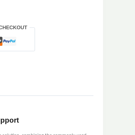
 CHECKOUT
upport