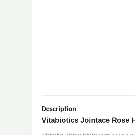
Description
Vitabiotics Jointace Rose H