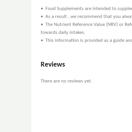
• Food Supplements are intended to supplemen
• As a result , we recommend that you alway
• The Nutrient Reference Value (NRV) or Refe
towards daily intakes.
• This information is provided as a guide and
Reviews
There are no reviews yet.