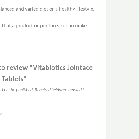
nced and varied diet or a healthy lifestyle.
n that a product or portion size can make
 to review “Vitabiotics Jointace
 Tablets”
ll not be published.
Required fields are marked
*