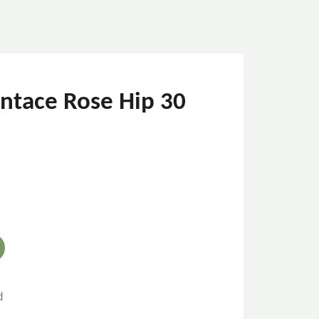
ointace Rose Hip 30
d