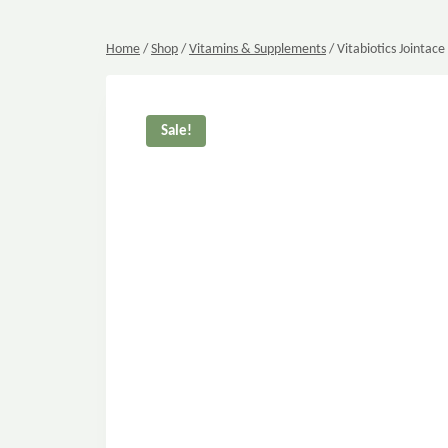
Home
/
Shop
/
Vitamins & Supplements
/
Vitabiotics Jointace
Sale!