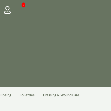
0
llbeing
Toiletries
Dressing & Wound Care