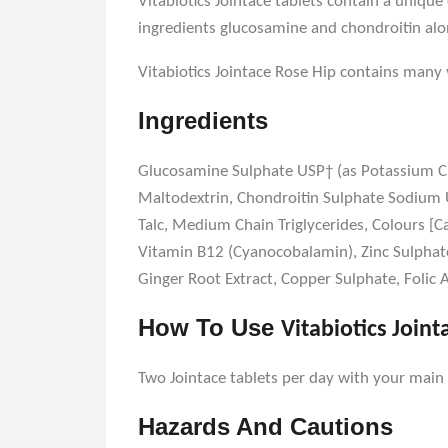
Vitabiotics Jointace tablets contain a uniq
ingredients glucosamine and chondroitin alo
Vitabiotics Jointace Rose Hip contains man
Ingredients
Glucosamine Sulphate USP† (as Potassium Chl
Maltodextrin, Chondroitin Sulphate Sodium U
Talc, Medium Chain Triglycerides, Colours [C
Vitamin B12 (Cyanocobalamin), Zinc Sulphate
Ginger Root Extract, Copper Sulphate, Folic
How To Use
Vitabiotics Joint
Two Jointace tablets per day with your main m
Hazards And Cautions