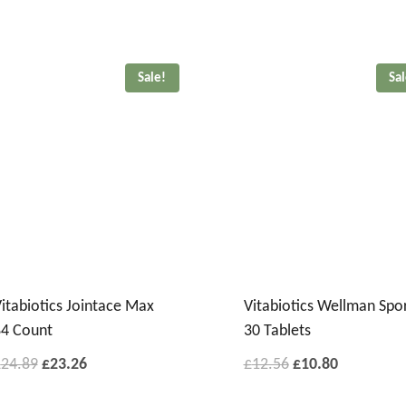
Sale!
Sa
itabiotics Jointace Max
Vitabiotics Wellman Spo
4 Count
30 Tablets
£
24.89
£
23.26
£
12.56
£
10.80