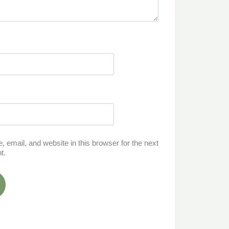
email, and website in this browser for the next
t.