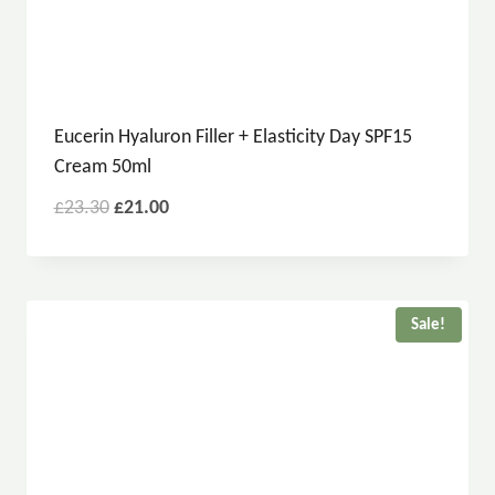
Eucerin Hyaluron Filler + Elasticity Day SPF15
Cream 50ml
£
23.30
£
21.00
Sale!