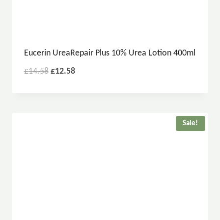
Eucerin UreaRepair Plus 10% Urea Lotion 400ml
£
14.58
£
12.58
Sale!