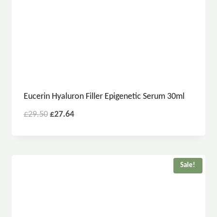
Eucerin Hyaluron Filler Epigenetic Serum 30ml
£
29.50
£
27.64
Sale!