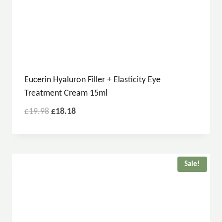
Eucerin Hyaluron Filler + Elasticity Eye
Treatment Cream 15ml
£
19.98
£
18.18
Sale!