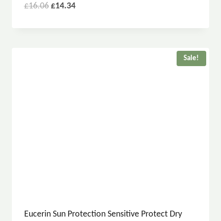
£
16.06
£
14.34
Sale!
Eucerin Sun Protection Sensitive Protect Dry