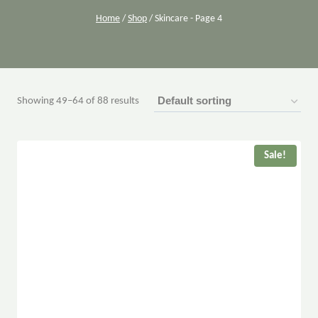
Home
/
Shop
/
Skincare
- Page 4
Showing 49–64 of 88 results
Sale!