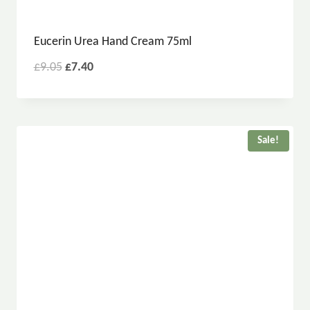
Eucerin Urea Hand Cream 75ml
£
9.05
£
7.40
Sale!