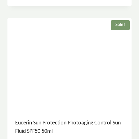
Sale!
Eucerin Sun Protection Photoaging Control Sun
Fluid SPF50 50ml