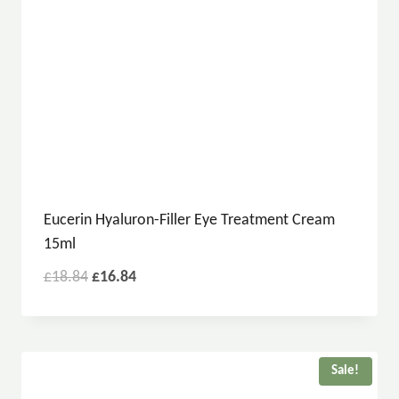
Eucerin Hyaluron-Filler Eye Treatment Cream
15ml
£
18.84
£
16.84
Sale!