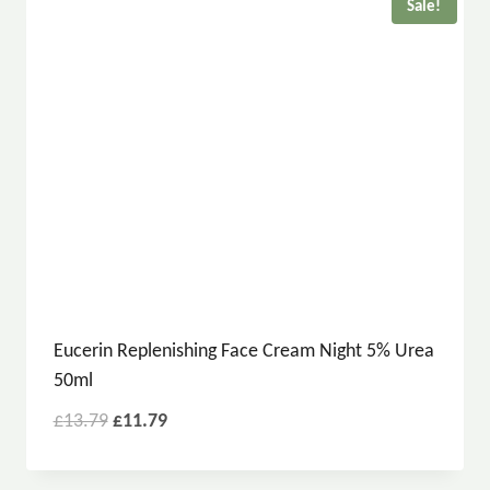
Sale!
Eucerin Replenishing Face Cream Night 5% Urea
50ml
£
13.79
£
11.79