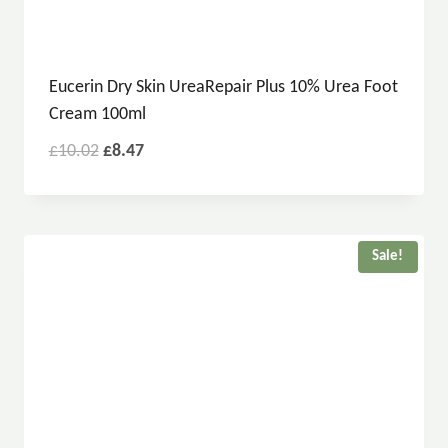
Eucerin Dry Skin UreaRepair Plus 10% Urea Foot
Cream 100ml
£
10.02
£
8.47
Sale!