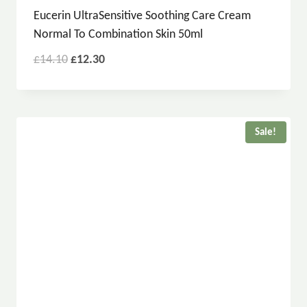
Eucerin UltraSensitive Soothing Care Cream
Normal To Combination Skin 50ml
£
14.10
£
12.30
Sale!