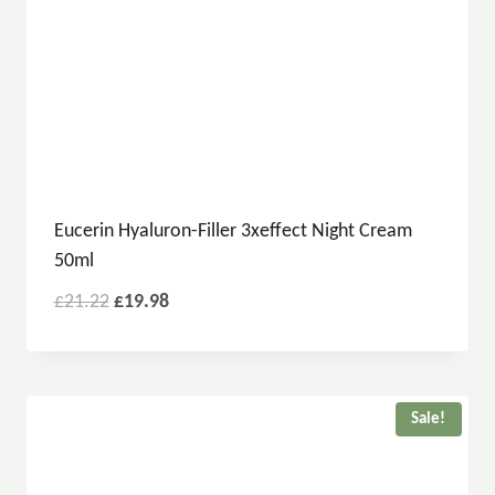
Eucerin Hyaluron-Filler 3xeffect Night Cream
50ml
£
21.22
£
19.98
Sale!