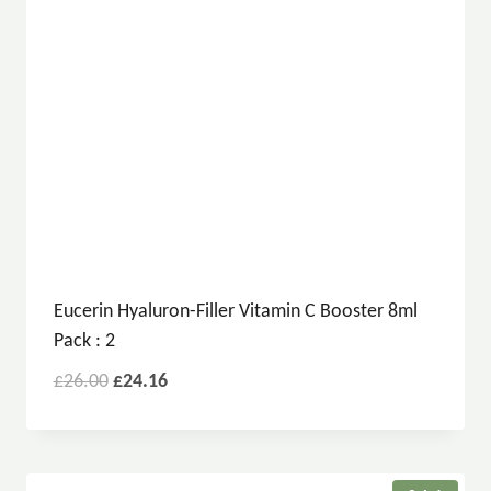
Eucerin Hyaluron-Filler Vitamin C Booster 8ml
Pack : 2
£
26.00
£
24.16