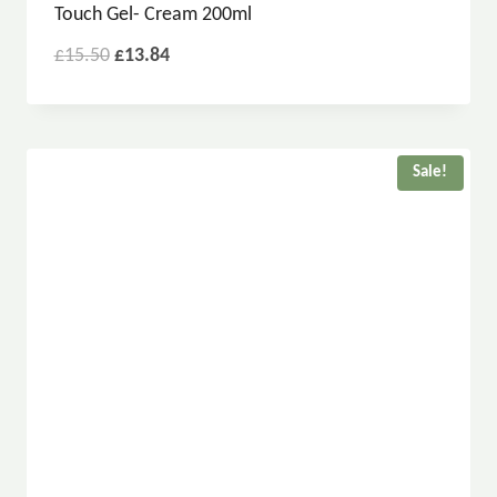
Touch Gel- Cream 200ml
£
15.50
£
13.84
Sale!