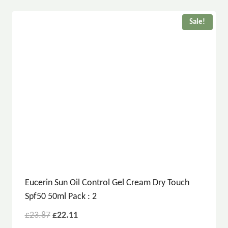
Sale!
Eucerin Sun Oil Control Gel Cream Dry Touch
Spf50 50ml Pack : 2
£
23.87
£
22.11