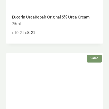
Eucerin UreaRepair Original 5% Urea Cream
75ml
£
10.21
£
8.21
Sale!