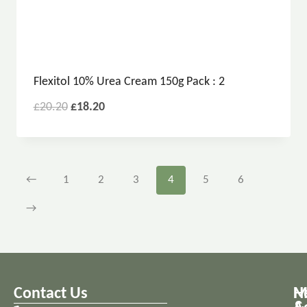
Flexitol 10% Urea Cream 150g Pack : 2
£
20.20
£
18.20
←
1
2
3
4
5
6
→
Contact Us
M
H