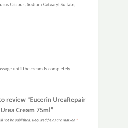
ndrus Crispus, Sodium Cetearyl Sulfate,
ssage until the cream is completely
t to review “Eucerin UreaRepair
% Urea Cream 75ml”
ll not be published.
Required fields are marked
*