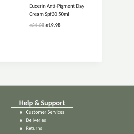
Eucerin Anti-Pigment Day
Cream Spf30 50ml
£
21.08
£
19.98
Help & Support
Customer Services
Deliveries
Returns