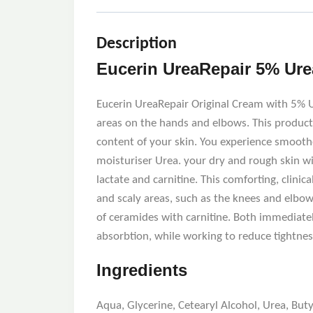
Description
Eucerin UreaRepair 5% Ure
Eucerin UreaRepair Original Cream with 5% Ure
areas on the hands and elbows. This product i
content of your skin. You experience smoothe
moisturiser Urea. your dry and rough skin w
lactate and carnitine. This comforting, clinica
and scaly areas, such as the knees and elbow
of ceramides with carnitine. Both immediate
absorbtion, while working to reduce tightn
Ingredients
Aqua, Glycerine, Cetearyl Alcohol, Urea, Bu