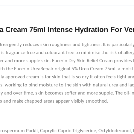
a Cream 75ml Intense Hydration For Ve
a gently reduces skin roughness and tightness. It is particularly
s fragrance-free and colourant free to minimise the risk of allerg
r and more supple skin. Eucerin Dry Skin Relief Cream provides l
ith the Eucerin UreaRepair original 5% Urea Cream 75ml, a moist
lly approved cream is for skin that is so dry it often feels tight an
s, working to bind moisture to the skin with natural urea and la
ly and over time, skin becomes softer and more supple. The oil-i
ess and make chapped areas appear visibly smoothed.
tyrospermum Parkii, Caprylic-Capric-Triglyceride, Octyldodecano