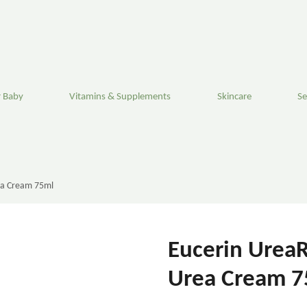
 Baby
Vitamins & Supplements
Skincare
Se
ea Cream 75ml
Eucerin UreaR
Urea Cream 7