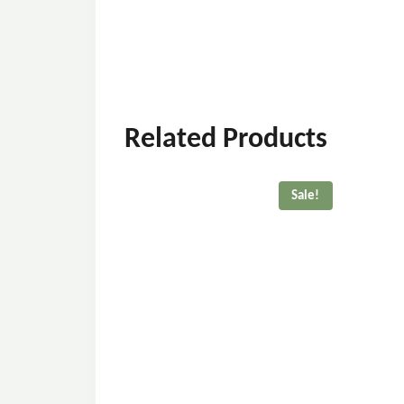
Related Products
Sale!