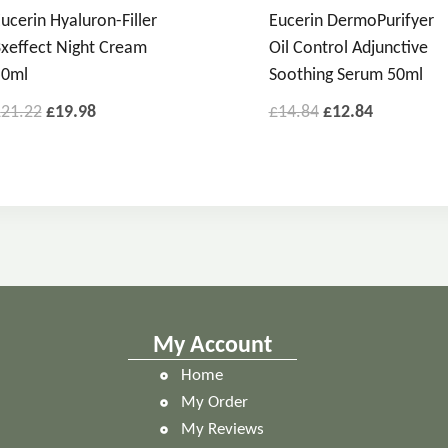
ucerin Hyaluron-Filler
Eucerin DermoPurifyer
xeffect Night Cream
Oil Control Adjunctive
50ml
Soothing Serum 50ml
£
21.22
£
19.98
£
14.84
£
12.84
My Account
Home
My Order
My Reviews