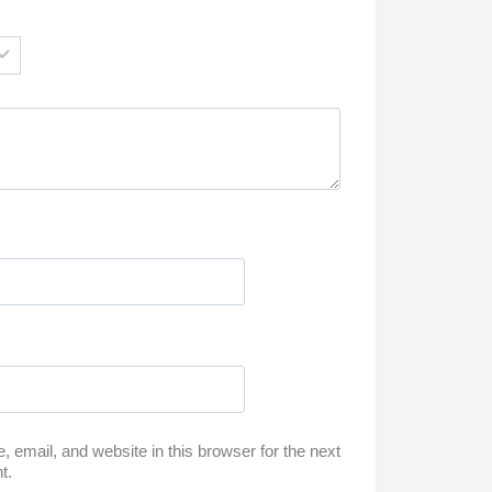
email, and website in this browser for the next
t.