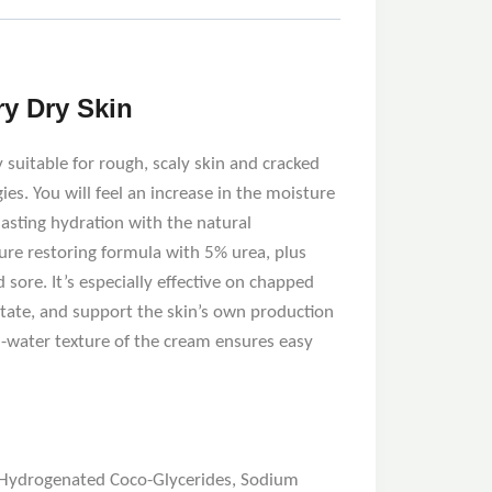
ry Dry Skin
 suitable for rough, scaly skin and cracked
ies. You will feel an increase in the moisture
asting hydration with the natural
ure restoring formula with 5% urea, plus
d sore. It’s especially effective on chapped
ctate, and support the skin’s own production
n-water texture of the cream ensures easy
l, Hydrogenated Coco-Glycerides, Sodium