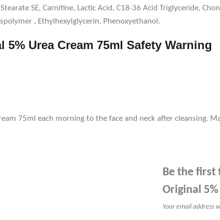
Stearate SE, Carnitine, Lactic Acid, C18-36 Acid Triglyceride, Cho
spolymer , Ethylhexylglycerin, Phenoxyethanol.
al 5% Urea Cream 75ml Safety Warning
ream 75ml each morning to the face and neck after cleansing. Ma
Be the firs
Original 5
Your email address wi