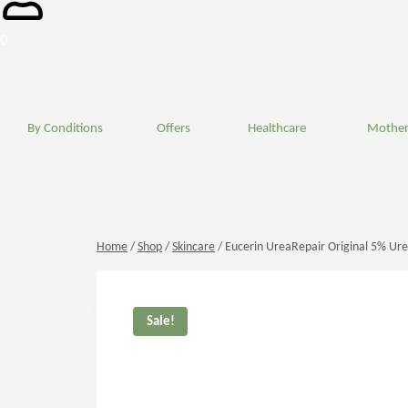
0
By Conditions
Offers
Healthcare
Mother
Home
/
Shop
/
Skincare
/
Eucerin UreaRepair Original 5% Ur
Sale!