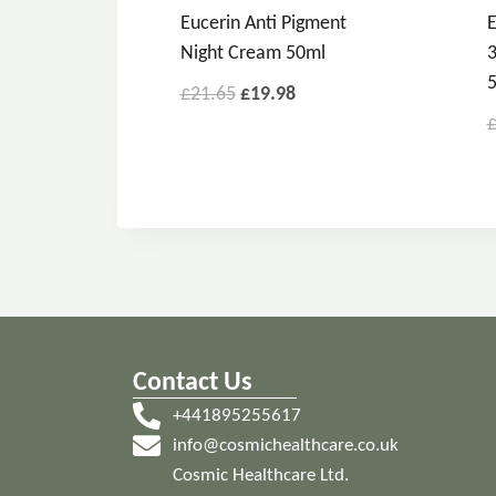
Eucerin Anti Pigment
E
Night Cream 50ml
3
£
21.65
£
19.98
Contact Us
+441895255617
info@cosmichealthcare.co.uk
Cosmic Healthcare Ltd.