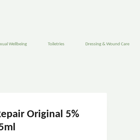
xual Wellbeing
Toiletries
Dressing & Wound Care
epair Original 5%
5ml