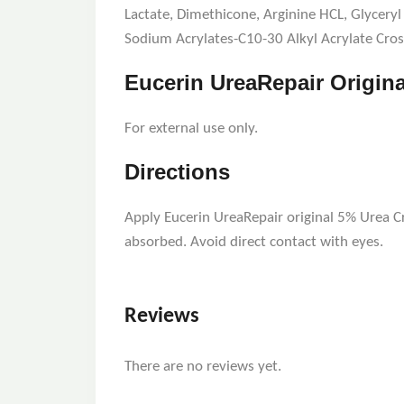
Lactate, Dimethicone, Arginine HCL, Glyceryl 
Sodium Acrylates-C10-30 Alkyl Acrylate Cros
Eucerin UreaRepair Origin
For external use only.
Directions
Apply Eucerin UreaRepair original 5% Urea C
absorbed. Avoid direct contact with eyes.
Reviews
There are no reviews yet.