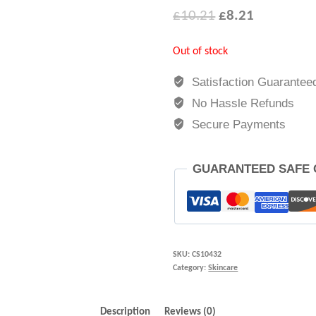
£
10.21
£
8.21
Out of stock
Satisfaction Guarantee
No Hassle Refunds
Secure Payments
GUARANTEED SAFE
SKU:
CS10432
Category:
Skincare
Description
Reviews (0)