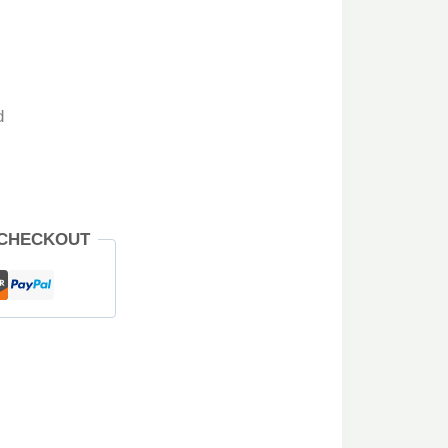
d
 CHECKOUT