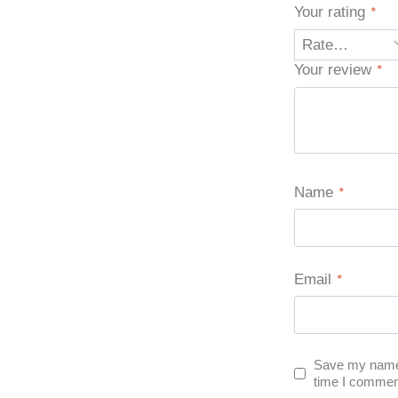
Your rating
*
Your review
*
Name
*
Email
*
Save my name, 
time I commen