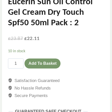
Eucerin Sun Oil Control
Gel Cream Dry Touch
Spf50 50ml Pack : 2
£
23.87
£
22.11
10 in stock
Add To Basket
Satisfaction Guaranteed
No Hassle Refunds
Secure Payments
GUARANTEED SAFE CHECKOUT