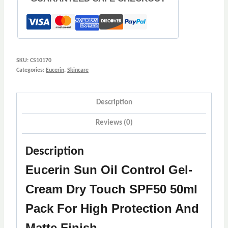
SKU:
CS10170
Categories:
Eucerin
,
Skincare
Description
Reviews (0)
Description
Eucerin Sun Oil Control Gel-
Cream Dry Touch SPF50 50ml
Pack For High Protection And
Matte Finish