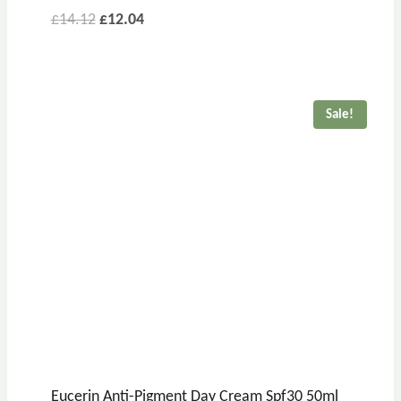
£
14.12
£
12.04
Sale!
Eucerin Anti-Pigment Day Cream Spf30 50ml