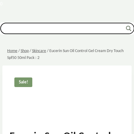
0
Home
/
Shop
/
Skincare
/
Eucerin Sun Oil Control Gel Cream Dry Touch
Spf50 50ml Pack : 2
Sale!