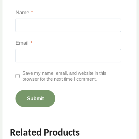
Name
*
Email
*
Save my name, email, and website in this
browser for the next time I comment.
Related Products