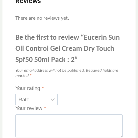
Reviews
There are no reviews yet.
Be the first to review “Eucerin Sun
Oil Control Gel Cream Dry Touch
Spf50 50ml Pack : 2”
Your email address will not be published.
Required fields are
marked
*
Your rating
*
Your review
*