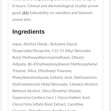
8 hours. Clinical and dermatological studies prove
good
skin
tolerability on sensitive and blemish-
prone skin.
Ingredients
Aqua, Alcohol Denat., Butylene Glycol
Dicaprylate/Dicaprate, C12-15 Alkyl Benzoate,
Butyl Methoxydibenzoylmethane, Dibutyl
Adipate, Bis-Ethylhexyloxyphenol Methoxyphenyl
Triazine, Silica, Ethylhexyl Triazone,
Phenylbenzimidazole Sulfonic Acid, Diethylamino
Hydroxybenzoyl Hexyl Benzoate, Cetearyl Alcohol,
Behenyl Alcohol, Silica Dimethyl Silylate,
Copernicia Cerifera Cera | Glycyrrhetinic Acid,
Glycyrrhiza Inflata Root Extract, Carnitine,