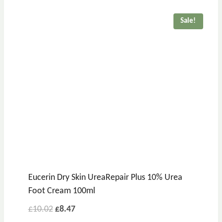
Sale!
Eucerin Dry Skin UreaRepair Plus 10% Urea
Foot Cream 100ml
£
10.02
£
8.47