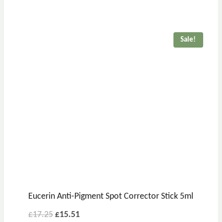
Sale!
Eucerin Anti-Pigment Spot Corrector Stick 5ml
£
17.25
£
15.51