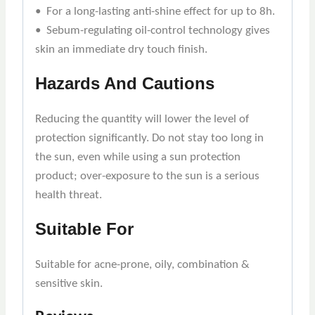
• For a long-lasting anti-shine effect for up to 8h.
• Sebum-regulating oil-control technology gives
skin an immediate dry touch finish.
Hazards And Cautions
Reducing the quantity will lower the level of
protection significantly. Do not stay too long in
the sun, even while using a sun protection
product; over-exposure to the sun is a serious
health threat.
Suitable For
Suitable for acne-prone, oily, combination &
sensitive skin.