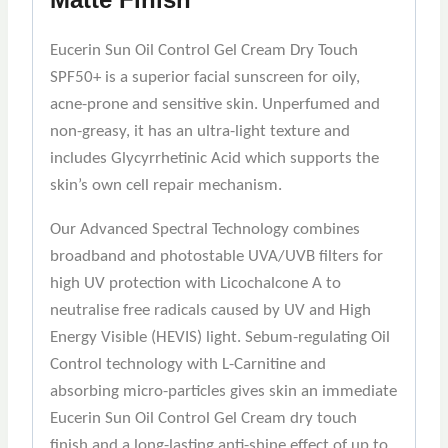
Eucerin Sun Oil Control Gel Cream Dry Touch
SPF50+ is a superior facial sunscreen for oily,
acne-prone and sensitive skin. Unperfumed and
non-greasy, it has an ultra-light texture and
includes Glycyrrhetinic Acid which supports the
skin’s own cell repair mechanism.
Our Advanced Spectral Technology combines
broadband and photostable UVA/UVB filters for
high UV protection with Licochalcone A to
neutralise free radicals caused by UV and High
Energy Visible (HEVIS) light. Sebum-regulating Oil
Control technology with L-Carnitine and
absorbing micro-particles gives skin an immediate
Eucerin Sun Oil Control Gel Cream dry touch
finish and a long-lasting anti-shine effect of up to