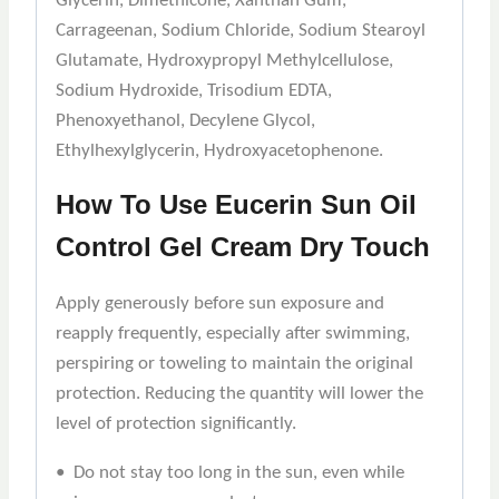
Glycerin, Dimethicone, Xanthan Gum,
Carrageenan, Sodium Chloride, Sodium Stearoyl
Glutamate, Hydroxypropyl Methylcellulose,
Sodium Hydroxide, Trisodium EDTA,
Phenoxyethanol, Decylene Glycol,
Ethylhexylglycerin, Hydroxyacetophenone.
How To Use Eucerin Sun Oil
Control Gel Cream Dry Touch
Apply generously before sun exposure and
reapply frequently, especially after swimming,
perspiring or toweling to maintain the original
protection. Reducing the quantity will lower the
level of protection significantly.
• Do not stay too long in the sun, even while