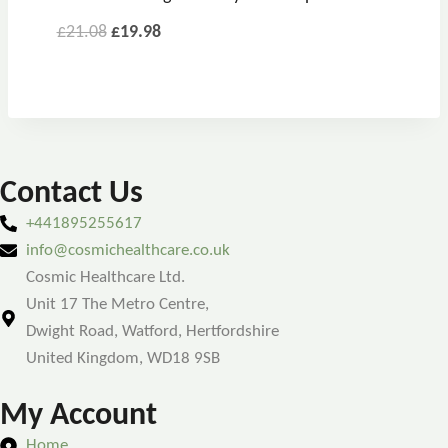
£
21.08
£
19.98
Contact Us
+441895255617
info@cosmichealthcare.co.uk
Cosmic Healthcare Ltd.
Unit 17 The Metro Centre,
Dwight Road, Watford, Hertfordshire
United Kingdom, WD18 9SB
My Account
Home