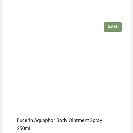
Sale!
Eucerin Aquaphor Body Ointment Spray
250ml