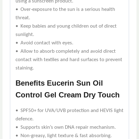
using a sunscreen product.
• Over-exposure to the sun is a serious health
threat.
• Keep babies and young children out of direct
sunlight.
• Avoid contact with eyes.
• Allow to absorb completely and avoid direct
contact with textiles and hard surfaces to prevent
staining.
Benefits
Eucerin Sun Oil
Control Gel Cream Dry Touch
• SPF50+ for UVA/UVB protection and HEVIS light
defence.
• Supports skin’s own DNA repair mechanism.
• Non-greasy, light texture & fast absorbing.