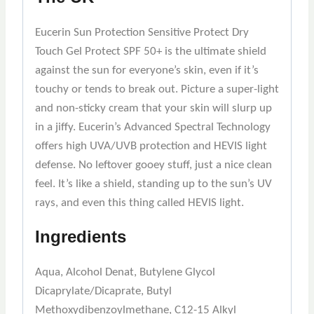
Eucerin Sun Protection Sensitive Protect Dry
Touch Gel Protect SPF 50+ is the ultimate shield
against the sun for everyone’s skin, even if it’s
touchy or tends to break out. Picture a super-light
and non-sticky cream that your skin will slurp up
in a jiffy. Eucerin’s Advanced Spectral Technology
offers high UVA/UVB protection and HEVIS light
defense. No leftover gooey stuff, just a nice clean
feel. It’s like a shield, standing up to the sun’s UV
rays, and even this thing called HEVIS light.
Ingredients
Aqua, Alcohol Denat, Butylene Glycol
Dicaprylate/Dicaprate, Butyl
Methoxydibenzoylmethane, C12-15 Alkyl