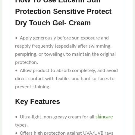
Protection Sensitive Protect
Dry Touch Gel- Cream
• Apply generously before sun exposure and
reapply frequently (especially after swimming,
perspiring, or toweling), to maintain the original
protection.
• Allow product to absorb completely, and avoid
direct contact with textiles and hard surfaces to
prevent staining.
Key Features
• Ultra-light, non-greasy cream for all
skincare
types.
• Offers high protection against UVA/UVB rays