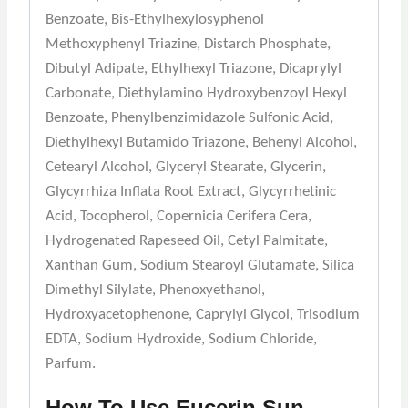
Benzoate, Bis-Ethylhexylosyphenol
Methoxyphenyl Triazine, Distarch Phosphate,
Dibutyl Adipate, Ethylhexyl Triazone, Dicaprylyl
Carbonate, Diethylamino Hydroxybenzoyl Hexyl
Benzoate, Phenylbenzimidazole Sulfonic Acid,
Diethylhexyl Butamido Triazone, Behenyl Alcohol,
Cetearyl Alcohol, Glyceryl Stearate, Glycerin,
Glycyrrhiza Inflata Root Extract, Glycyrrhetinic
Acid, Tocopherol, Copernicia Cerifera Cera,
Hydrogenated Rapeseed Oil, Cetyl Palmitate,
Xanthan Gum, Sodium Stearoyl Glutamate, Silica
Dimethyl Silylate, Phenoxyethanol,
Hydroxyacetophenone, Caprylyl Glycol, Trisodium
EDTA, Sodium Hydroxide, Sodium Chloride,
Parfum.
How To Use Eucerin Sun