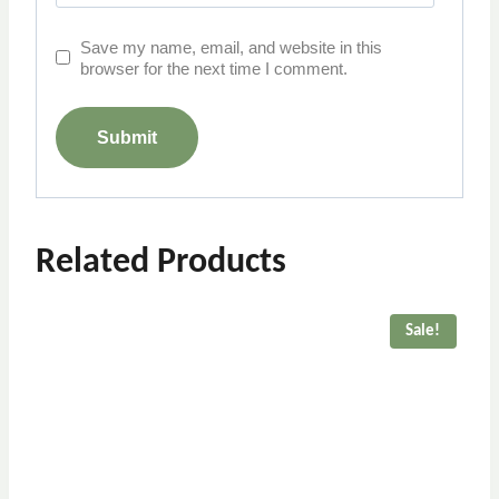
Save my name, email, and website in this
browser for the next time I comment.
Related Products
Sale!