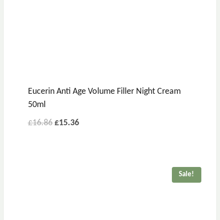
Eucerin Anti Age Volume Filler Night Cream
50ml
Original
Current
£
16.86
£
15.36
price
price
was:
is:
£16.86.
£15.36.
Sale!