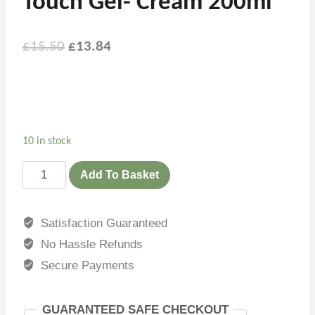
Touch Gel- Cream 200ml
Original
Current
£
15.50
£
13.84
price
price
was:
is:
£15.50.
£13.84.
10 in stock
Eucerin
Add To Basket
Sun
Protection
Satisfaction Guaranteed
Sensitive
No Hassle Refunds
Protect
Dry
Secure Payments
Touch
Gel-
GUARANTEED SAFE CHECKOUT