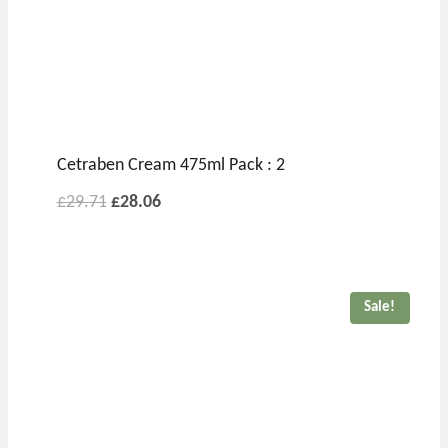
Cetraben Cream 475ml Pack : 2
Original
Current
£
29.71
£
28.06
price
price
was:
is:
£29.71.
£28.06.
Sale!