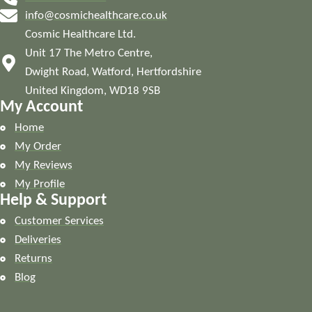
info@cosmichealthcare.co.uk
Cosmic Healthcare Ltd.
Unit 17 The Metro Centre,
Dwight Road, Watford, Hertfordshire
United Kingdom, WD18 9SB
My Account
Home
My Order
My Reviews
My Profile
Help & Support
Customer Services
Deliveries
Returns
Blog