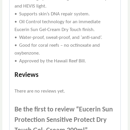
and HEVIS light.
• Supports skin’s DNA repair system.
• Oil Control technology for an immediate
Eucerin Sun Gel-Cream Dry Touch finish.
• Water-proof, sweat-proof, and ‘anti-sand’.
• Good for coral reefs – no octinoxate and
oxybenzone.
• Approved by the Hawaii Reef Bill.
Reviews
There are no reviews yet.
Be the first to review “Eucerin Sun
Protection Sensitive Protect Dry