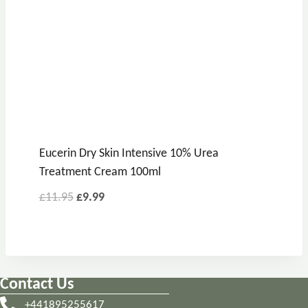
Eucerin Dry Skin Intensive 10% Urea
Treatment Cream 100ml
Original
Current
£
11.95
£
9.99
price
price
was:
is:
£11.95.
£9.99.
Contact Us
+441895255617