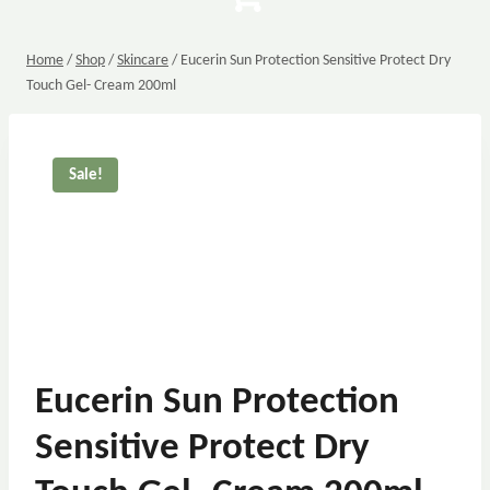
Home
/
Shop
/
Skincare
/
Eucerin Sun Protection Sensitive Protect Dry
Touch Gel- Cream 200ml
Sale!
Eucerin Sun Protection
Sensitive Protect Dry