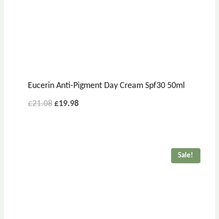
Eucerin Anti-Pigment Day Cream Spf30 50ml
Original
Current
£
21.08
£
19.98
price
price
was:
is:
£21.08.
£19.98.
Sale!