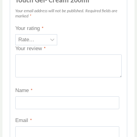
Touch Gel- Cream 200ml”
Your email address will not be published.
Required fields are
marked
*
Your rating
*
Your review
*
Name
*
Email
*