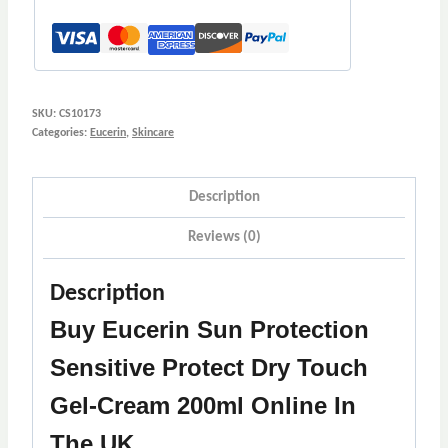
Cream
200ml
quantity
SKU:
CS10173
Categories:
Eucerin
,
Skincare
Description
Reviews (0)
Description
Buy Eucerin Sun Protection
Sensitive Protect Dry Touch
Gel-Cream 200ml Online In
The UK