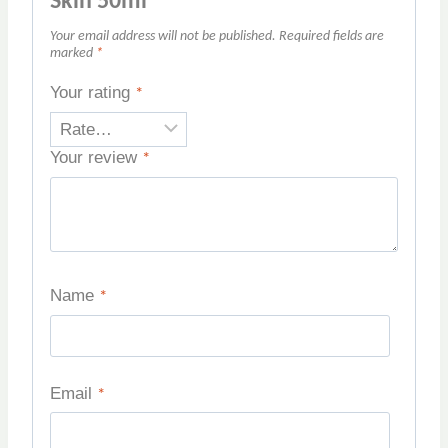
Skin 50ml”
Your email address will not be published.
Required fields are
marked
*
Your rating
*
Your review
*
Name
*
Email
*