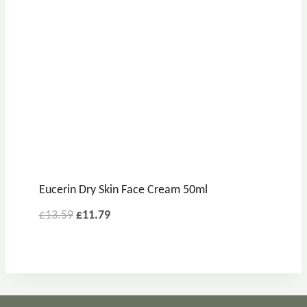
Eucerin Dry Skin Face Cream 50ml
£
13.59
£
11.79