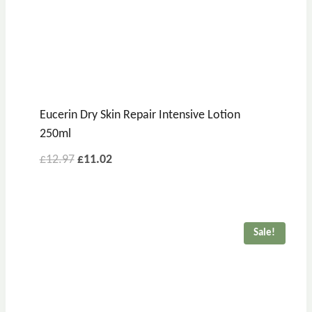
Eucerin Dry Skin Repair Intensive Lotion
250ml
£
12.97
£
11.02
Sale!