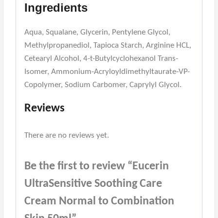
Ingredients
Aqua, Squalane, Glycerin, Pentylene Glycol,
Methylpropanediol, Tapioca Starch, Arginine HCL,
Cetearyl Alcohol, 4-t-Butylcyclohexanol Trans-
Isomer, Ammonium-Acryloyldimethyltaurate-VP-
Copolymer, Sodium Carbomer, Caprylyl Glycol.
Reviews
There are no reviews yet.
Be the first to review “Eucerin
UltraSensitive Soothing Care
Cream Normal to Combination