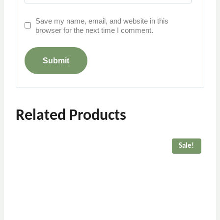
Save my name, email, and website in this
browser for the next time I comment.
Related Products
Sale!