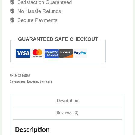
Satisfaction Guaranteed
No Hassle Refunds
Secure Payments
GUARANTEED SAFE CHECKOUT
SKU:
CS10866
Categories:
Eucerin
,
Skincare
Description
Reviews (0)
Description