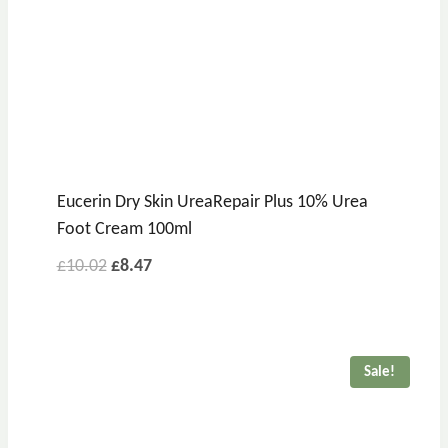
Eucerin Dry Skin UreaRepair Plus 10% Urea
Foot Cream 100ml
£
10.02
£
8.47
Sale!