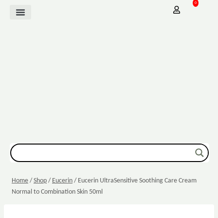
0
Mother Baby
Vitamins & Supplements
Sexual Wellbeing
Dressing & Wound Care
Home
/
Shop
/
Eucerin
/
Eucerin UltraSensitive Soothing Care Cream
Normal to Combination Skin 50ml