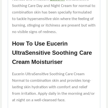
Soothing Care Day and Night Cream for normal to
combination skin has been specially formulated
to tackle hypersensitive skin where the feeling of
burning, stinging or itchiness are present but with
no visible signs of redness.
How To Use Eucerin
UltraSensitive Soothing Care
Cream Moisturiser
Eucerin UltraSensitive Soothing Care Cream
Normal to combination skin and provides long-
lasting skin hydration with comfort and relief
from irritation. Apply daily in the morning and/or
at night on a well-cleansed face.