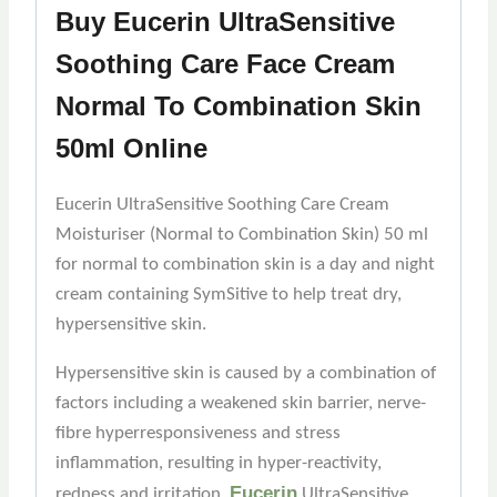
Buy Eucerin UltraSensitive
Soothing Care Face Cream
Normal To Combination Skin
50ml Online
Eucerin UltraSensitive Soothing Care Cream
Moisturiser (Normal to Combination Skin) 50 ml
for normal to combination skin is a day and night
cream containing SymSitive to help treat dry,
hypersensitive skin.
Hypersensitive skin is caused by a combination of
factors including a weakened skin barrier, nerve-
fibre hyperresponsiveness and stress
inflammation, resulting in hyper-reactivity,
Eucerin
redness and irritation.
UltraSensitive