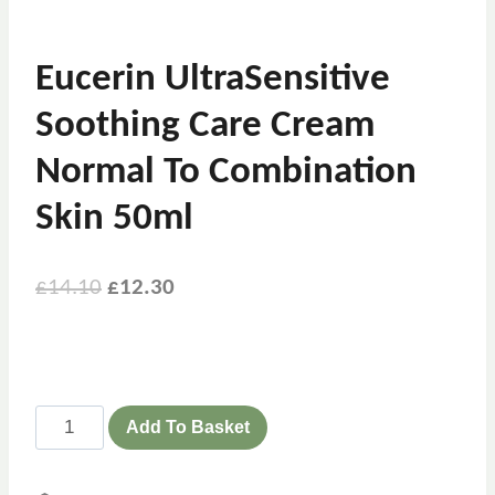
Eucerin UltraSensitive
Soothing Care Cream
Normal To Combination
Skin 50ml
£
14.10
£
12.30
Add To Basket