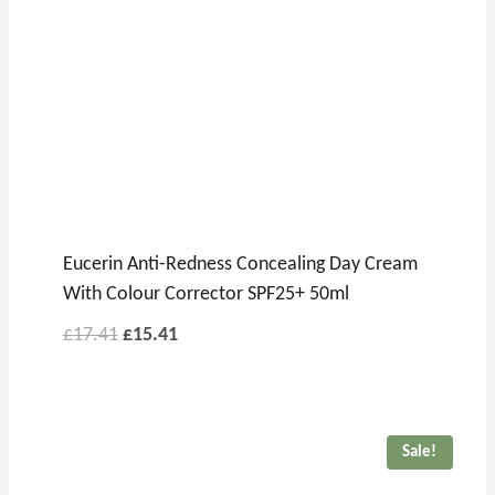
Eucerin Anti-Redness Concealing Day Cream
With Colour Corrector SPF25+ 50ml
£
17.41
£
15.41
Sale!