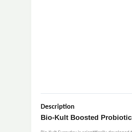
Description
Bio-Kult Boosted Probiotic