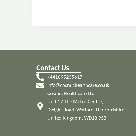
Contact Us
+441895255617
info@cosmichealthcare.co.uk
Cosmic Healthcare Ltd.
Unit 17 The Metro Centre,
Dwight Road, Watford, Hertfordshire
United Kingdom, WD18 9SB
© 2024 Cosmic