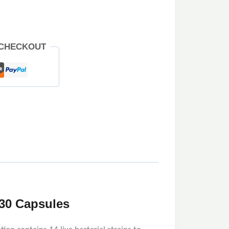
 CHECKOUT
 30 Capsules