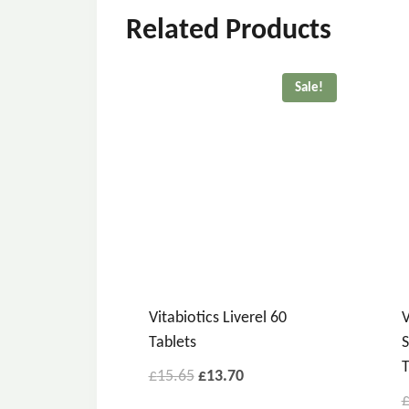
Related Products
Sale!
Vitabiotics Liverel 60
V
Tablets
S
T
£
15.65
£
13.70