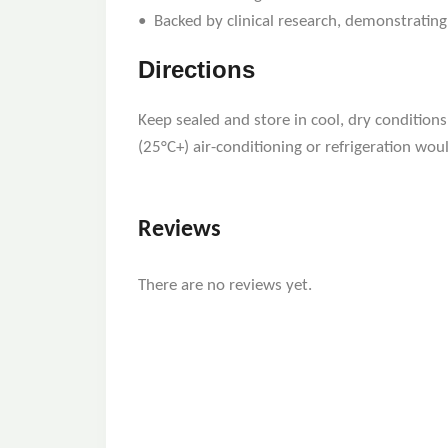
• Backed by clinical research, demonstrating
Directions
Keep sealed and store in cool, dry condition
(25°C+) air-conditioning or refrigeration would
Reviews
There are no reviews yet.