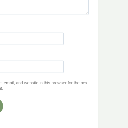
email, and website in this browser for the next
t.