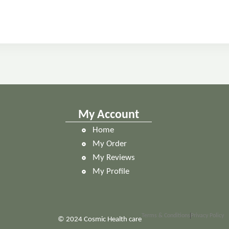
My Account
Home
My Order
My Reviews
My Profile
Terms & Conditions
Privacy Policy
 Health care