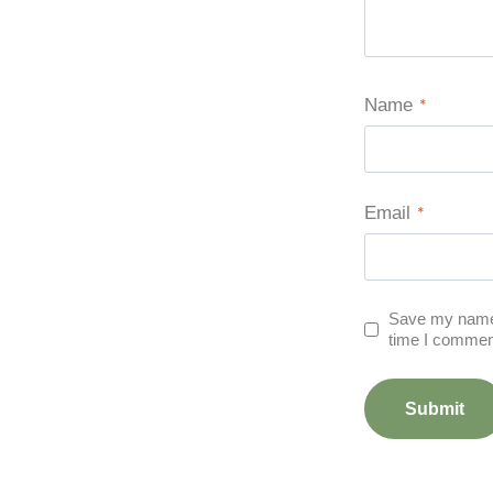
Name
*
Email
*
Save my name, 
time I commen