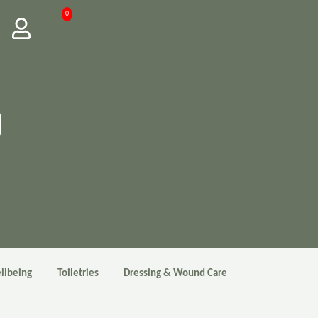
0
llbeing
Toiletries
Dressing & Wound Care