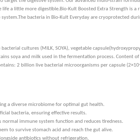
 to target the digestive system. Our advanced multi-strain formulat
life a little more digestible.Bio-Kult Boosted Extra Strength is 
ystem.The bacteria in Bio-Kult Everyday are cryoprotected durin
ve bacterial cultures (MILK, SOYA), vegetable capsule(hydroxypropy
ntains soya and milk used in the fermentation process. Content of m
ontains: 2 billion live bacterial microorganisms per capsule (2×10
ding a diverse microbiome for optimal gut health.
cial bacteria, ensuring effective results.
s normal immune system function and reduces tiredness.
hem to survive stomach acid and reach the gut alive.
ongside antibiotics without refrigeration.