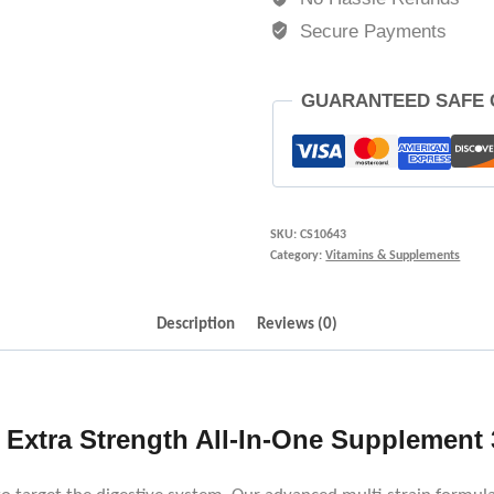
Secure Payments
GUARANTEED SAFE
SKU:
CS10643
Category:
Vitamins & Supplements
Description
Reviews (0)
 Extra Strength All-In-One Supplement