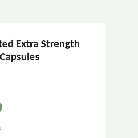
ted Extra Strength
 Capsules
d