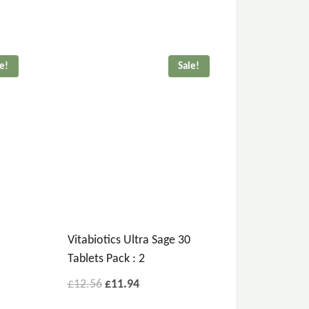
le!
Sale!
Vitabiotics Ultra Sage 30
Tablets Pack : 2
£
12.56
£
11.94