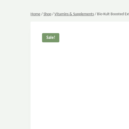
Home
/
Shop
/
Vitamins & Supplements
/
Bio-Kult Boosted Ex
Sale!