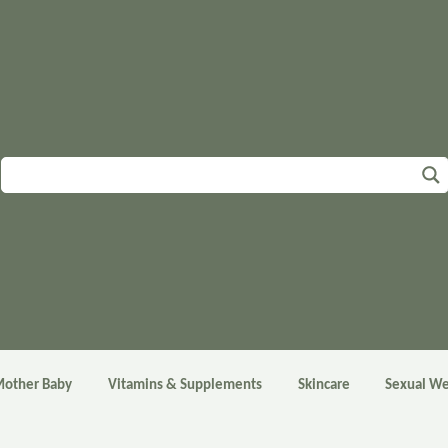
other Baby
Vitamins & Supplements
Skincare
Sexual We