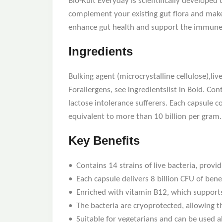
Bio-Kult Everyday is scientifically developed
complement your existing gut flora and make 
enhance gut health and support the immune s
Ingredients
Bulking agent (microcrystalline cellulose),li
Forallergens, see ingredientslist in Bold. Co
lactose intolerance sufferers. Each capsule c
equivalent to more than 10 billion per gram.
Key Benefits
• Contains 14 strains of live bacteria, provi
• Each capsule delivers 8 billion CFU of benefi
• Enriched with vitamin B12, which support
• The bacteria are cryoprotected, allowing t
• Suitable for vegetarians and can be used al