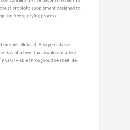
ion contains 14 live bacterial strains to
a robust probiotic supplement designed to
g the freeze-drying process.
l methylcellulose). Allergen advice:
ilk is at a level that would not affect
^9 CFU) viable throughoutthe shelf life,