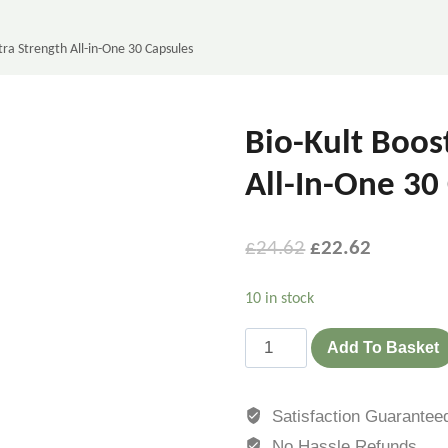
tra Strength All-in-One 30 Capsules
Bio-Kult Boos
All-In-One 30
£
24.62
£
22.62
10 in stock
Add To Basket
Satisfaction Guarantee
No Hassle Refunds