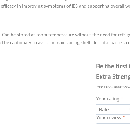
 efficacy in improving symptoms of IBS and supporting overall we
s. Can be stored at room temperature without the need for refrig
 be cautionary to assist in maintaining shelf life. Total bacteria co
Be the first
Extra Stren
Your email address wi
Your rating
*
Your review
*