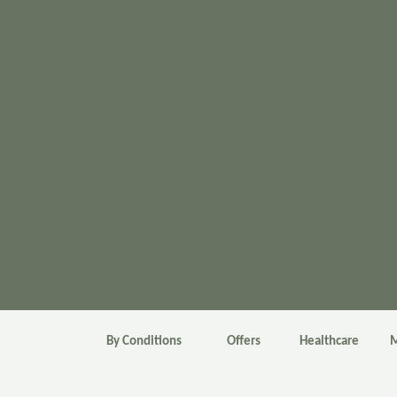
By Conditions
Offers
Healthcare
M