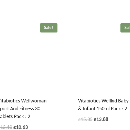
Sale!
Sa
itabiotics Wellwoman
Vitabiotics Wellkid Baby
port And Fitness 30
& Infant 150ml Pack : 2
ablets Pack : 2
£
15.35
£
13.88
£
12.10
£
10.63