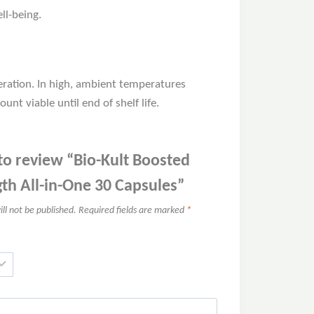
ll-being.
eration. In high, ambient temperatures
unt viable until end of shelf life.
 to review “Bio-Kult Boosted
gth All-in-One 30 Capsules”
ll not be published.
Required fields are marked
*