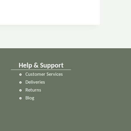
Help & Support
Customer Services
Deliveries
Returns
Blog