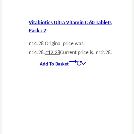
Vitabiotics Ultra Vitamin C 60 Tablets
Pack : 2
£
14.28
Original price was:
£14.28.
£
12.28
Current price is: £12.28.
Add To Basket