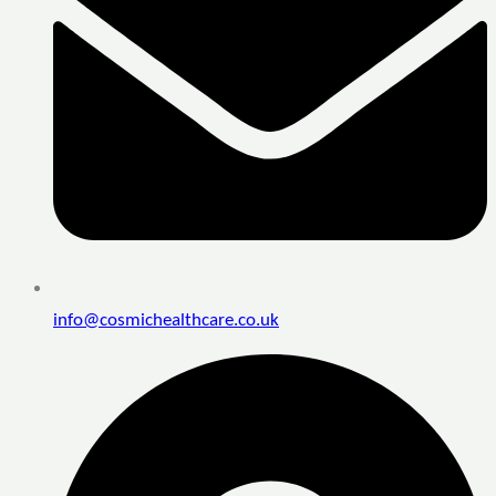
info@cosmichealthcare.co.uk