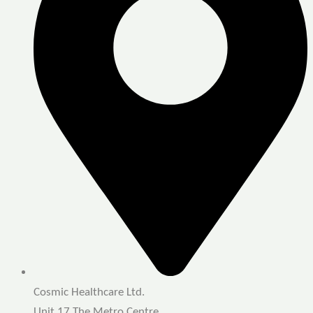
Cosmic Healthcare Ltd.
Unit 17 The Metro Centre,