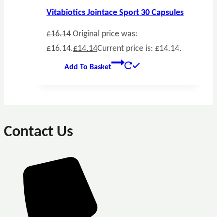
Vitabiotics Jointace Sport 30 Capsules
£
16.14
Original price was:
£16.14.
£
14.14
Current price is: £14.14.
Add To Basket
Contact Us