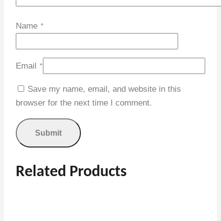
Name
*
Email
*
Save my name, email, and website in this
browser for the next time I comment.
Related Products