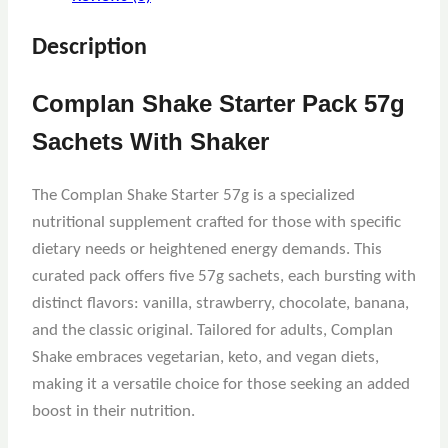
Description
Complan Shake Starter Pack 57g
Sachets With Shaker
The Complan Shake Starter 57g is a specialized
nutritional supplement crafted for those with specific
dietary needs or heightened energy demands. This
curated pack offers five 57g sachets, each bursting with
distinct flavors: vanilla, strawberry, chocolate, banana,
and the classic original. Tailored for adults, Complan
Shake embraces vegetarian, keto, and vegan diets,
making it a versatile choice for those seeking an added
boost in their nutrition.