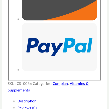
SKU:
CS10066
Categories:
Complan
,
Vitamins &
Supplements
Description
Reviews (0)