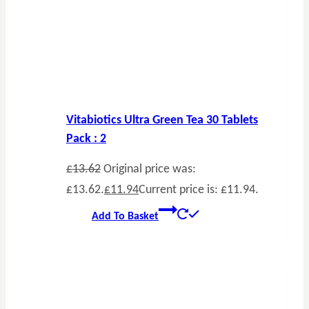
Vitabiotics Ultra Green Tea 30 Tablets
Pack : 2
£
13.62
Original price was:
£13.62.
£
11.94
Current price is: £11.94.
Add To Basket