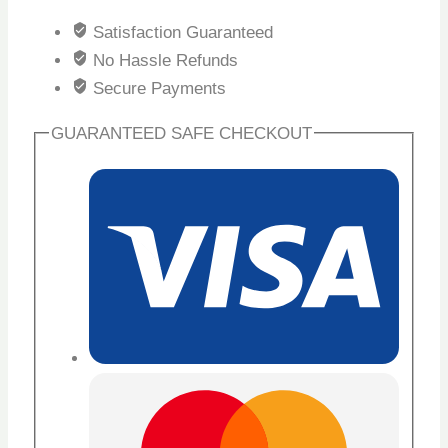
Satisfaction Guaranteed
No Hassle Refunds
Secure Payments
GUARANTEED SAFE CHECKOUT