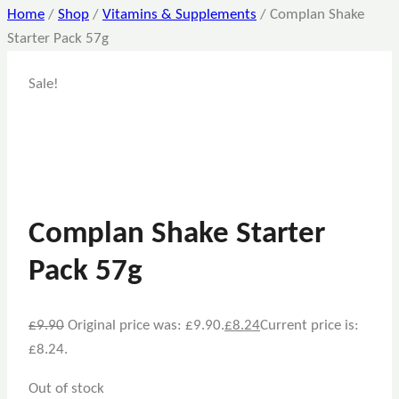
Home
/
Shop
/
Vitamins & Supplements
/
Complan Shake
Starter Pack 57g
Sale!
Complan Shake Starter
Pack 57g
£
9.90
Original price was: £9.90.
£
8.24
Current price is:
£8.24.
Out of stock