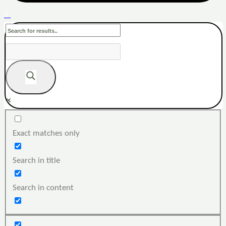
0
Exact matches only
Search in title
Search in content