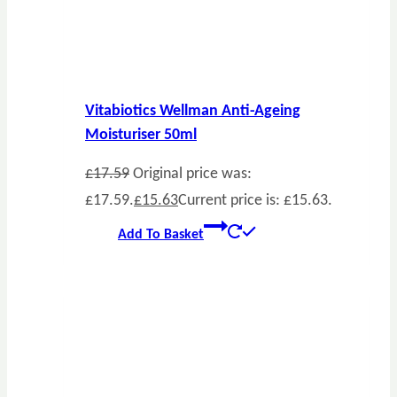
Vitabiotics Wellman Anti-Ageing
Moisturiser 50ml
£
17.59
Original price was:
£17.59.
£
15.63
Current price is: £15.63.
Add To Basket