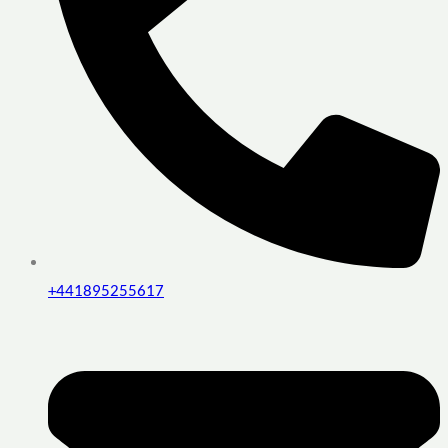
+441895255617