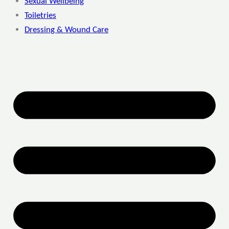
Sexual Wellbeing
Toiletries
Dressing & Wound Care