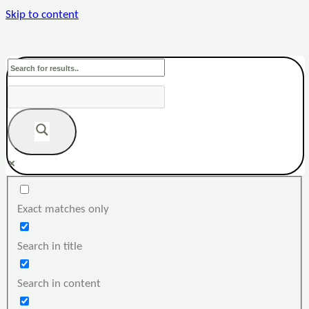
Skip to content
Exact matches only
Search in title
Search in content