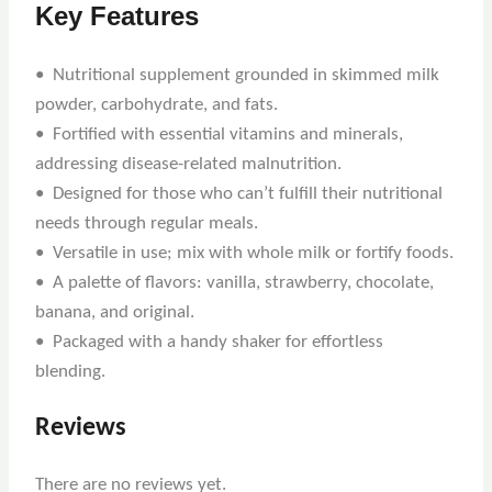
Key Features
• Nutritional supplement grounded in skimmed milk
powder, carbohydrate, and fats.
• Fortified with essential vitamins and minerals,
addressing disease-related malnutrition.
• Designed for those who can’t fulfill their nutritional
needs through regular meals.
• Versatile in use; mix with whole milk or fortify foods.
• A palette of flavors: vanilla, strawberry, chocolate,
banana, and original.
• Packaged with a handy shaker for effortless
blending.
Reviews
There are no reviews yet.