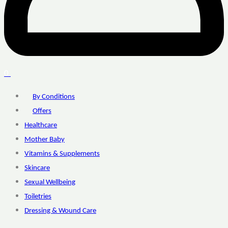
0
By Conditions
Offers
Healthcare
Mother Baby
Vitamins & Supplements
Skincare
Sexual Wellbeing
Toiletries
Dressing & Wound Care