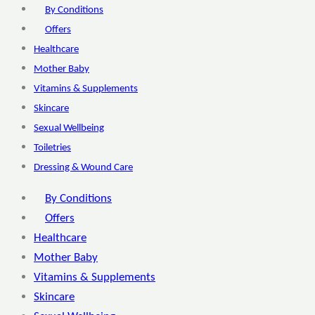
By Conditions
Offers
Healthcare
Mother Baby
Vitamins & Supplements
Skincare
Sexual Wellbeing
Toiletries
Dressing & Wound Care
By Conditions
Offers
Healthcare
Mother Baby
Vitamins & Supplements
Skincare