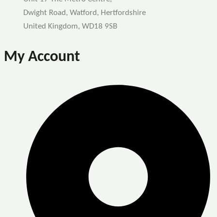
Dwight Road, Watford, Hertfordshire
United Kingdom, WD18 9SB
My Account