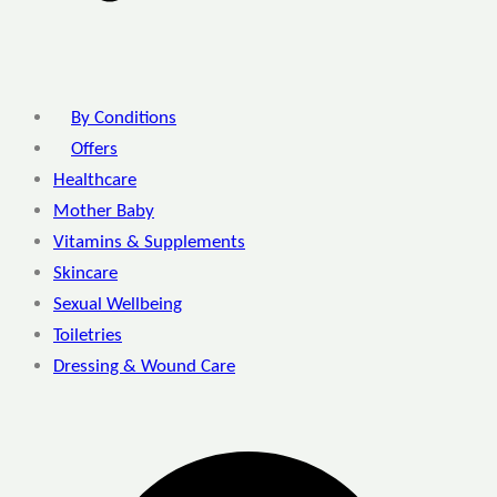
By Conditions
Offers
Healthcare
Mother Baby
Vitamins & Supplements
Skincare
Sexual Wellbeing
Toiletries
Dressing & Wound Care