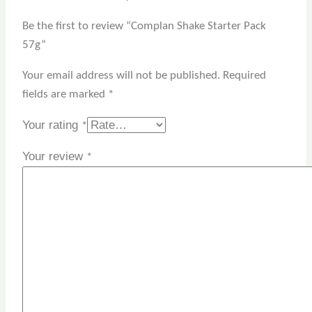
Be the first to review “Complan Shake Starter Pack
57g”
Your email address will not be published.
Required
fields are marked
*
Your rating
*
Your review
*