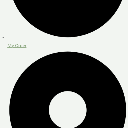
My Order