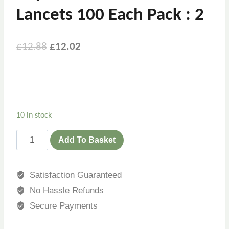
Lancets 100 Each Pack : 2
Original
Current
£
12.88
£
12.02
price
price
was:
is:
£12.88.
£12.02.
10 in stock
Bayer
Add To Basket
Microlet
Colored
Satisfaction Guaranteed
Lancets
No Hassle Refunds
100
Each
Secure Payments
Pack