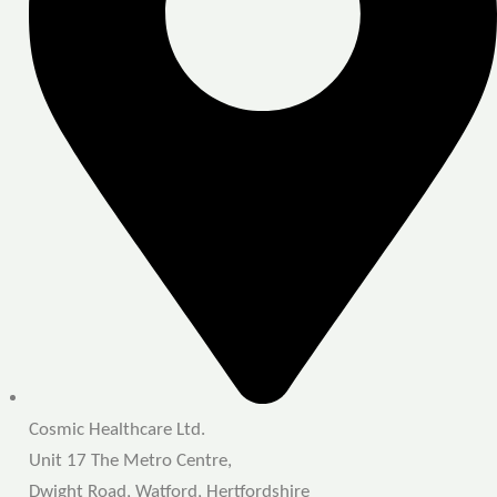
Cosmic Healthcare Ltd.
Unit 17 The Metro Centre,
Dwight Road, Watford, Hertfordshire