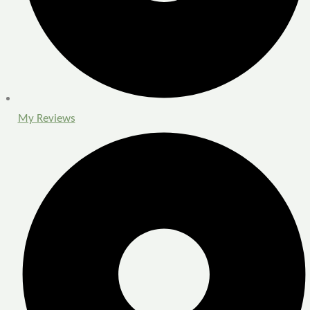
My Reviews