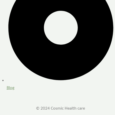
Blog
© 2024 Cosmic Health care