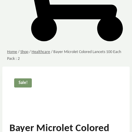
Home
/
Shop
/
Healthcare
/
Bayer Microlet Colored Lancets 100 Each
Pack : 2
Sale!
Bayer Microlet Colored