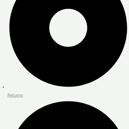
Returns