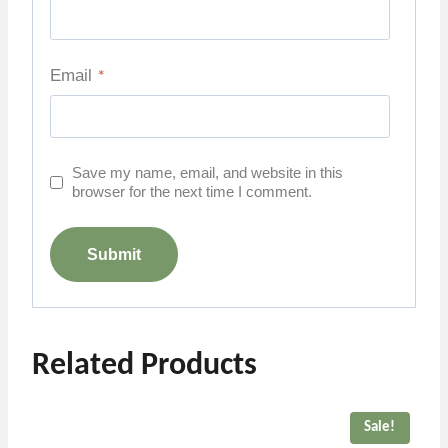
Email
*
Save my name, email, and website in this
browser for the next time I comment.
Related Products
Sale!