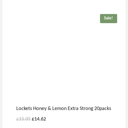
was:
is:
£19.76.
£17.81.
Sale!
Lockets Honey & Lemon Extra Strong 20packs
Original
Current
£
15.05
£
14.62
price
price