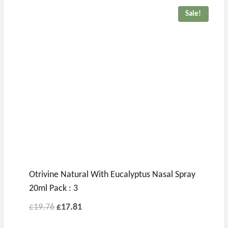
£6.39.
£4.64.
Sale!
Otrivine Natural With Eucalyptus Nasal Spray
20ml Pack : 3
Original
Current
£
19.76
£
17.81
price
price