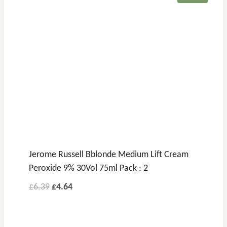
Jerome Russell Bblonde Medium Lift Cream
Peroxide 9% 30Vol 75ml Pack : 2
Original
Current
£
6.39
£
4.64
price
price
was:
is: