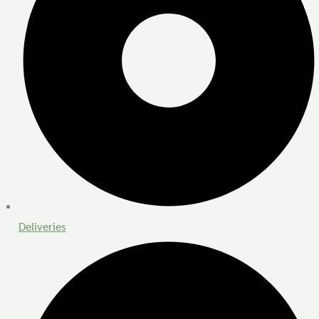
Deliveries