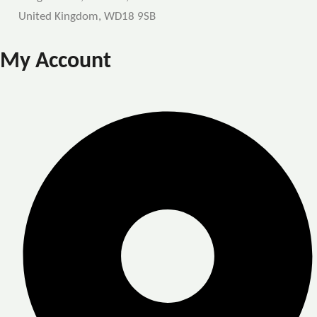
United Kingdom, WD18 9SB
My Account