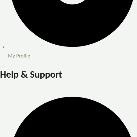
My Profile
Help & Support