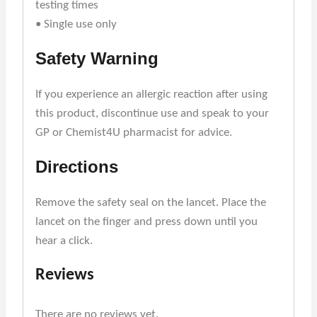
testing times
• Single use only
Safety Warning
If you experience an allergic reaction after using
this product, discontinue use and speak to your
GP or Chemist4U pharmacist for advice.
Directions
Remove the safety seal on the lancet. Place the
lancet on the finger and press down until you
hear a click.
Reviews
There are no reviews yet.