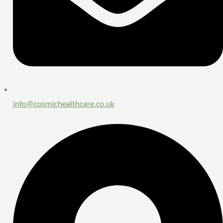
info@cosmichealthcare.co.uk