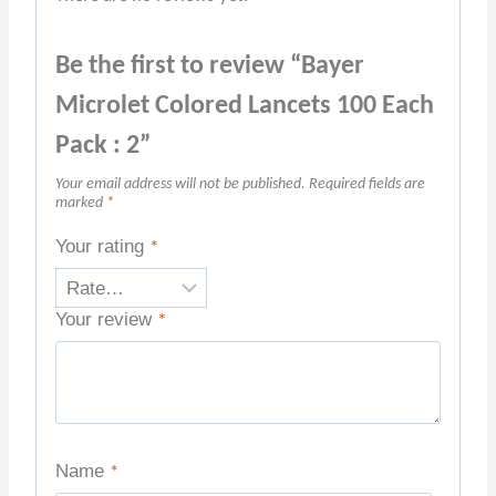
Be the first to review “Bayer
Microlet Colored Lancets 100 Each
Pack : 2”
Your email address will not be published.
Required fields are
marked
*
Your rating
*
Your review
*
Name
*