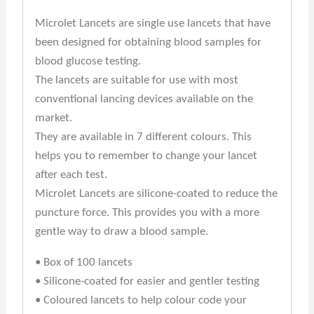
Microlet Lancets are single use lancets that have
been designed for obtaining blood samples for
blood glucose testing.
The lancets are suitable for use with most
conventional lancing devices available on the
market.
They are available in 7 different colours. This
helps you to remember to change your lancet
after each test.
Microlet Lancets are silicone-coated to reduce the
puncture force. This provides you with a more
gentle way to draw a blood sample.
• Box of 100 lancets
• Silicone-coated for easier and gentler testing
• Coloured lancets to help colour code your