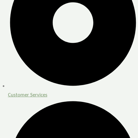
Customer Services