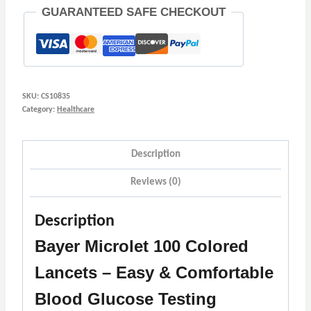
:
GUARANTEED SAFE CHECKOUT
2
quantity
SKU:
CS10835
Category:
Healthcare
Description
Reviews (0)
Description
Bayer Microlet 100 Colored
Lancets – Easy & Comfortable
Blood Glucose Testing