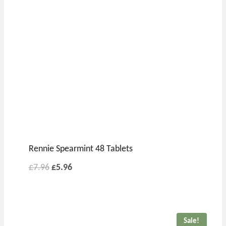
Rennie Spearmint 48 Tablets
Original
Current
£
7.96
£
5.96
price
price
was:
is:
£7.96.
£5.96.
Sale!