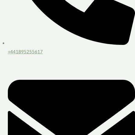
+441895255617