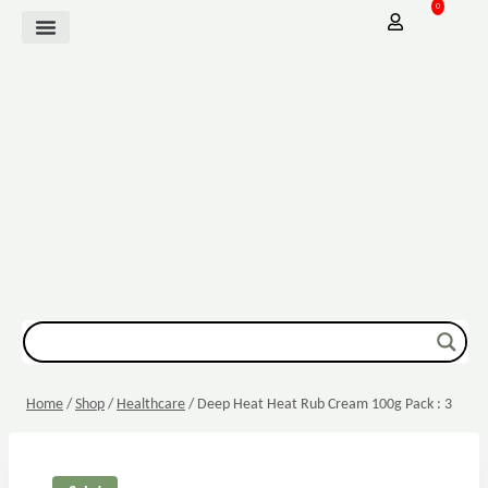
0
Mother Baby
Vitamins & Supplements
Sexual Wellbeing
Dressing & Wound Care
Home
/
Shop
/
Healthcare
/
Deep Heat Heat Rub Cream 100g Pack : 3