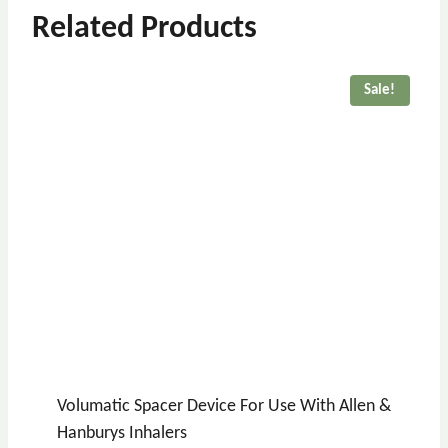
Related Products
Sale!
Volumatic Spacer Device For Use With Allen &
Hanburys Inhalers