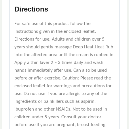
Directions
For safe use of this product follow the
instructions given in the enclosed leaflet.
Directions for use: Adults and children over 5
years should gently massage Deep Heat Heat Rub
into the affected area until the cream is rubbed in.
Apply a thin layer 2 – 3 times daily and wash
hands immediately after use. Can also be used
before or after exercise. Caution: Please read the
enclosed leaflet for warnings and precautions for
use. Do not use if you are allergic to any of the
ingredients or painkillers such as aspirin,
ibuprofen and other NSAIDs. Not to be used in
children under 5 years. Consult your doctor
before use if you are pregnant, breast feeding,