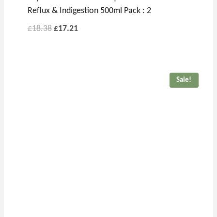
Reflux & Indigestion 500ml Pack : 2
£
18.38
£
17.21
Sale!