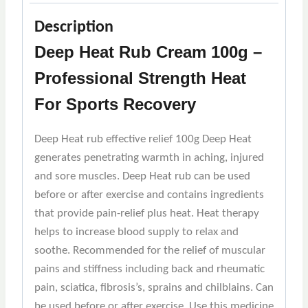
Description
Deep Heat Rub Cream 100g –
Professional Strength Heat
For Sports Recovery
Deep Heat rub effective relief 100g Deep Heat
generates penetrating warmth in aching, injured
and sore muscles. Deep Heat rub can be used
before or after exercise and contains ingredients
that provide pain-relief plus heat. Heat therapy
helps to increase blood supply to relax and
soothe. Recommended for the relief of muscular
pains and stiffness including back and rheumatic
pain, sciatica, fibrosis’s, sprains and chilblains. Can
be used before or after exercise. Use this medicine