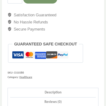
Satisfaction Guaranteed
No Hassle Refunds
Secure Payments
GUARANTEED SAFE CHECKOUT
SKU:
CS10386
Category:
Healthcare
Description
Reviews (0)