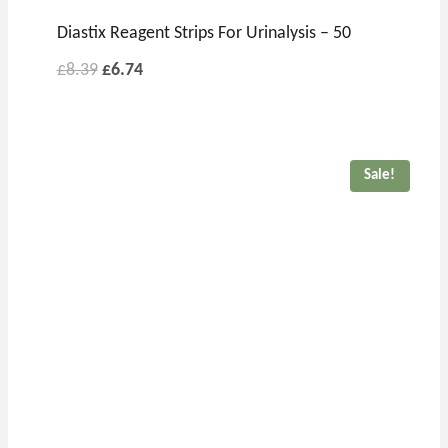
Diastix Reagent Strips For Urinalysis – 50
£
8.39
£
6.74
Sale!