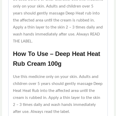
only on your skin. Adults and children over 5
years should gently massage Deep Heat rub into
the affected area until the cream is rubbed in.
Apply a thin layer to the skin 2 – 3 times daily and
wash hands immediately after use. Always READ
THE LABEL.
How To Use – Deep Heat Heat
Rub Cream 100g
Use this medicine only on your skin. Adults and
children over 5 years should gently massage Deep
Heat Heat Rub into the affected area until the
cream is rubbed in. Apply a thin layer to the skin
2 – 3 times daily and wash hands immediately
after use. Always read the label.