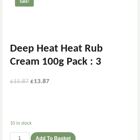
Sale!
Deep Heat Heat Rub
Cream 100g Pack : 3
£
15.87
£
13.87
10 in stock
Add To Basket