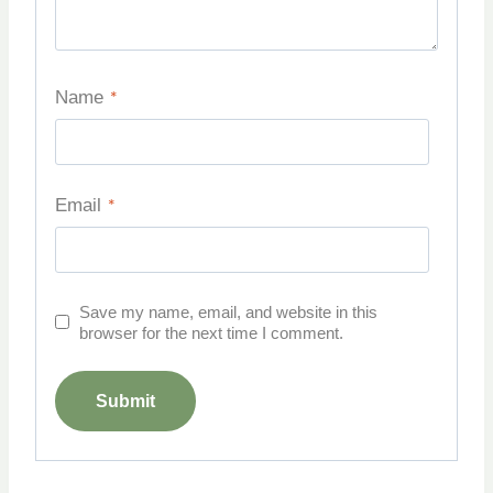
Name
*
Email
*
Save my name, email, and website in this
browser for the next time I comment.