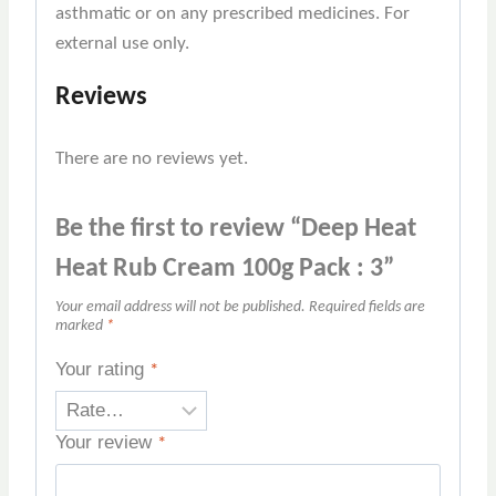
asthmatic or on any prescribed medicines. For
external use only.
Reviews
There are no reviews yet.
Be the first to review “Deep Heat
Heat Rub Cream 100g Pack : 3”
Your email address will not be published.
Required fields are
marked
*
Your rating
*
Your review
*