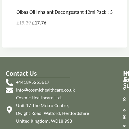
Olbas Oil Inhalant Decongestant 12ml Pack : 3
£
19.39
£
17.76
Contact Us
M
H
A
&
+441895255617
S
info@cosmichealthcare.co.uk
Cosmic Healthcare Ltd.
Unit 17 The Metro Centre,
Dwight Road, Watford, Hertfordshire
United Kingdom, WD18 9SB