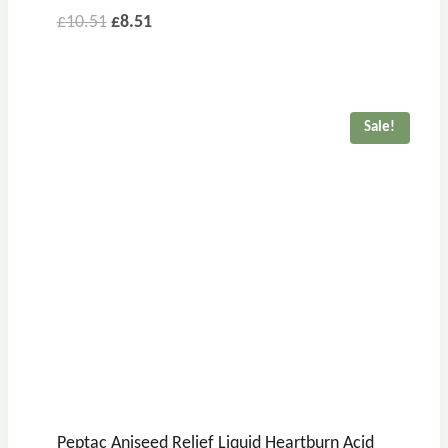
£
10.51
£
8.51
Sale!
Peptac Aniseed Relief Liquid Heartburn Acid