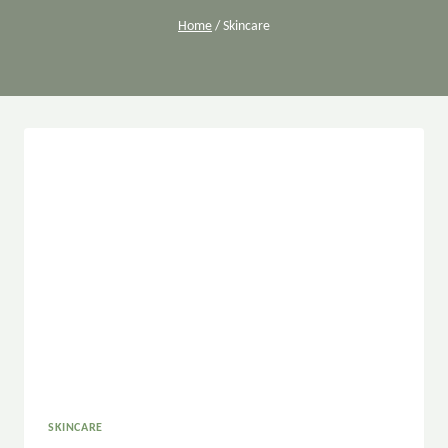
Home
/
Skincare
SKINCARE