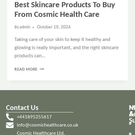
Best Skincare Products To Buy
From Cosmic Health Care
October 19, 2024
By
admin
Taking care of your skin to keep it healthy and
glowing is really important, and the right skincare
products can…
READ MORE
Contact Us
M
H
A
&
+441895255617
S
info@cosmichealthcare.co.uk
Cosmic Healthcare Ltd.