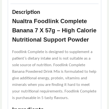
Description
Nualtra Foodlink Complete
Banana 7 X 57g – High Calorie
Nutritional Support Powder
Foodlink Complete is designed to supplement a
patient’s dietary intake and is not suitable as a
sole source of nutrition. Foodlink Complete
Banana Powdered Drink Mix is formulated to help
give additional energy, protein, vitamins and
minerals when you are finding it hard to meet
your nutritional requirements. Foodlink Complete
is purchasable in 5 tasty flavours.