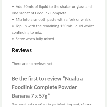
• Add 50mls of liquid to the shaker or glass and
one sachet of Foodlink Complete.
• Mix into a smooth paste with a fork or whisk.
• Top up with the remaining 150mls liquid whilst
continuing to mix.
• Serve when fully mixed.
Reviews
There are no reviews yet.
Be the first to review “Nualtra
Foodlink Complete Powder
Banana 7 x 57g”
Your email address will not be published.
Required fields are