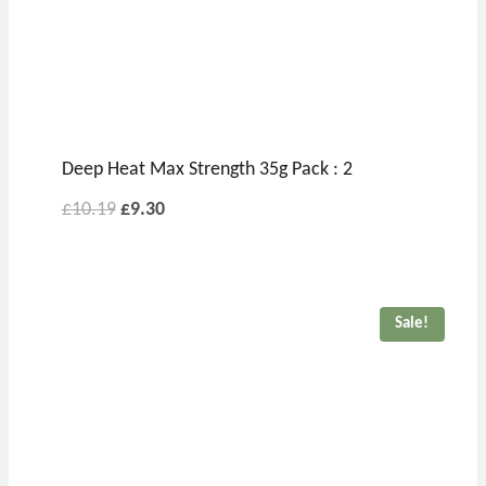
Deep Heat Max Strength 35g Pack : 2
£
10.19
£
9.30
Sale!