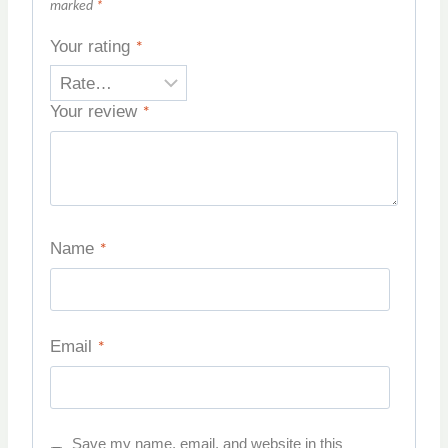
marked
*
Your rating
*
Your review
*
Name
*
Email
*
Save my name, email, and website in this