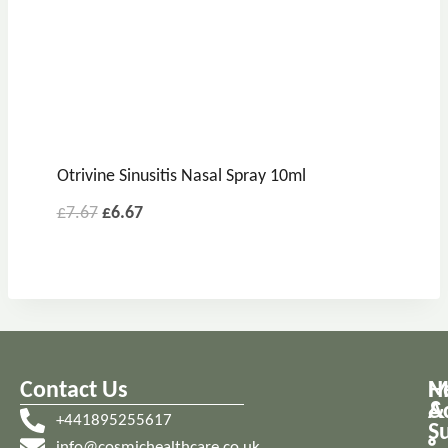
Otrivine Sinusitis Nasal Spray 10ml
£
7.67
£
6.67
Contact Us
M
H
A
&
+441895255617
S
info@cosmichealthcare.co.uk