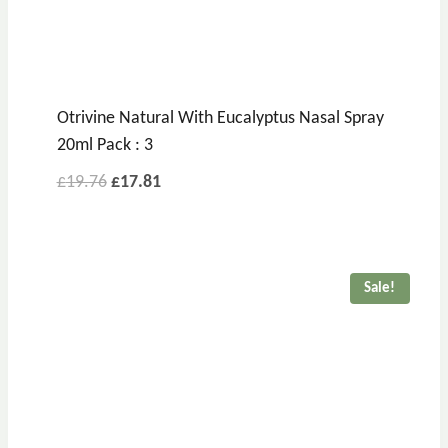
Otrivine Natural With Eucalyptus Nasal Spray
20ml Pack : 3
£
19.76
£
17.81
Sale!