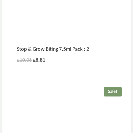
Stop & Grow Biting 7.5ml Pack : 2
£
10.06
£
8.81
Sale!