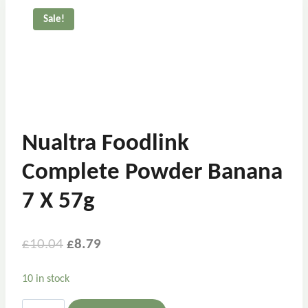
Sale!
Nualtra Foodlink
Complete Powder Banana
7 X 57g
£
10.04
£
8.79
10 in stock