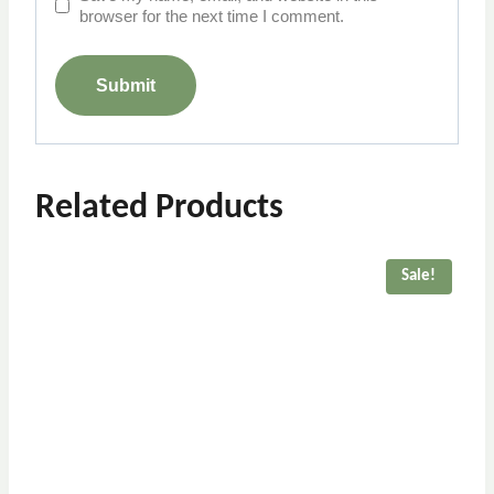
browser for the next time I comment.
Related Products
Sale!