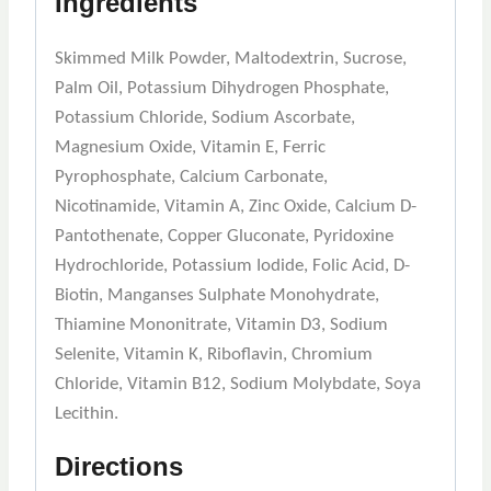
Ingredients
Skimmed Milk Powder, Maltodextrin, Sucrose,
Palm Oil, Potassium Dihydrogen Phosphate,
Potassium Chloride, Sodium Ascorbate,
Magnesium Oxide, Vitamin E, Ferric
Pyrophosphate, Calcium Carbonate,
Nicotinamide, Vitamin A, Zinc Oxide, Calcium D-
Pantothenate, Copper Gluconate, Pyridoxine
Hydrochloride, Potassium Iodide, Folic Acid, D-
Biotin, Manganses Sulphate Monohydrate,
Thiamine Mononitrate, Vitamin D3, Sodium
Selenite, Vitamin K, Riboflavin, Chromium
Chloride, Vitamin B12, Sodium Molybdate, Soya
Lecithin.
Directions