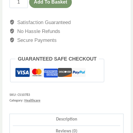
Add To Basket
Satisfaction Guaranteed
No Hassle Refunds
Secure Payments
GUARANTEED SAFE CHECKOUT
SKU:
CS10783
Category:
Healthcare
Description
Reviews (0)