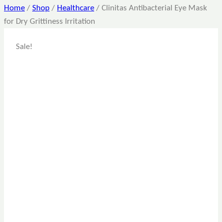
Home
/
Shop
/
Healthcare
/
Clinitas Antibacterial Eye Mask
for Dry Grittiness Irritation
Sale!