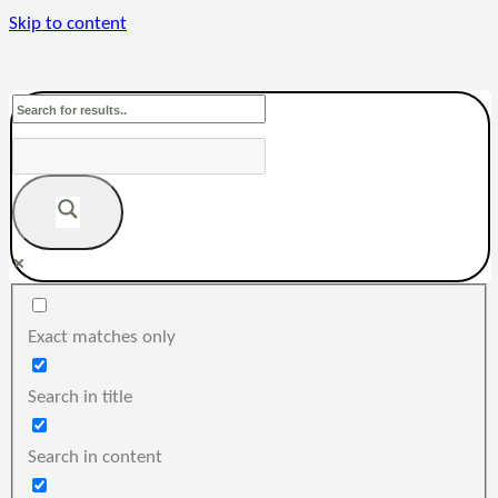
Skip to content
Exact matches only
Search in title
Search in content