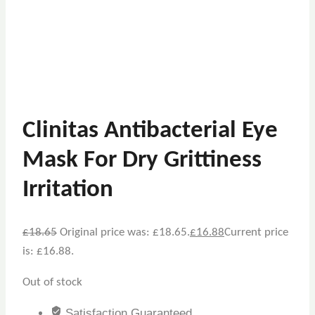
Clinitas Antibacterial Eye
Mask For Dry Grittiness
Irritation
£
18.65
Original price was: £18.65.
£
16.88
Current price
is: £16.88.
Out of stock
Satisfaction Guaranteed