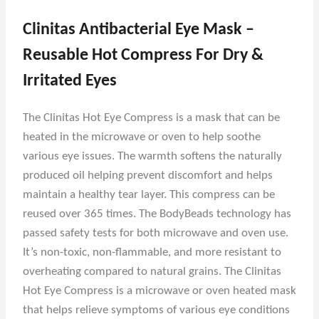
Clinitas Antibacterial Eye Mask –
Reusable Hot Compress For Dry &
Irritated Eyes
The Clinitas Hot Eye Compress is a mask that can be
heated in the microwave or oven to help soothe
various eye issues. The warmth softens the naturally
produced oil helping prevent discomfort and helps
maintain a healthy tear layer. This compress can be
reused over 365 times. The BodyBeads technology has
passed safety tests for both microwave and oven use.
It’s non-toxic, non-flammable, and more resistant to
overheating compared to natural grains. The Clinitas
Hot Eye Compress is a microwave or oven heated mask
that helps relieve symptoms of various eye conditions