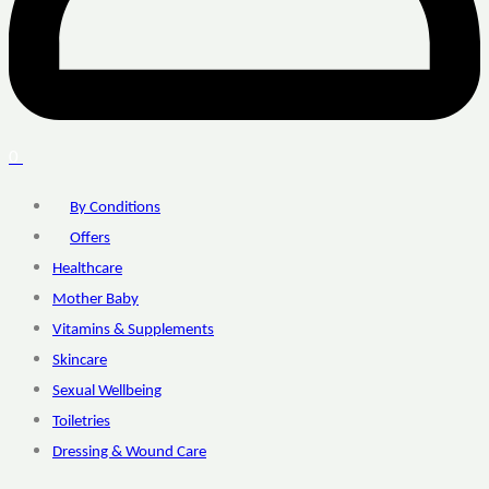
0
By Conditions
Offers
Healthcare
Mother Baby
Vitamins & Supplements
Skincare
Sexual Wellbeing
Toiletries
Dressing & Wound Care