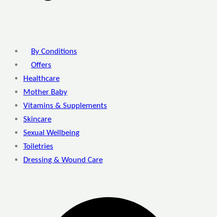
By Conditions
Offers
Healthcare
Mother Baby
Vitamins & Supplements
Skincare
Sexual Wellbeing
Toiletries
Dressing & Wound Care