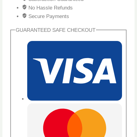
No Hassle Refunds
Secure Payments
GUARANTEED SAFE CHECKOUT