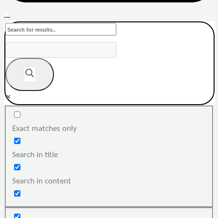
0
Exact matches only
Search in title
Search in content