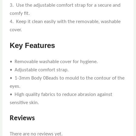
3. Use the adjustable comfort strap for a secure and
comfy fit.
4. Keep it clean easily with the removable, washable
cover.
Key Features
• Removable washable cover for hygiene.
• Adjustable comfort strap.
• 1-3mm Body 0Beads to mould to the contour of the
eyes.
• High quality fabrics to reduce abrasion against
sensitive skin.
Reviews
There are no reviews yet.