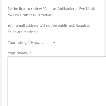
Be the first to review “Clinitas Antibacterial Eye Mask
for Dry Grittiness Irritation”
Your email address will not be published.
Required
fields are marked
*
Your rating
*
Your review
*