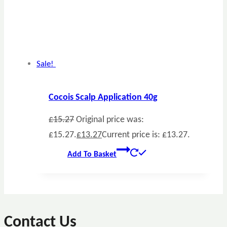
Sale!
Cocois Scalp Application 40g
£
15.27
Original price was:
£15.27.
£
13.27
Current price is: £13.27.
Add To Basket
Contact Us