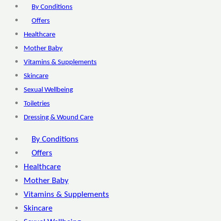
By Conditions
Offers
Healthcare
Mother Baby
Vitamins & Supplements
Skincare
Sexual Wellbeing
Toiletries
Dressing & Wound Care
By Conditions
Offers
Healthcare
Mother Baby
Vitamins & Supplements
Skincare