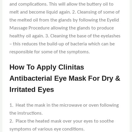
and complications. This will allow the buttery oil to
melt and become liquid again. 2. Cleansing of some of
the melted oil from the glands by following the Eyelid
Massage Procedure allowing the glands to produce
healthy oil again. 3. Cleaning the base of the eyelashes
– this reduces the build-up of bacteria which can be
responsible for some of the symptoms.
How To Apply Clinitas
Antibacterial Eye Mask For Dry &
Irritated Eyes
1. Heat the mask in the microwave or oven following
the instructions.
2. Place the heated mask over your eyes to soothe
symptoms of various eye conditions.