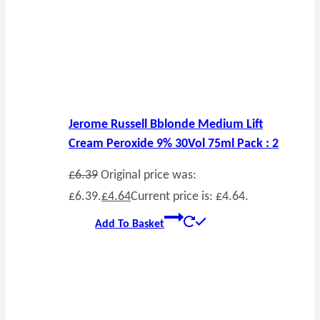
Jerome Russell Bblonde Medium Lift
Cream Peroxide 9% 30Vol 75ml Pack : 2
£
6.39
Original price was:
£6.39.
£
4.64
Current price is: £4.64.
Add To Basket