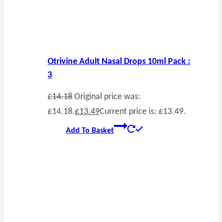
Otrivine Adult Nasal Drops 10ml Pack :
3
£
14.18
Original price was:
£14.18.
£
13.49
Current price is: £13.49.
Add To Basket