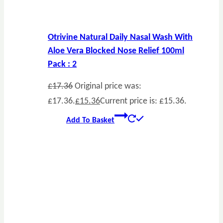
Otrivine Natural Daily Nasal Wash With
Aloe Vera Blocked Nose Relief 100ml
Pack : 2
£
17.36
Original price was:
£17.36.
£
15.36
Current price is: £15.36.
Add To Basket