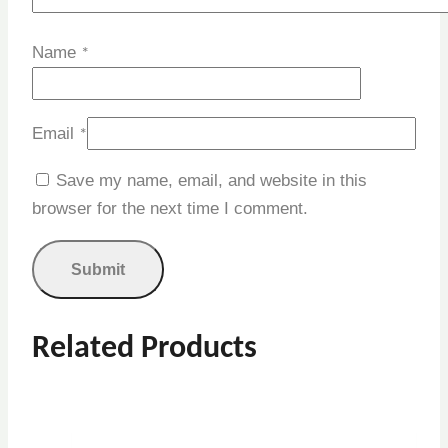
Name
*
Email
*
Save my name, email, and website in this
browser for the next time I comment.
Related Products