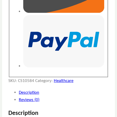
SKU:
CS10584
Category:
Healthcare
Description
Reviews (0)
Description