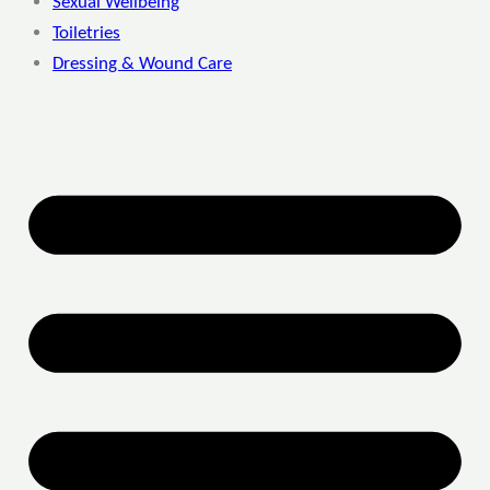
Sexual Wellbeing
Toiletries
Dressing & Wound Care