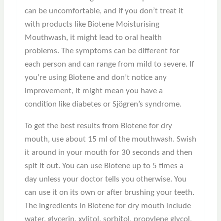
can be uncomfortable, and if you don’t treat it
with products like Biotene Moisturising
Mouthwash, it might lead to oral health
problems. The symptoms can be different for
each person and can range from mild to severe. If
you’re using Biotene and don’t notice any
improvement, it might mean you have a
condition like diabetes or Sjögren’s syndrome.
To get the best results from Biotene for dry
mouth, use about 15 ml of the mouthwash. Swish
it around in your mouth for 30 seconds and then
spit it out. You can use Biotene up to 5 times a
day unless your doctor tells you otherwise. You
can use it on its own or after brushing your teeth.
The ingredients in Biotene for dry mouth include
water, glycerin, xylitol, sorbitol, propylene glycol,