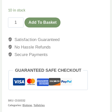
10 in stock
Add To Basket
Satisfaction Guaranteed
No Hassle Refunds
Secure Payments
GUARANTEED SAFE CHECKOUT
SKU:
CS10332
Categories:
Biotene
,
Toiletries