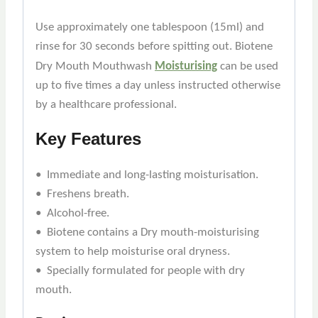
Use approximately one tablespoon (15ml) and
rinse for 30 seconds before spitting out. Biotene
Dry Mouth Mouthwash
Moisturising
can be used
up to five times a day unless instructed otherwise
by a healthcare professional.
Key Features
• Immediate and long-lasting moisturisation.
• Freshens breath.
• Alcohol-free.
• Biotene contains a Dry mouth-moisturising
system to help moisturise oral dryness.
• Specially formulated for people with dry
mouth.