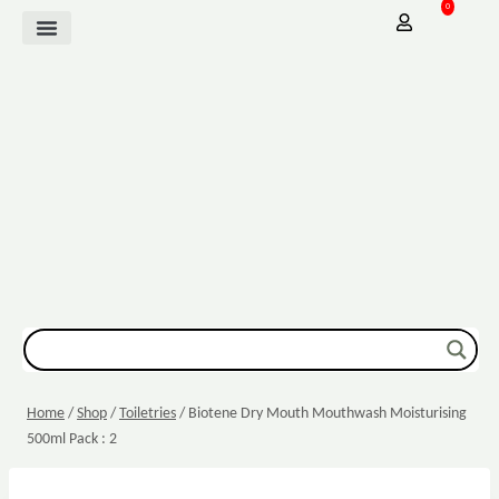
0
Mother Baby
Vitamins & Supplements
Sexual Wellbeing
Dressing & Wound Care
Home
/
Shop
/
Toiletries
/
Biotene Dry Mouth Mouthwash Moisturising
500ml Pack : 2