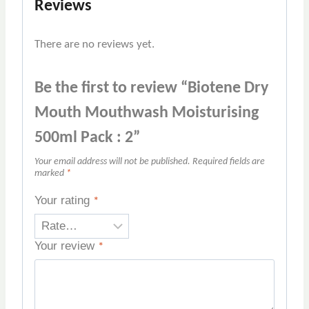
Reviews
There are no reviews yet.
Be the first to review “Biotene Dry
Mouth Mouthwash Moisturising
500ml Pack : 2”
Your email address will not be published.
Required fields are
marked
*
Your rating
*
Your review
*