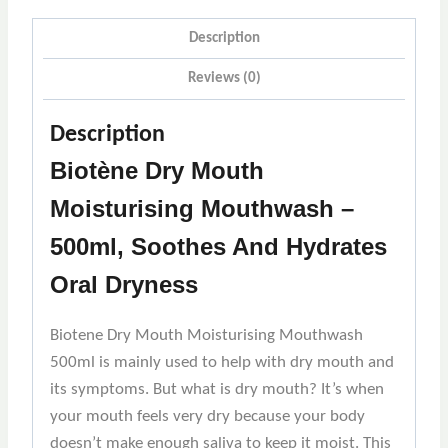
Description
Reviews (0)
Description
Biotène Dry Mouth
Moisturising Mouthwash –
500ml, Soothes And Hydrates
Oral Dryness
Biotene Dry Mouth Moisturising Mouthwash
500ml is mainly used to help with dry mouth and
its symptoms. But what is dry mouth? It’s when
your mouth feels very dry because your body
doesn’t make enough saliva to keep it moist. This