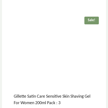
Sale!
Gillette Satin Care Sensitive Skin Shaving Gel
For Women 200ml Pack : 3