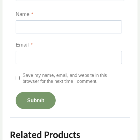
Name
*
Email
*
Save my name, email, and website in this
browser for the next time I comment.
Related Products