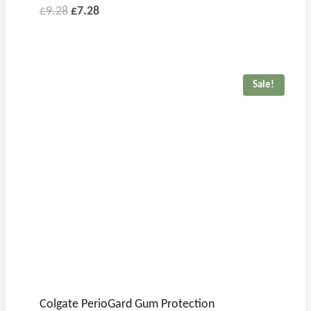
£
9.28
£
7.28
Sale!
Colgate PerioGard Gum Protection