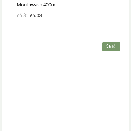
Mouthwash 400ml
£
6.85
£
5.03
Sale!