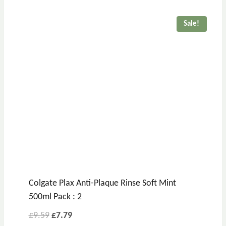
Sale!
Colgate Plax Anti-Plaque Rinse Soft Mint
500ml Pack : 2
£
9.59
£
7.79