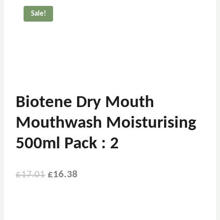
Sale!
Biotene Dry Mouth
Mouthwash Moisturising
500ml Pack : 2
£
17.01
£
16.38