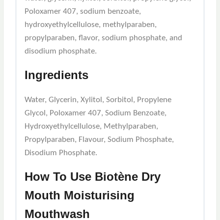
Poloxamer 407, sodium benzoate,
hydroxyethylcellulose, methylparaben,
propylparaben, flavor, sodium phosphate, and
disodium phosphate.
Ingredients
Water, Glycerin, Xylitol, Sorbitol, Propylene
Glycol, Poloxamer 407, Sodium Benzoate,
Hydroxyethylcellulose, Methylparaben,
Propylparaben, Flavour, Sodium Phosphate,
Disodium Phosphate.
How To Use
Biotène Dry
Mouth Moisturising
Mouthwash