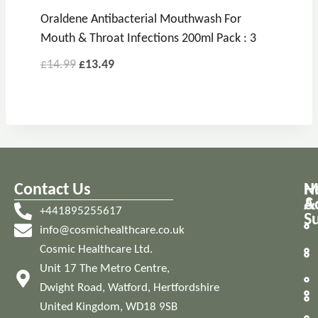
Oraldene Antibacterial Mouthwash For
Mouth & Throat Infections 200ml Pack : 3
£
14.99
£
13.49
Contact Us
M
H
A
&
+441895255617
S
info@cosmichealthcare.co.uk
Cosmic Healthcare Ltd.
Unit 17 The Metro Centre,
Dwight Road, Watford, Hertfordshire
United Kingdom, WD18 9SB