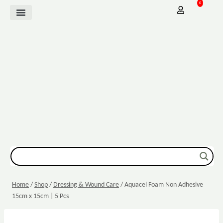
0
Mother Baby
Vitamins & Supplements
Sexual Wellbeing
Dressing & Wound Care
Home
/
Shop
/
Dressing & Wound Care
/
Aquacel Foam Non Adhesive
15cm x 15cm | 5 Pcs