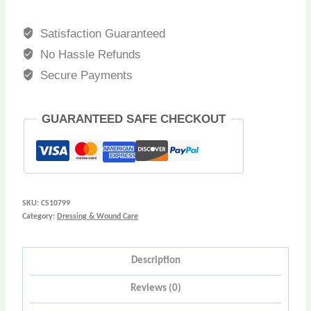
Satisfaction Guaranteed
No Hassle Refunds
Secure Payments
GUARANTEED SAFE CHECKOUT
SKU:
CS10799
Category:
Dressing & Wound Care
Description
Reviews (0)