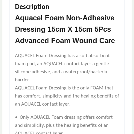
Description
Aquacel Foam Non-Adhesive
Dressing 15cm X 15cm 5Pcs
Advanced Foam Wound Care
AQUACEL Foam Dressing has a soft absorbent
foam pad, an AQUACEL contact layer a gentle
silicone adhesive, and a waterproof/bacteria
barrier.
AQUACEL Foam Dressing is the only FOAM that
has comfort, simplicity and the healing benefits of
an AQUACEL contact layer.
• Only AQUACEL Foam dressing offers comfort
and simplicity, plus the healing benefits of an
AQUACEL contact layer.