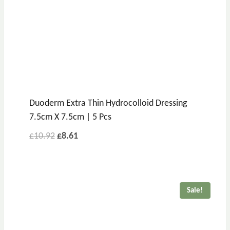
Duoderm Extra Thin Hydrocolloid Dressing
7.5cm X 7.5cm | 5 Pcs
£
10.92
£
8.61
Sale!