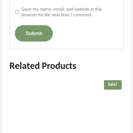
Save my name, email, and website in this
browser for the next time I comment.
Related Products
Sale!