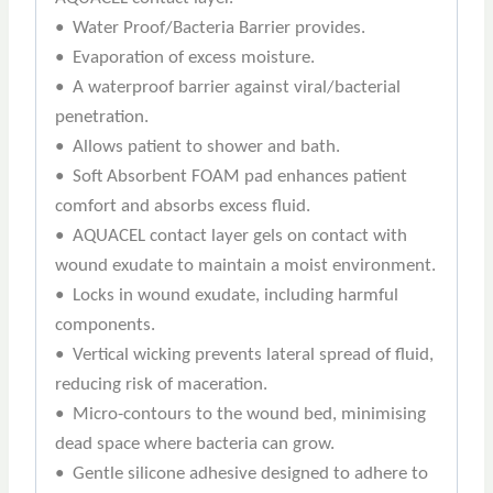
• Water Proof/Bacteria Barrier provides.
• Evaporation of excess moisture.
• A waterproof barrier against viral/bacterial
penetration.
• Allows patient to shower and bath.
• Soft Absorbent FOAM pad enhances patient
comfort and absorbs excess fluid.
• AQUACEL contact layer gels on contact with
wound exudate to maintain a moist environment.
• Locks in wound exudate, including harmful
components.
• Vertical wicking prevents lateral spread of fluid,
reducing risk of maceration.
• Micro-contours to the wound bed, minimising
dead space where bacteria can grow.
• Gentle silicone adhesive designed to adhere to