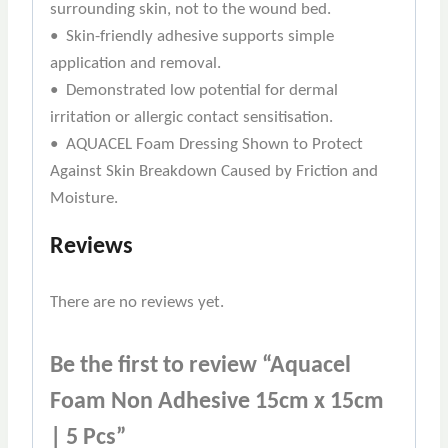
surrounding skin, not to the wound bed.
• Skin-friendly adhesive supports simple
application and removal.
• Demonstrated low potential for dermal
irritation or allergic contact sensitisation.
• AQUACEL Foam Dressing Shown to Protect
Against Skin Breakdown Caused by Friction and
Moisture.
Reviews
There are no reviews yet.
Be the first to review “Aquacel
Foam Non Adhesive 15cm x 15cm
| 5 Pcs”