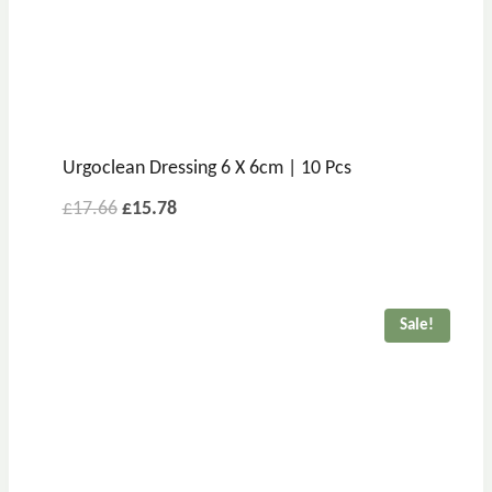
Urgoclean Dressing 6 X 6cm | 10 Pcs
£
17.66
£
15.78
Sale!