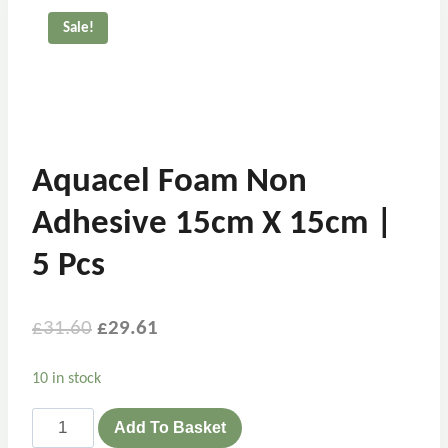
Sale!
Aquacel Foam Non
Adhesive 15cm X 15cm |
5 Pcs
£
31.60
£
29.61
10 in stock
Add To Basket