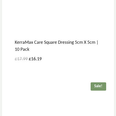
KerraMax Care Square Dressing 5cm X 5cm |
10 Pack
£
17.99
£
16.19
Sale!