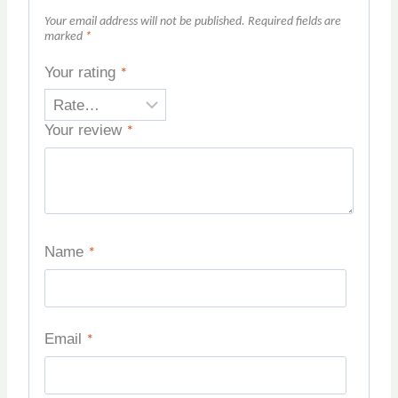
Your email address will not be published.
Required fields are
marked
*
Your rating
*
Your review
*
Name
*
Email
*