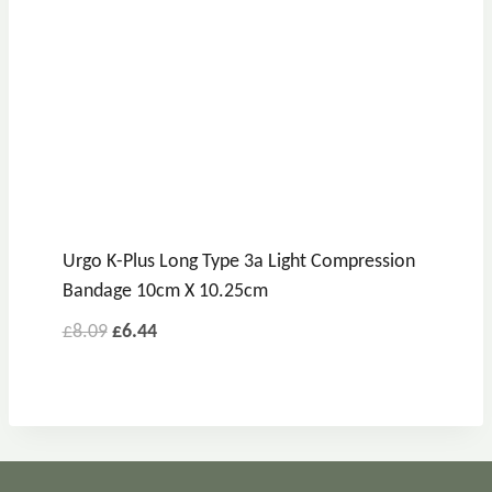
Urgo K-Plus Long Type 3a Light Compression
Bandage 10cm X 10.25cm
£
8.09
£
6.44