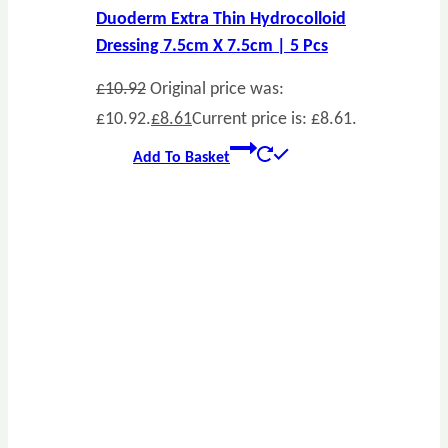
Duoderm Extra Thin Hydrocolloid
Dressing 7.5cm X 7.5cm | 5 Pcs
£
10.92
Original price was:
£10.92.
£
8.61
Current price is: £8.61.
Add To Basket