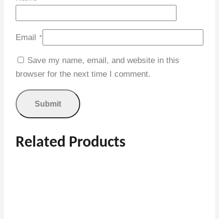
Email
*
Save my name, email, and website in this
browser for the next time I comment.
Related Products