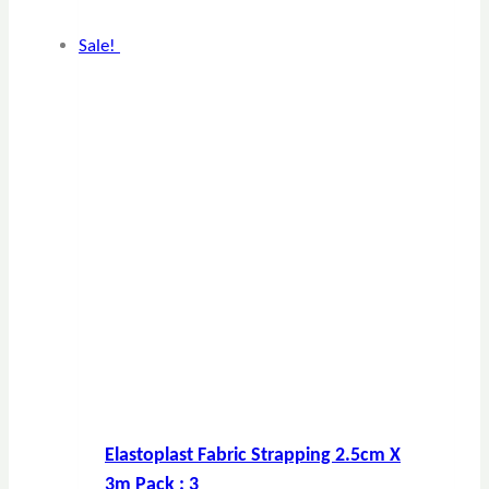
Sale!
Elastoplast Fabric Strapping 2.5cm X
3m Pack : 3