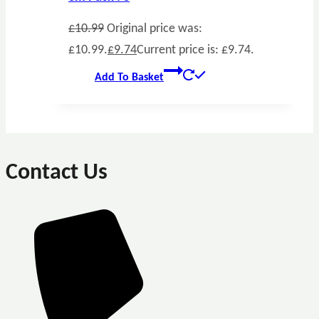
£
10.99
Original price was:
£10.99.
£
9.74
Current price is: £9.74.
Add To Basket
Contact Us