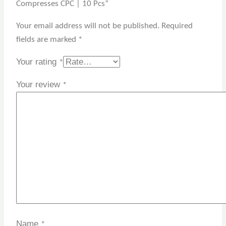
Compresses CPC | 10 Pcs”
Your email address will not be published.
Required
fields are marked
*
Your rating
*
Your review
*
Name
*