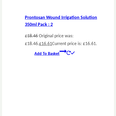
Prontosan Wound Irrigation Solution
350ml Pack : 2
£
18.46
Original price was:
£18.46.
£
16.61
Current price is: £16.61.
Add To Basket