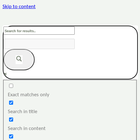
Skip to content
Exact matches only
Search in title
Search in content