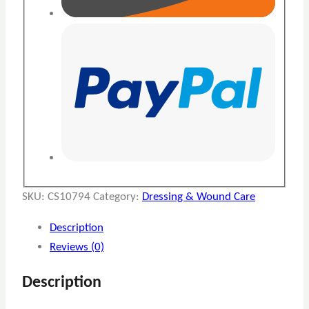
SKU:
CS10794
Category:
Dressing & Wound Care
Description
Reviews (0)
Description