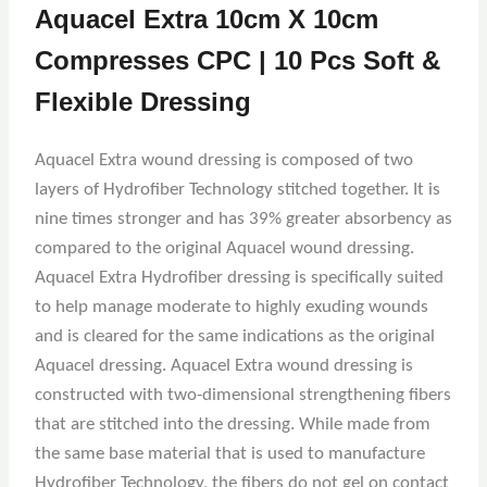
Aquacel Extra 10cm X 10cm
Compresses CPC | 10 Pcs Soft &
Flexible Dressing
Aquacel Extra wound dressing is composed of two
layers of Hydrofiber Technology stitched together. It is
nine times stronger and has 39% greater absorbency as
compared to the original Aquacel wound dressing.
Aquacel Extra Hydrofiber dressing is specifically suited
to help manage moderate to highly exuding wounds
and is cleared for the same indications as the original
Aquacel dressing. Aquacel Extra wound dressing is
constructed with two-dimensional strengthening fibers
that are stitched into the dressing. While made from
the same base material that is used to manufacture
Hydrofiber Technology, the fibers do not gel on contact