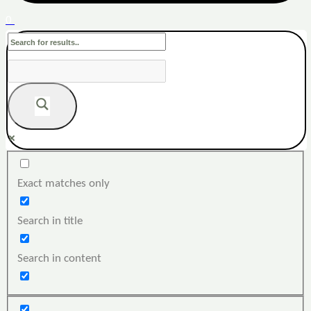
0
Exact matches only
Search in title
Search in content