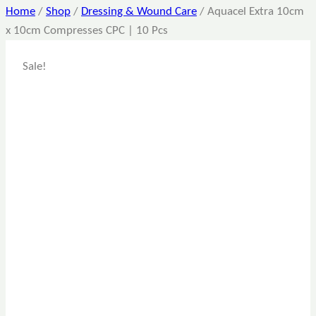
Home
/
Shop
/
Dressing & Wound Care
/
Aquacel Extra 10cm
x 10cm Compresses CPC | 10 Pcs
Sale!