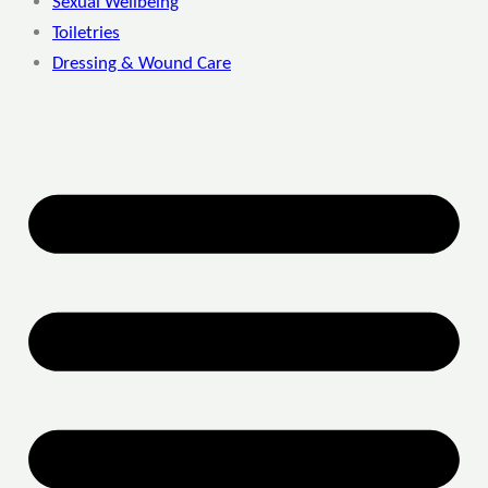
Sexual Wellbeing
Toiletries
Dressing & Wound Care