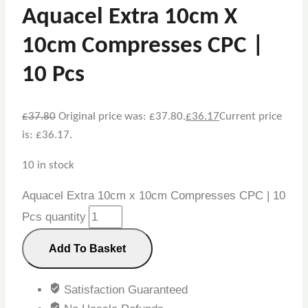
Aquacel Extra 10cm X
10cm Compresses CPC |
10 Pcs
£
37.80
Original price was: £37.80.
£
36.17
Current price
is: £36.17.
10 in stock
Aquacel Extra 10cm x 10cm Compresses CPC | 10
Pcs quantity
Add To Basket
Satisfaction Guaranteed