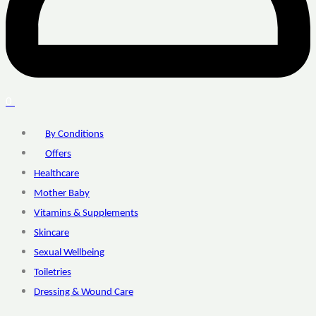
0
By Conditions
Offers
Healthcare
Mother Baby
Vitamins & Supplements
Skincare
Sexual Wellbeing
Toiletries
Dressing & Wound Care