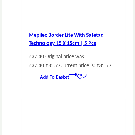
Mepilex Border Lite With Safetac
Technology 15 X 15cm | 5 Pcs
£
37.40
Original price was:
£37.40.
£
35.77
Current price is: £35.77.
Add To Basket