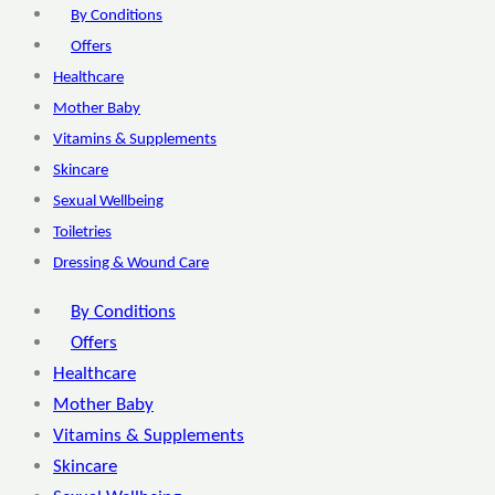
By Conditions
Offers
Healthcare
Mother Baby
Vitamins & Supplements
Skincare
Sexual Wellbeing
Toiletries
Dressing & Wound Care
By Conditions
Offers
Healthcare
Mother Baby
Vitamins & Supplements
Skincare