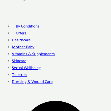
By Conditions
Offers
Healthcare
Mother Baby
Vitamins & Supplements
Skincare
Sexual Wellbeing
Toiletries
Dressing & Wound Care