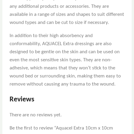
any additional products or accessories. They are
available in a range of sizes and shapes to suit different
wound types and can be cut to size if necessary.
In addition to their high absorbency and
conformability, AQUACEL Extra dressings are also
designed to be gentle on the skin and can be used on
even the most sensitive skin types. They are non-
adhesive, which means that they won’t stick to the
wound bed or surrounding skin, making them easy to
remove without causing any trauma to the wound.
Reviews
There are no reviews yet.
Be the first to review “Aquacel Extra 10cm x 10cm