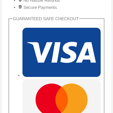
No Hassle Refunds
Secure Payments
GUARANTEED SAFE CHECKOUT