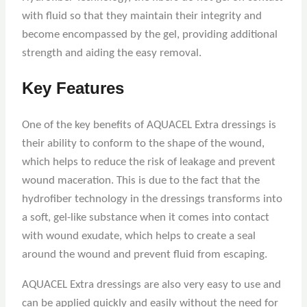
with fluid so that they maintain their integrity and
become encompassed by the gel, providing additional
strength and aiding the easy removal.
Key Features
One of the key benefits of AQUACEL Extra dressings is
their ability to conform to the shape of the wound,
which helps to reduce the risk of leakage and prevent
wound maceration. This is due to the fact that the
hydrofiber technology in the dressings transforms into
a soft, gel-like substance when it comes into contact
with wound exudate, which helps to create a seal
around the wound and prevent fluid from escaping.
AQUACEL Extra dressings are also very easy to use and
can be applied quickly and easily without the need for