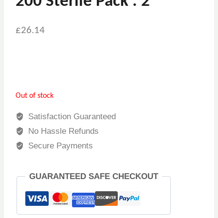
200 Sterile Pack : 2
£
26.14
Out of stock
Satisfaction Guaranteed
No Hassle Refunds
Secure Payments
GUARANTEED SAFE CHECKOUT