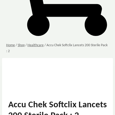
Home
/
Shop
/
Healthcare
/
Accu Chek Softclix Lancets 200 Sterile Pack
: 2
Accu Chek Softclix Lancets