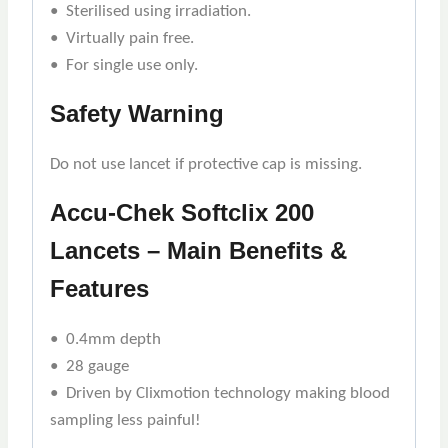
• Sterilised using irradiation.
• Virtually pain free.
• For single use only.
Safety Warning
Do not use lancet if protective cap is missing.
Accu-Chek Softclix 200
Lancets – Main Benefits &
Features
• 0.4mm depth
• 28 gauge
• Driven by Clixmotion technology making blood
sampling less painful!