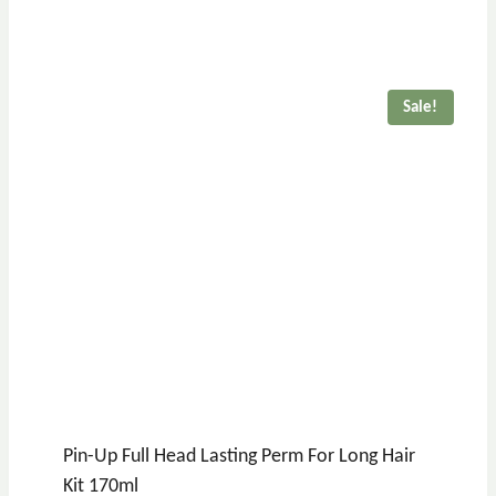
price
price
was:
is:
£17.36.
£15.36.
Sale!
Pin-Up Full Head Lasting Perm For Long Hair
Kit 170ml