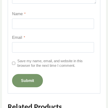
Name
*
Email
*
Save my name, email, and website in this
browser for the next time I comment.
Related Products