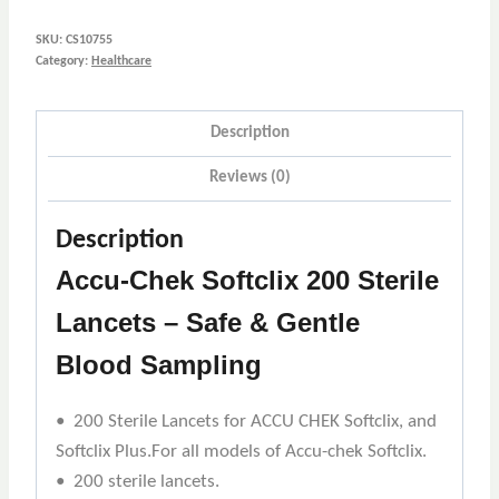
SKU:
CS10755
Category:
Healthcare
Description
Reviews (0)
Description
Accu-Chek Softclix 200 Sterile
Lancets – Safe & Gentle
Blood Sampling
• 200 Sterile Lancets for ACCU CHEK Softclix, and
Softclix Plus.For all models of Accu-chek Softclix.
• 200 sterile lancets.