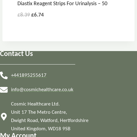
Diastix Reagent Strips For Urinalysis – 50
Original
Current
£
8.39
£
6.74
price
price
was:
is:
£8.39.
£6.74.
Contact Us
+441895255617
info@cosmichealthcare.co.uk
Cosmic Healthcare Ltd.
Unit 17 The Metro Centre,
Dwight Road, Watford, Hertfordshire
United Kingdom, WD18 9SB
My Account