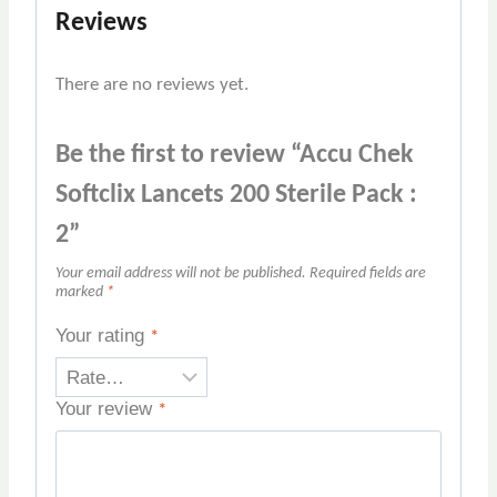
Reviews
There are no reviews yet.
Be the first to review “Accu Chek
Softclix Lancets 200 Sterile Pack :
2”
Your email address will not be published.
Required fields are
marked
*
Your rating
*
Your review
*