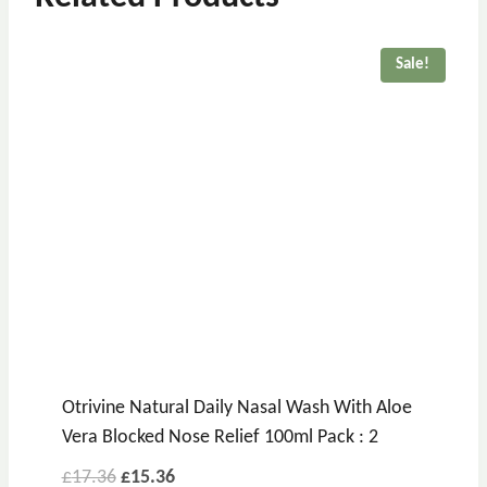
Sale!
Otrivine Natural Daily Nasal Wash With Aloe
Vera Blocked Nose Relief 100ml Pack : 2
Original
Current
£
17.36
£
15.36