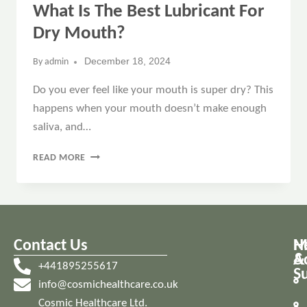
What Is The Best Lubricant For
Dry Mouth?
December 18, 2024
By
admin
Do you ever feel like your mouth is super dry? This
happens when your mouth doesn’t make enough
saliva, and…
READ MORE
Contact Us
M
H
A
&
+441895255617
S
info@cosmichealthcare.co.uk
Cosmic Healthcare Ltd.