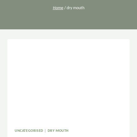
Home
/
dry mouth
UNCATEGORISED
|
DRY MOUTH