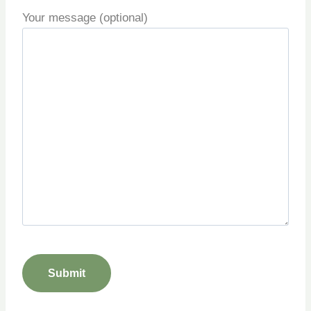
Your message (optional)