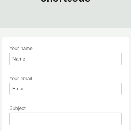
Your name
Your email
Subject